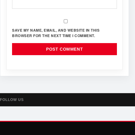
SAVE MY NAME, EMAIL, AND WEBSITE IN THIS
BROWSER FOR THE NEXT TIME I COMMENT.
FOLLOW US