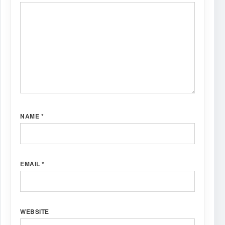
NAME
*
EMAIL
*
WEBSITE