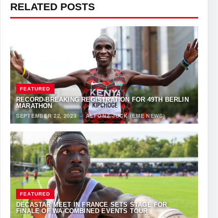
RELATED POSTS
FEATURED
RECORD-BREAKING REGISTRATION FOR 49TH BERLIN
MARATHON
SEPTEMBER 22, 2023
·
ALFONZ JUCK (EME NEWS)
FEATURED
DECASTAR MEET IN FRANCE SETS STAGE FOR
FINALE OF WA COMBINED EVENTS TOUR