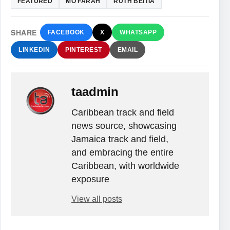
FEATURED
MO FARAH
RUTH BEITIA
SHARE
FACEBOOK
X
WHATSAPP
LINKEDIN
PINTEREST
EMAIL
taadmin
Caribbean track and field
news source, showcasing
Jamaica track and field,
and embracing the entire
Caribbean, with worldwide
exposure
View all posts