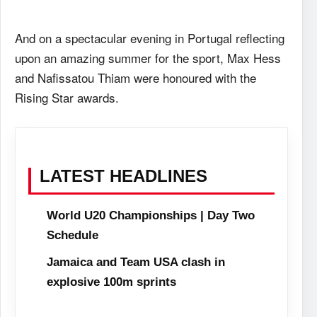
And on a spectacular evening in Portugal reflecting
upon an amazing summer for the sport, Max Hess
and Nafissatou Thiam were honoured with the
Rising Star awards.
LATEST HEADLINES
World U20 Championships | Day Two
Schedule
Jamaica and Team USA clash in
explosive 100m sprints