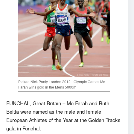
Picture Nick Ponty London 2012 - Olympic Games Mo
Farah wins gold in the Mens 5000m
FUNCHAL, Great Britain – Mo Farah and Ruth
Beitia were named as the male and female
European Athletes of the Year at the Golden Tracks
gala in Funchal.