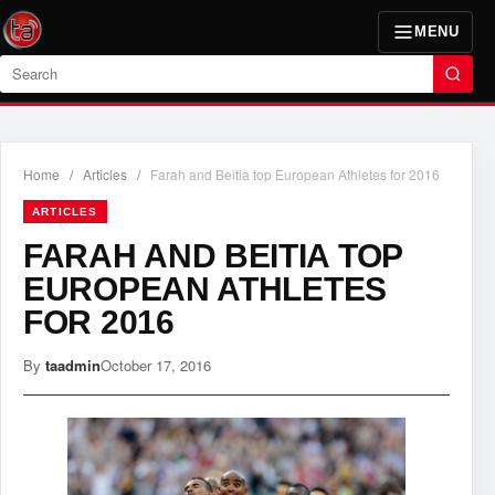
MENU
Search
Home
/
Articles
/
Farah and Beitia top European Athletes for 2016
ARTICLES
FARAH AND BEITIA TOP
EUROPEAN ATHLETES
FOR 2016
By
taadmin
October 17, 2016