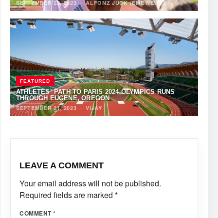
SEPTEMBER 22, 2023
·
ALFONZ JUCK (EME NEWS)
FEATURED
ATHLETES’ PATH TO PARIS 2024 OLYMPICS RUNS
THROUGH EUGENE, OREGON
SEPTEMBER 21, 2023
·
VIJAY
LEAVE A COMMENT
Your email address will not be published.
Required fields are marked
*
COMMENT
*