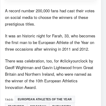
A record number 200,000 fans had cast their votes
on social media to choose the winners of these
prestigious titles.
It was an historic night for Farah, 33, who becomes
the first man to be European Athlete of the Year on
three occasions after winning in 2011 and 2012.
There was celebration, too, for #clickyourclock by
Geoff Wightman and Gavin Lightwood frrom Great
Britain and Northern Ireland, who were named as
the winner of the 10th European Athletics
Innovation Award.
TAGS:
EUROPEAN ATHLETES OF THE YEAR