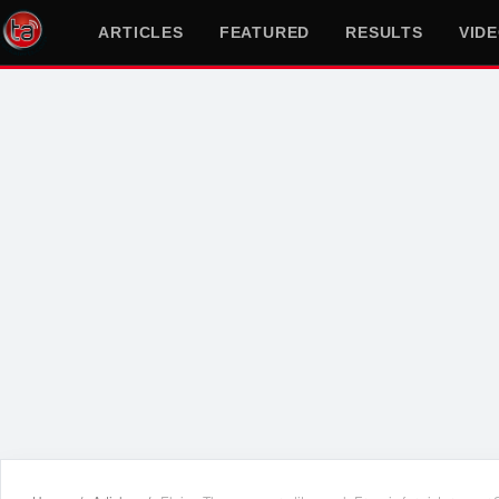
ARTICLES
FEATURED
RESULTS
VID