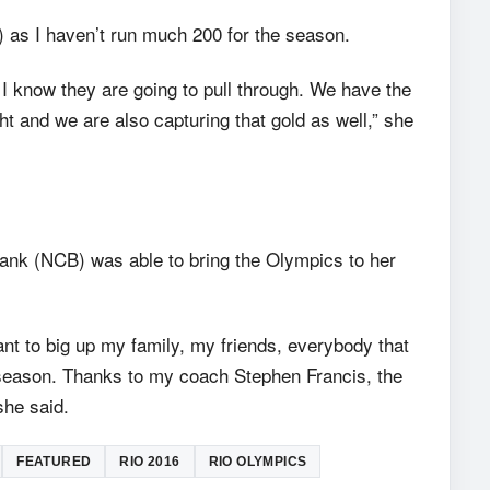
 as I haven’t run much 200 for the season.
I know they are going to pull through. We have the
t and we are also capturing that gold as well,” she
nk (NCB) was able to bring the Olympics to her
want to big up my family, my friends, everybody that
 season. Thanks to my coach Stephen Francis, the
he said.
FEATURED
RIO 2016
RIO OLYMPICS