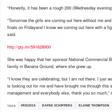
“Honestly, it has been a rough 200 (
Wednesday
evening)
“
Tomorrow
the girls are coming out here without me and 
finals
on Friday
and I know we coming out here with a figh
said.
http://gty.im/591628900
She was happy that her sponsor National Commercial Ba
family in Banana Ground, where she grew up.
“I know they are celebrating, but I am not there. I just 
is looking out for me and have brought me through this
management and everybody else, thank you so much,” s
TAGS:
#RIO2016
DAFNE SCHIPPERS
ELAINE THOMPSON