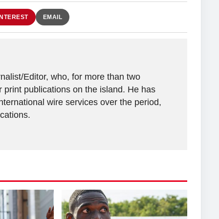
INTEREST
EMAIL
alist/Editor, who, for more than two
 print publications on the island. He has
ternational wire services over the period,
ications.