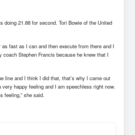
doing 21.88 for second. Tori Bowie of the United
 as fast as I can and then execute from there and I
 my coach Stephen Francis because he knew that I
line and I think I did that, that’s why I came out
 a very happy feeling and I am speechless right now.
 feeling,” she said.