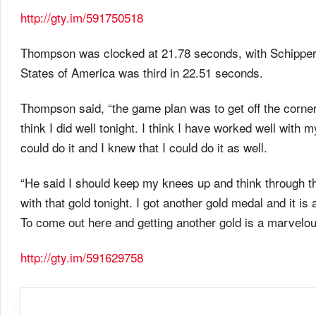
http://gty.im/591750518
Thompson was clocked at 21.78 seconds, with Schippers 
States of America was third in 22.51 seconds.
Thompson said, “the game plan was to get off the corner
think I did well
tonight
. I think I have worked well with
could do it and I knew that I could do it as well.
“He said I should keep my knees up and think through the 
with that gold
tonight
. I got another gold medal and it is
To come out here and getting another gold is a marvelous
http://gty.im/591629758