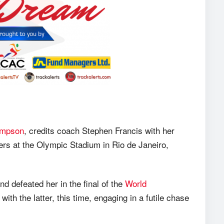
ompson
, credits coach Stephen Francis with her
rs at the Olympic Stadium in Rio de Janeiro,
 defeated her in the final of the
World
 with the latter, this time, engaging in a futile chase