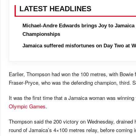
LATEST HEADLINES
Michael-Andre Edwards brings Joy to Jamaica 
Championships
Jamaica suffered misfortunes on Day Two at W
Earlier, Thompson had won the 100 metres, with Bowie 
Fraser-Pryce, who was the defending champion, third. Schi
It was the first time that a Jamaica woman was winning 
Olympic Games
.
Thompson said the 200 victory
on Wednesday
, drained 
round of Jamaica’s 4×100 metres relay, before coming in f