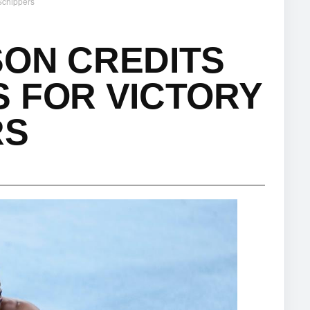
 Schippers
SON CREDITS
 FOR VICTORY
RS