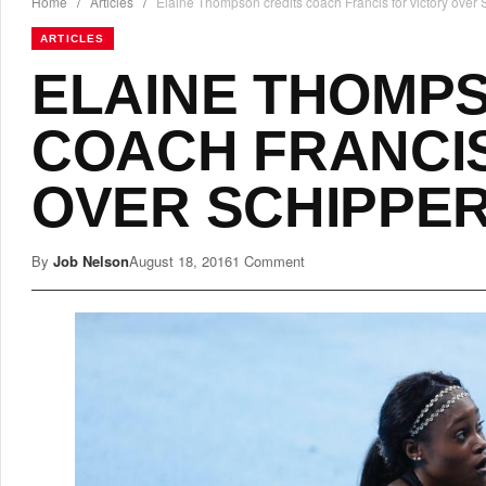
Home
/
Articles
/
Elaine Thompson credits coach Francis for victory over
ARTICLES
ELAINE THOMP
COACH FRANCIS
OVER SCHIPPE
By
Job Nelson
August 18, 2016
1 Comment