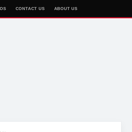
EOS
CONTACT US
ABOUT US