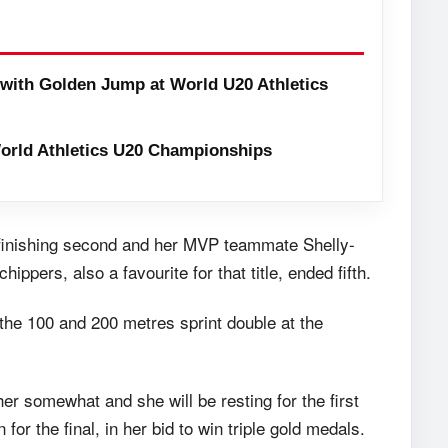
with Golden Jump at World U20 Athletics
orld Athletics U20 Championships
finishing second and her MVP teammate Shelly-
ppers, also a favourite for that title, ended fifth.
the 100 and 200 metres sprint double at the
her somewhat and she will be resting for the first
or the final, in her bid to win triple gold medals.