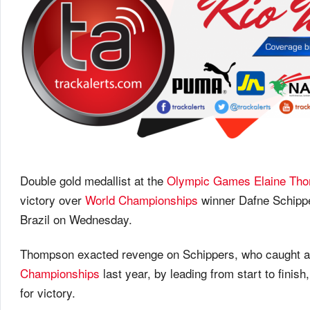
Double gold medallist at the
Olympic Games
Elaine Th
victory over
World Championships
winner Dafne Schippe
Brazil
on Wednesday
.
Thompson exacted revenge on Schippers, who caught and
Championships
last year, by leading from start to finish,
for victory.