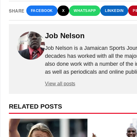
SHARE
FACEBOOK
X
WHATSAPP
LINKEDIN
P
Job Nelson
Job Nelson is a Jamaican Sports Journ
decades has worked with all the major
also done work with a number of the in
as well as periodicals and online publ
View all posts
RELATED POSTS