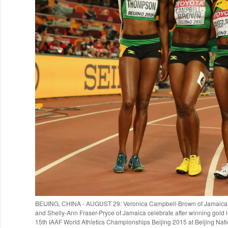
BEIJING, CHINA - AUGUST 29: Veronica Campbell-Brown of Jamaica,
and Shelly-Ann Fraser-Pryce of Jamaica celebrate after winning gold 
15th IAAF World Athletics Championships Beijing 2015 at Beijing Nati