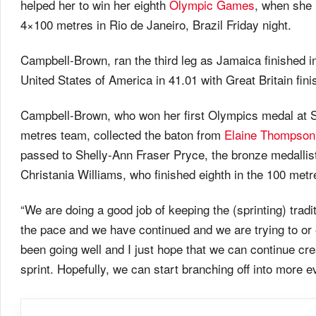
helped her to win her eighth
Olympic Games
, when she 
4×100 metres in Rio de Janeiro, Brazil Friday night.
Campbell-Brown, ran the third leg as Jamaica finished 
United States of America in 41.01 with Great Britain finis
Campbell-Brown, who won her first Olympics medal at Sy
metres team, collected the baton from
Elaine Thompson
passed to Shelly-Ann Fraser Pryce, the bronze medallis
Christania Williams, who finished eighth in the 100 metr
“We are doing a good job of keeping the (sprinting) trad
the pace and we have continued and we are trying to or 
been going well and I just hope that we can continue cre
sprint. Hopefully, we can start branching off into more e