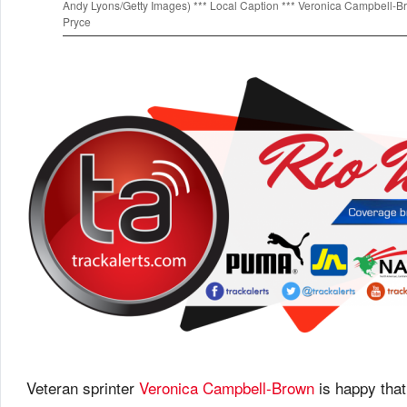
Andy Lyons/Getty Images) *** Local Caption *** Veronica Campbell-
Pryce
Veteran sprinter
Veronica Campbell-Brown
is happy that