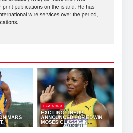
 print publications on the island. He has
ternational wire services over the period,
ications.
FEATURED
S
EXCITING LINEUP
ION MARS
ANNOUNCED FOR EDWIN
AT
MOSES CLASSIC IN
N
ATLANTA
KALERTS.COM
MAY 23, 2024
·
TRACKALERTS.COM