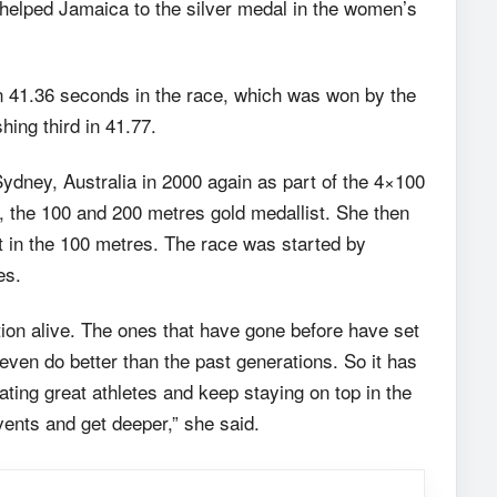
helped Jamaica to the silver medal in the women’s
in 41.36 seconds in the race, which was won by the
hing third in 41.77.
dney, Australia in 2000 again as part of the 4×100
, the 100 and 200 metres gold medallist. She then
t in the 100 metres. The race was started by
es.
ition alive. The ones that have gone before have set
even do better than the past generations. So it has
ating great athletes and keep staying on top in the
vents and get deeper,” she said.