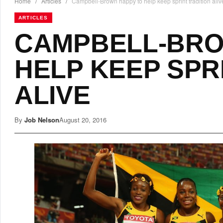
Home
/
Articles
/
Campbell-Brown happy to help keep sprint tradition aliv
ARTICLES
CAMPBELL-BRO
HELP KEEP SPR
ALIVE
By
Job Nelson
August 20, 2016