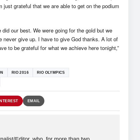
 just grateful that we are able to get on the podium
 did our best. We were going for the gold but we
we never give up. I have to give God thanks. A lot of
ve to be grateful for what we achieve here tonight,”
ON
RIO 2016
RIO OLYMPICS
INTEREST
EMAIL
alist/Editor, who, for more than two