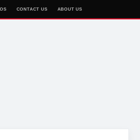
EOS
CONTACT US
ABOUT US