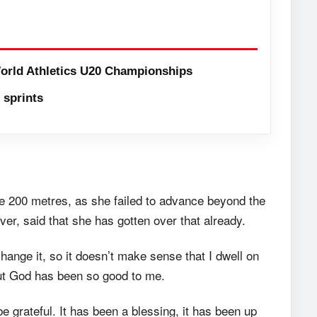
orld Athletics U20 Championships
sprints
e 200 metres, as she failed to advance beyond the
ver, said that she has gotten over that already.
hange it, so it doesn’t make sense that I dwell on
But God has been so good to me.
e grateful. It has been a blessing, it has been up