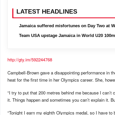
LATEST HEADLINES
Jamaica suffered misfortunes on Day Two at W
Team USA upstage Jamaica in World U20 100m 
http://gty.im/592244768
Campbell-Brown gave a disappointing performance in th
heat for the first time in her Olympics career. She, howe
“I try to put that 200 metres behind me because I can’t c
it. Things happen and sometimes you can’t explain it. 
“Tonight I earn my eighth Olympics medal, so I have to b