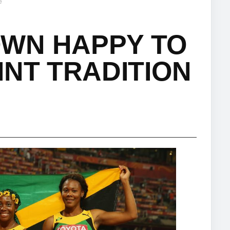
e
WN HAPPY TO
INT TRADITION