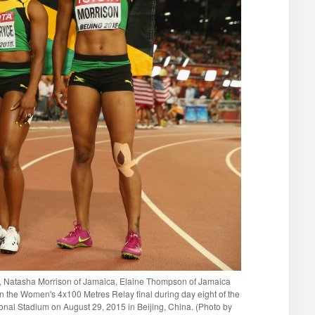
 Natasha Morrison of Jamaica, Elaine Thompson of Jamaica
in the Women's 4x100 Metres Relay final during day eight of the
onal Stadium on August 29, 2015 in Beijing, China. (Photo by