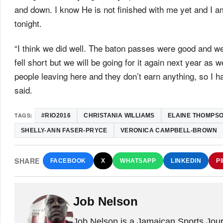
and down. I know He is not finished with me yet and I am
tonight.
“I think we did well. The baton passes were good and we
fell short but we will be going for it again next year as 
people leaving here and they don’t earn anything, so I ha
said.
TAGS:
#RIO2016
CHRISTANIA WILLIAMS
ELAINE THOMPS
SHELLY-ANN FASER-PRYCE
VERONICA CAMPBELL-BROWN
SHARE
FACEBOOK
X
WHATSAPP
LINKEDIN
P
Job Nelson
Job Nelson is a Jamaican Sports Journ