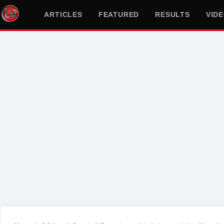
ARTICLES
FEATURED
RESULTS
VID