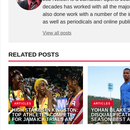
decades has worked with all the major
also done work with a number of the in
as well as periodicals and online publ
View all posts
RELATED POSTS
ARTICLES
ARTICLES
HIGH STAKES IN KINGSTON:
YOHAN BLAKE’
TOP ATHLETES COMPETE
DISQUALIFICAT
FOR JAMAICA TRIALS AND
SEASON BEST 
PARIS 2024 SPOTS
AUSTRIAN OPE
JUNE 27, 2024
·
TRACKALERTS.COM
MAY 23, 2024
·
TRAC