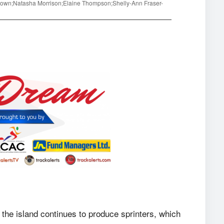
Brown;Natasha Morrison;Elaine Thompson;Shelly-Ann Fraser-
 the island continues to produce sprinters, which