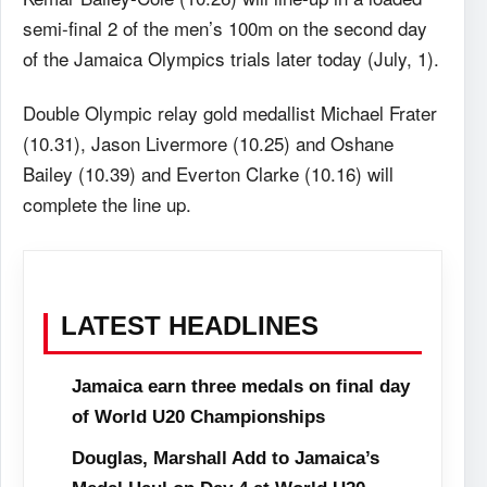
semi-final 2 of the men’s 100m on the second day
of the Jamaica Olympics trials later today (July, 1).
Double Olympic relay gold medallist Michael Frater
(10.31), Jason Livermore (10.25) and Oshane
Bailey (10.39) and Everton Clarke (10.16) will
complete the line up.
LATEST HEADLINES
Jamaica earn three medals on final day
of World U20 Championships
Douglas, Marshall Add to Jamaica’s