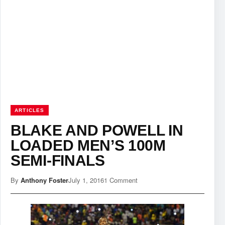
ARTICLES
BLAKE AND POWELL IN
LOADED MEN’S 100M
SEMI-FINALS
By
Anthony Foster
July 1, 2016
1 Comment