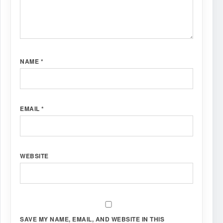
NAME
*
EMAIL
*
WEBSITE
SAVE MY NAME, EMAIL, AND WEBSITE IN THIS