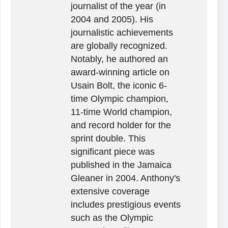
journalist of the year (in
2004 and 2005). His
journalistic achievements
are globally recognized.
Notably, he authored an
award-winning article on
Usain Bolt, the iconic 6-
time Olympic champion,
11-time World champion,
and record holder for the
sprint double. This
significant piece was
published in the Jamaica
Gleaner in 2004. Anthony's
extensive coverage
includes prestigious events
such as the Olympic