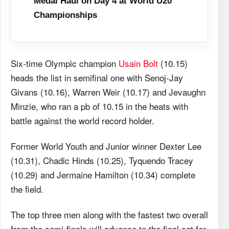
Medal Haul on Day 4 at World U20
Championships
Six-time Olympic champion
Usain Bolt
(10.15)
heads the list in semifinal one with Senoj-Jay
Givans (10.16), Warren Weir (10.17) and Jevaughn
Minzie, who ran a pb of 10.15 in the heats with
battle against the world record holder.
Former World Youth and Junior winner Dexter Lee
(10.31), Chadic Hinds (10.25), Tyquendo Tracey
(10.29) and Jermaine Hamilton (10.34) complete
the field.
The top three men along with the fastest two overall
from the semi-finals will advance to the final set for