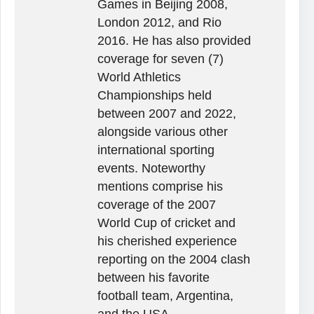
Games in Beijing 2008,
London 2012, and Rio
2016. He has also provided
coverage for seven (7)
World Athletics
Championships held
between 2007 and 2022,
alongside various other
international sporting
events. Noteworthy
mentions comprise his
coverage of the 2007
World Cup of cricket and
his cherished experience
reporting on the 2004 clash
between his favorite
football team, Argentina,
and the USA.