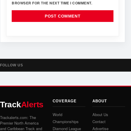
BROWSER FOR THE NEXT TIME I COMMENT.
FOLLOW US
COVERAGE
ABOUT
Track
Alerts
World
About Us
Trackalerts.com: The
Championships
Contact
Premier North America
and Caribbean Track and
Diamond League
Advertise