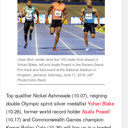
Usain Bolt, center, wins the 100-meter final ahead of
Yohan Blake, left and Asafa Powell in the Racers Grand
Prix track and field event at the National Stadium in
Kingston, Jamaica, Saturday, June 11, 2016. (AP
Photo/Collin Reid)
Top qualifier Nickel Ashmeade (10.07), reigning
double Olympic sprint silver medallist
Yohan Blake
(10.26), former world record holder
Asafa Powell
(10.17) and Commonwealth Games champion
Kemar Bailey-Cole (10.26) will line-up in a loaded