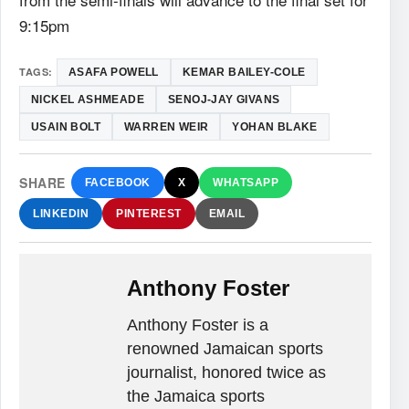
9:15pm
TAGS:
ASAFA POWELL
KEMAR BAILEY-COLE
NICKEL ASHMEADE
SENOJ-JAY GIVANS
USAIN BOLT
WARREN WEIR
YOHAN BLAKE
SHARE
FACEBOOK
X
WHATSAPP
LINKEDIN
PINTEREST
EMAIL
Anthony Foster
Anthony Foster is a
renowned Jamaican sports
journalist, honored twice as
the Jamaica sports