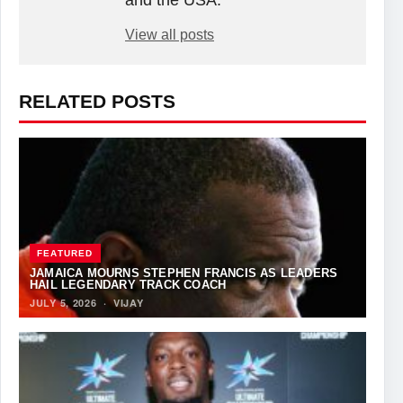
View all posts
RELATED POSTS
FEATURED
JAMAICA MOURNS STEPHEN FRANCIS AS LEADERS
HAIL LEGENDARY TRACK COACH
JULY 5, 2026
·
VIJAY