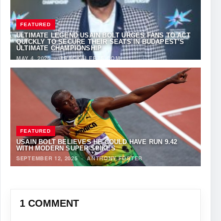
FEATURED
ULTIMATE LEGEND USAIN BOLT URGES FANS TO ACT
QUICKLY TO SECURE THEIR SEATS IN BUDAPEST’S
ULTIMATE CHAMPIONSHIP
MAY 4, 2026
·
TRACKALERTS.COM
FEATURED
USAIN BOLT BELIEVES HE COULD HAVE RUN 9.42
WITH MODERN SUPER-SPIKES
SEPTEMBER 12, 2025
·
ANTHONY FOSTER
1 COMMENT