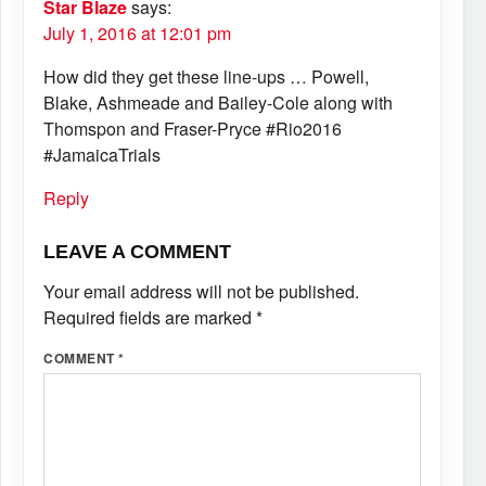
Star Blaze
says:
July 1, 2016 at 12:01 pm
How did they get these line-ups … Powell,
Blake, Ashmeade and Bailey-Cole along with
Thomspon and Fraser-Pryce #Rio2016
#JamaicaTrials
Reply
LEAVE A COMMENT
Your email address will not be published.
Required fields are marked
*
COMMENT
*