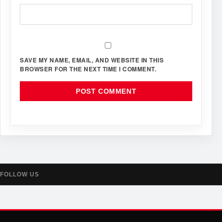
SAVE MY NAME, EMAIL, AND WEBSITE IN THIS
BROWSER FOR THE NEXT TIME I COMMENT.
FOLLOW US