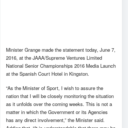
Minister Grange made the statement today, June 7,
2016, at the JAAA/Supreme Ventures Limited
National Senior Championships 2016 Media Launch
at the Spanish Court Hotel in Kingston.
“As the Minister of Sport, I wish to assure the
nation that I will be closely monitoring the situation
as it unfolds over the coming weeks. This is not a
matter in which the Government or its Agencies
has any direct involvement,” the Minister said.
Adding that, “It is understandable that there may be