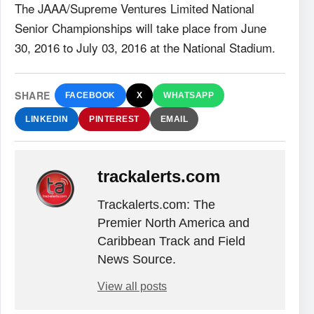
The JAAA/Supreme Ventures Limited National
Senior Championships will take place from June
30, 2016 to July 03, 2016 at the National Stadium.
SHARE
FACEBOOK
X
WHATSAPP
LINKEDIN
PINTEREST
EMAIL
trackalerts.com
Trackalerts.com: The
Premier North America and
Caribbean Track and Field
News Source.
View all posts