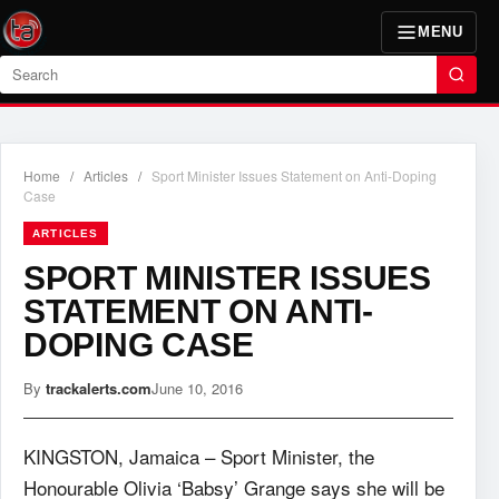
MENU
Search
Home
/
Articles
/
Sport Minister Issues Statement on Anti-Doping
Case
ARTICLES
SPORT MINISTER ISSUES
STATEMENT ON ANTI-
DOPING CASE
By
trackalerts.com
June 10, 2016
KINGSTON, Jamaica – Sport Minister, the
Honourable Olivia ‘Babsy’ Grange says she will be