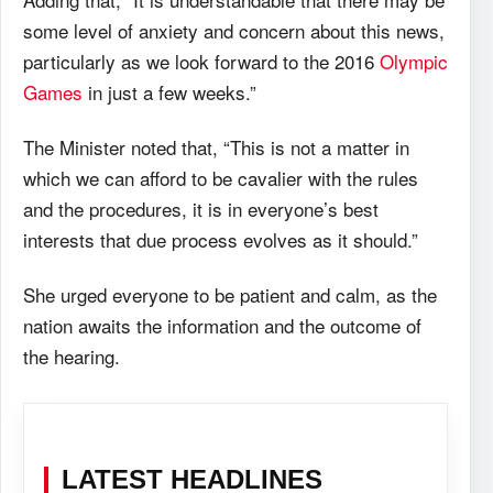
some level of anxiety and concern about this news,
particularly as we look forward to the 2016
Olympic
Games
in just a few weeks.”
The Minister noted that, “This is not a matter in
which we can afford to be cavalier with the rules
and the procedures, it is in everyone’s best
interests that due process evolves as it should.”
She urged everyone to be patient and calm, as the
nation awaits the information and the outcome of
the hearing.
LATEST HEADLINES