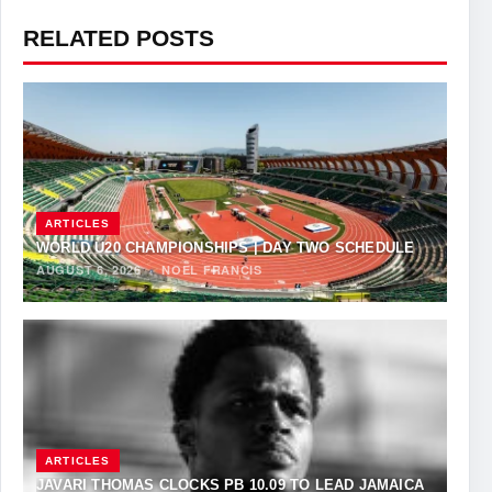
RELATED POSTS
ARTICLES
WORLD U20 CHAMPIONSHIPS | DAY TWO SCHEDULE
AUGUST 6, 2026
·
NOEL FRANCIS
ARTICLES
JAVARI THOMAS CLOCKS PB 10.09 TO LEAD JAMAICA