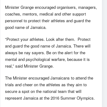
Minister Grange encouraged organisers, managers,
coaches, mentors, medical and other support
personnel to protect their athletes and guard the
good name of Jamaica.
“Protect your athletes. Look after them. Protect
and guard the good name of Jamaica. There will
always be nay sayers. Be on the alert for the
mental and psychological warfare, because it is
real,” said Minister Grange.
The Minister encouraged Jamaicans to attend the
trials and cheer on the athletes as they aim to
secure a spot on the national team that will
represent Jamaica at the 2016 Summer Olympics.