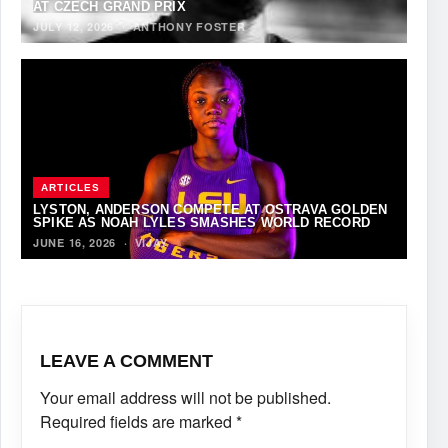
AT CZECH GRAND PRIX
JULY 12, 2026
·
ANTHONY FOSTER
ARTICLES
LYSTON, ANDERSON COMPETE AT OSTRAVA GOLDEN
SPIKE AS NOAH LYLES SMASHES WORLD RECORD
JUNE 16, 2026
·
VIJAY
LEAVE A COMMENT
Your email address will not be published.
Required fields are marked
*