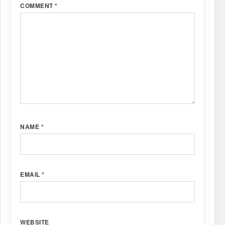
COMMENT
*
NAME
*
EMAIL
*
WEBSITE