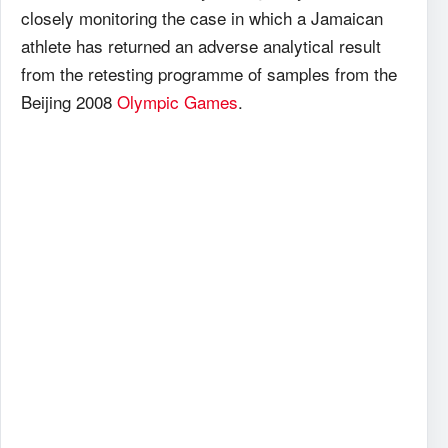
closely monitoring the case in which a Jamaican
athlete has returned an adverse analytical result
from the retesting programme of samples from the
Beijing 2008
Olympic Games
.