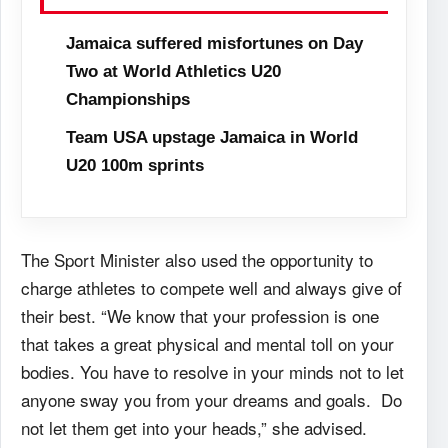
Jamaica suffered misfortunes on Day
Two at World Athletics U20
Championships
Team USA upstage Jamaica in World
U20 100m sprints
The Sport Minister also used the opportunity to
charge athletes to compete well and always give of
their best. “We know that your profession is one
that takes a great physical and mental toll on your
bodies. You have to resolve in your minds not to let
anyone sway you from your dreams and goals. Do
not let them get into your heads,” she advised.