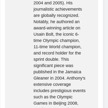
2004 and 2005). His
journalistic achievements
are globally recognized.
Notably, he authored an
award-winning article on
Usain Bolt, the iconic 6-
time Olympic champion,
11-time World champion,
and record holder for the
sprint double. This
significant piece was
published in the Jamaica
Gleaner in 2004. Anthony's
extensive coverage
includes prestigious events
such as the Olympic
Games in Beijing 2008,