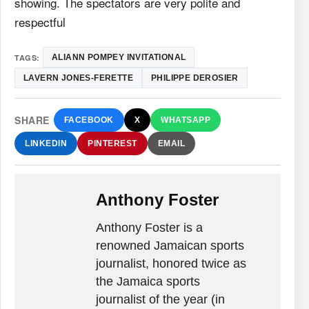
showing. The spectators are very polite and
respectful
TAGS:
ALIANN POMPEY INVITATIONAL
LAVERN JONES-FERETTE
PHILIPPE DEROSIER
SHARE
FACEBOOK
X
WHATSAPP
LINKEDIN
PINTEREST
EMAIL
Anthony Foster
Anthony Foster is a
renowned Jamaican sports
journalist, honored twice as
the Jamaica sports
journalist of the year (in