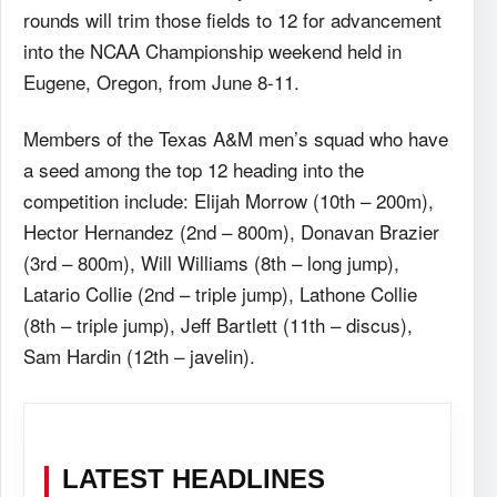
rounds will trim those fields to 12 for advancement
into the NCAA Championship weekend held in
Eugene, Oregon, from June 8-11.
Members of the Texas A&M men’s squad who have
a seed among the top 12 heading into the
competition include: Elijah Morrow (10th – 200m),
Hector Hernandez (2nd – 800m), Donavan Brazier
(3rd – 800m), Will Williams (8th – long jump),
Latario Collie (2nd – triple jump), Lathone Collie
(8th – triple jump), Jeff Bartlett (11th – discus),
Sam Hardin (12th – javelin).
LATEST HEADLINES