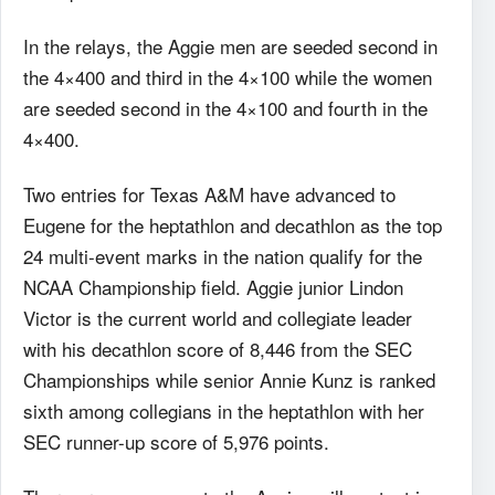
In the relays, the Aggie men are seeded second in
the 4×400 and third in the 4×100 while the women
are seeded second in the 4×100 and fourth in the
4×400.
Two entries for Texas A&M have advanced to
Eugene for the heptathlon and decathlon as the top
24 multi-event marks in the nation qualify for the
NCAA Championship field. Aggie junior Lindon
Victor is the current world and collegiate leader
with his decathlon score of 8,446 from the SEC
Championships while senior Annie Kunz is ranked
sixth among collegians in the heptathlon with her
SEC runner-up score of 5,976 points.