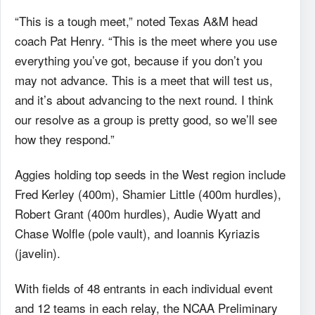
“This is a tough meet,” noted Texas A&M head
coach Pat Henry. “This is the meet where you use
everything you’ve got, because if you don’t you
may not advance. This is a meet that will test us,
and it’s about advancing to the next round. I think
our resolve as a group is pretty good, so we’ll see
how they respond.”
Aggies holding top seeds in the West region include
Fred Kerley (400m), Shamier Little (400m hurdles),
Robert Grant (400m hurdles), Audie Wyatt and
Chase Wolfle (pole vault), and Ioannis Kyriazis
(javelin).
With fields of 48 entrants in each individual event
and 12 teams in each relay, the NCAA Preliminary