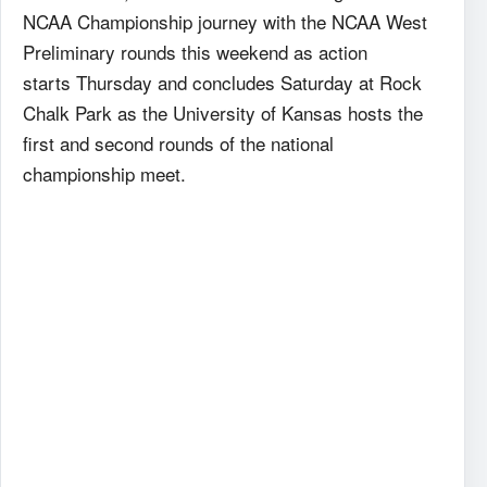
NCAA Championship journey with the NCAA West
Preliminary rounds this weekend as action
starts Thursday and concludes Saturday at Rock
Chalk Park as the University of Kansas hosts the
first and second rounds of the national
championship meet.