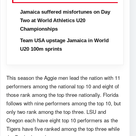
Jamaica suffered misfortunes on Day
Two at World Athletics U20
Championships
Team USA upstage Jamaica in World
U20 100m sprints
This season the Aggie men lead the nation with 11
performers among the national top 10 and eight of
those rank among the top three nationally. Florida
follows with nine performers among the top 10, but
only two rank among the top three. LSU and
Oregon each have eight top 10 performers as the
Tigers have five ranked among the top three while