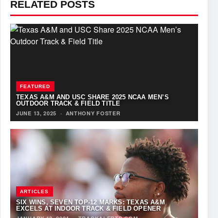
RELATED POSTS
FEATURED
TEXAS A&M AND USC SHARE 2025 NCAA MEN’S
OUTDOOR TRACK & FIELD TITLE
JUNE 13, 2025
·
ANTHONY FOSTER
ARTICLES
SIX WINS, SEVEN TOP-12 MARKS: TEXAS A&M
EXCELS AT INDOOR TRACK & FIELD OPENER