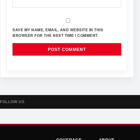
SAVE MY NAME, EMAIL, AND WEBSITE IN THIS
BROWSER FOR THE NEXT TIME I COMMENT.
FOLLOW US