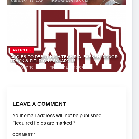
JANUARY 13, 2024
·
TRACKALERTS.COM
ARTICLES
AGGIES TO DEBUT HIGH-TECH R.A. FASKEN INDOOR
TRACK & FIELD ON JANUARY 13
JANUARY 10, 2024
·
TRACKALERTS.COM
LEAVE A COMMENT
Your email address will not be published.
Required fields are marked
*
COMMENT
*