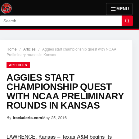
MENU
Search
Home
/
Articles
/
Aggies start championship quest with NCAA
Preliminary rounds in Kansas
ARTICLES
AGGIES START
CHAMPIONSHIP QUEST
WITH NCAA PRELIMINARY
ROUNDS IN KANSAS
By
trackalerts.com
May 25, 2016
LAWRENCE, Kansas – Texas A&M begins its