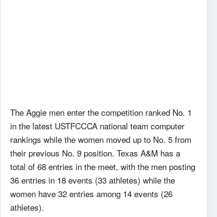
The Aggie men enter the competition ranked No. 1
in the latest USTFCCCA national team computer
rankings while the women moved up to No. 5 from
their previous No. 9 position. Texas A&M has a
total of 68 entries in the meet, with the men posting
36 entries in 18 events (33 athletes) while the
women have 32 entries among 14 events (26
athletes).