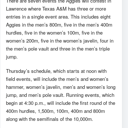
There are seven events the Aggies will contest in
Lawrence where Texas A&M has three or more
entries in a single event area. This includes eight
Aggies in the men’s 800m, five in the men’s 400m
hurdles, five in the women’s 100m, five in the
women’s 200m, five in the women’s javelin, four in
the men’s pole vault and three in the men’s triple
jump.
Thursday’s schedule, which starts at noon with
field events, will include the men’s and women’s
hammer, women’s javelin, men’s and women’s long
jump, and men’s pole vault. Running events, which
begin at 4:30 p.m., will include the first round of the
400m hurdles, 1,500m, 100m, 400m and 800m
along with the semifinals of the 10,000m.