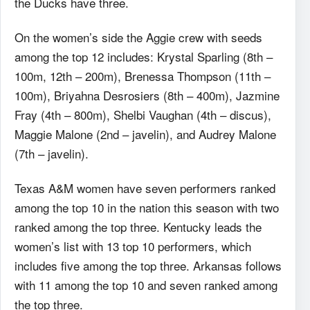
the Ducks have three.
On the women’s side the Aggie crew with seeds
among the top 12 includes: Krystal Sparling (8th –
100m, 12th – 200m), Brenessa Thompson (11th –
100m), Briyahna Desrosiers (8th – 400m), Jazmine
Fray (4th – 800m), Shelbi Vaughan (4th – discus),
Maggie Malone (2nd – javelin), and Audrey Malone
(7th – javelin).
Texas A&M women have seven performers ranked
among the top 10 in the nation this season with two
ranked among the top three. Kentucky leads the
women’s list with 13 top 10 performers, which
includes five among the top three. Arkansas follows
with 11 among the top 10 and seven ranked among
the top three.