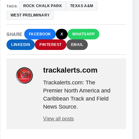
TAGS:
ROCK CHALK PARK
TEXAS A&M
WEST PRELIMINARY
SHARE
FACEBOOK
X
WHATSAPP
LINKEDIN
PINTEREST
EMAIL
trackalerts.com
Trackalerts.com: The
Premier North America and
Caribbean Track and Field
News Source.
View all posts