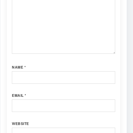
NAME
*
EMAIL
*
WEBSITE