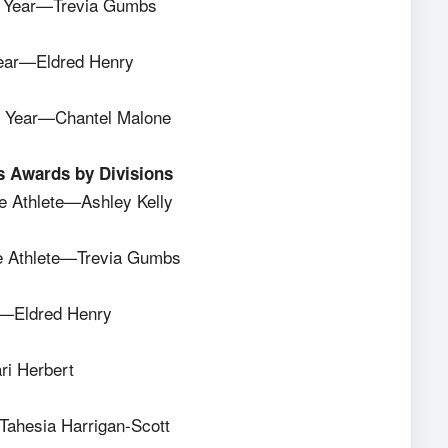
the Year—Trevia Gumbs
e Year—Eldred Henry
the Year—Chantel Malone
s Awards by Divisions
 Athlete—Ashley Kelly
 Athlete—Trevia Gumbs
e—Eldred Henry
ri Herbert
Tahesia Harrigan-Scott