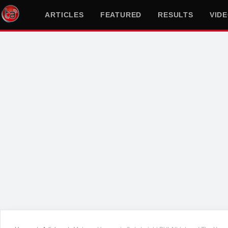
ARTICLES
FEATURED
RESULTS
VID