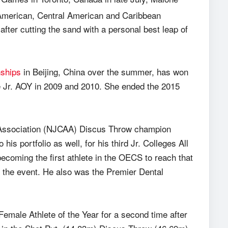
merican, Central American and Caribbean
ter cutting the sand with a personal best leap of
ships
in Beijing, China over the summer, has won
he Jr. AOY in 2009 and 2010. She ended the 2015
s Association (NJCAA) Discus Throw champion
his portfolio as well, for his third Jr. Colleges All
ecoming the first athlete in the OECS to reach that
n the event. He also was the Premier Dental
emale Athlete of the Year for a second time after