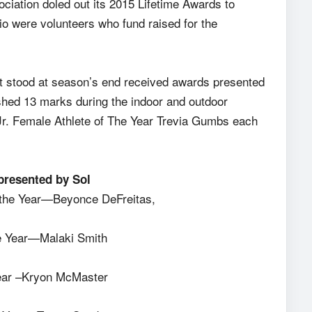
ociation doled out its 2015 Lifetime Awards to
io were volunteers who fund raised for the
at stood at season’s end received awards presented
ished 13 marks during the indoor and outdoor
Jr. Female Athlete of The Year Trevia Gumbs each
 presented by Sol
f the Year—Beyonce DeFreitas,
he Year—Malaki Smith
 Year –Kryon McMaster