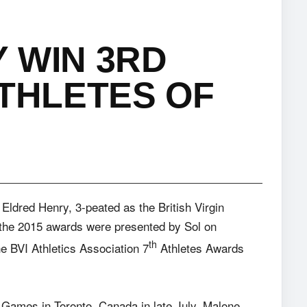
 WIN 3RD
ATHLETES OF
Eldred Henry, 3-peated as the British Virgin
n the 2015 awards were presented by Sol
on
th
e BVI Athletics Association 7
Athletes Awards
m Games in Toronto, Canada in late July, Malone