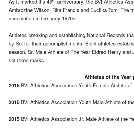
As it marked it’s 45
anniversary, the BVI Athletics Ass
Ambrozine Wilson, Rita Francis and Eucilita Tom. The tr
association in the early 1970s.
Athletes breaking and establishing National Records th
by Sol for their accomplishments. Eight athletes establ
season. Sr. Male Athlete of The Year Eldred Henry and 
set three marks.
Athletes of the Year
BVI Athletics Association Youth Female Athlete o
2015
BVI Athletics Association Youth Male Athlete of t
2015
BVI Athletics Association Jr. Male Athlete of the
2015