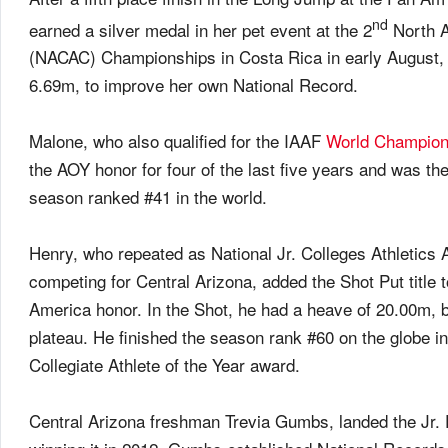
nd
earned a silver medal in her pet event at the 2
North A
(NACAC) Championships in Costa Rica in early August, af
6.69m, to improve her own National Record.
Malone, who also qualified for the IAAF
World Champion
the AOY honor for four of the last five years and was t
season ranked #41 in the world.
Henry, who repeated as National Jr. Colleges Athletic
competing for Central Arizona, added the Shot Put title to 
America honor. In the Shot, he had a heave of 20.00m, b
plateau. He finished the season rank #60 on the globe i
Collegiate Athlete of the Year award.
Central Arizona freshman Trevia Gumbs, landed the Jr. F