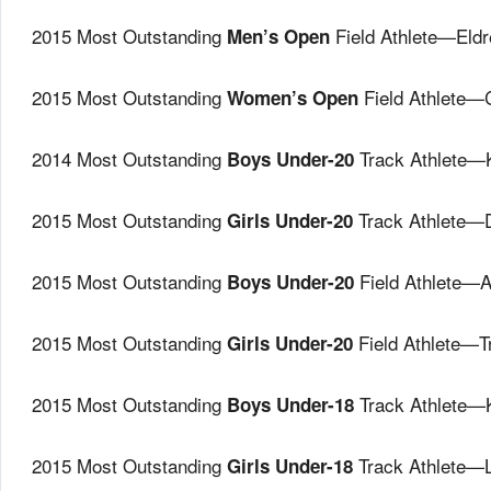
2015 Most Outstanding
Field Athlete—Eld
Men’s Open
2015 Most Outstanding
Field Athlete—
Women’s Open
2014 Most Outstanding
Track Athlete—
Boys Under-20
2015 Most Outstanding
Track Athlete—
Girls Under-20
2015 Most Outstanding
Field Athlete—
Boys Under-20
2015 Most Outstanding
Field Athlete—
Girls Under-20
2015 Most Outstanding
Track Athlete—
Boys Under-18
2015 Most Outstanding
Track Athlete—L
Girls Under-18