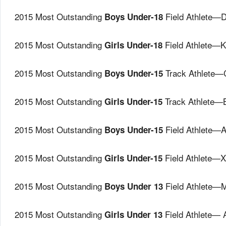
2015 Most Outstanding
Field Athlete—
Boys Under-18
2015 Most Outstanding
Field Athlete—K
Girls Under-18
2015 Most Outstanding
Track Athlete—
Boys Under-15
2015 Most Outstanding
Track Athlete—
Girls Under-15
2015 Most Outstanding
Field Athlete—A
Boys Under-15
2015 Most Outstanding
Field Athlete—
Girls Under-15
2015 Most Outstanding
Field Athlete—
Boys Under 13
2015 Most Outstanding
Field Athlete— 
Girls Under 13