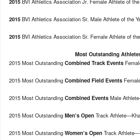
BVI Athletics Association Jr. Female Athlete of 
2015
BVI Athletics Association Sr. Male Athlete of th
2015
BVI Athletics Association Sr. Female Athlete of 
2015
Most Outstanding Athlete
2015 Most Outstanding
Female
Combined Track Events
2015 Most Outstanding
Female
Combined Field Events
2015 Most Outstanding
Male Athlet
Combined Events
2015 Most Outstanding
Track Athlete—Kha
Men’s Open
2015 Most Outstanding
Track Athlete—
Women’s Open