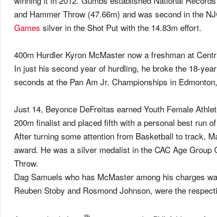
winning it in 2012. Gumbs established National Records
and Hammer Throw (47.66m) and was second in the NJ
Games
silver in the Shot Put with the 14.83m effort.
400m Hurdler Kyron McMaster now a freshman at Central 
In just his second year of hurdling, he broke the 18-yea
seconds at the Pan Am Jr. Championships in Edmonton
Just 14, Beyonce DeFreitas earned Youth Female Athlet
200m finalist and placed fifth with a personal best run 
After turning some attention from Basketball to track, M
award. He was a silver medalist in the CAC Age Group 
Throw.
Dag Samuels who has McMaster among his charges was 
Reuben Stoby and Rosmond Johnson, were the respecti
th