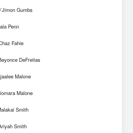
D’Jimon Gumbs
ala Penn
Chaz Fahie
Beyonce DeFreitas
jaalee Malone
Xiomara Malone
Malakai Smith
Ariyah Smith