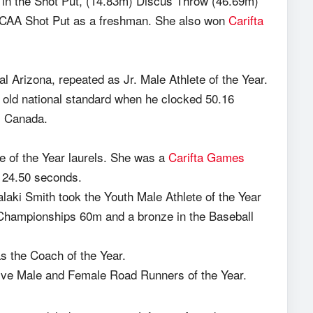
 in the Shot Put, (14.83m) Discus Throw (46.69m)
CAA Shot Put as a freshman. She also won
Carifta
Arizona, repeated as Jr. Male Athlete of the Year.
r old national standard when he clocked 50.16
, Canada.
e of the Year laurels. She was a
Carifta Games
of 24.50 seconds.
alaki Smith took the Youth Male Athlete of the Year
Championships 60m and a bronze in the Baseball
the Coach of the Year.
ve Male and Female Road Runners of the Year.