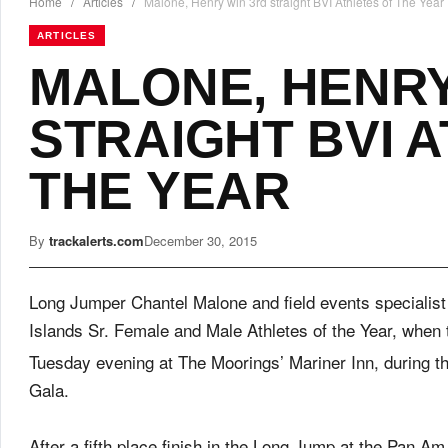
Home
/
Articles
/
Malone, Henry win 3rd straight BVI Athletes of The Year
ARTICLES
MALONE, HENRY
STRAIGHT BVI 
THE YEAR
By
trackalerts.com
December 30, 2015
Long Jumper Chantel Malone and field events specialist 
Islands Sr. Female and Male Athletes of the Year, whe
Tuesday
evening at The Moorings’ Mariner Inn, during th
Gala.
After a fifth place finish in the Long Jump at the Pan A