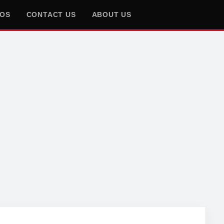
EOS
CONTACT US
ABOUT US