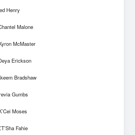
red Henry
Chantel Malone
Kyron McMaster
Deya Erickson
Akeem Bradshaw
Trevia Gumbs
K’Cei Moses
’T’Sha Fahie