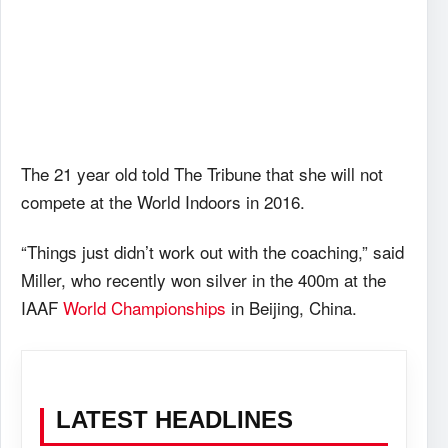
The 21 year old told The Tribune that she will not
compete at the World Indoors in 2016.
“Things just didn’t work out with the coaching,” said
Miller, who recently won silver in the 400m at the
IAAF
World Championships
in Beijing, China.
LATEST HEADLINES