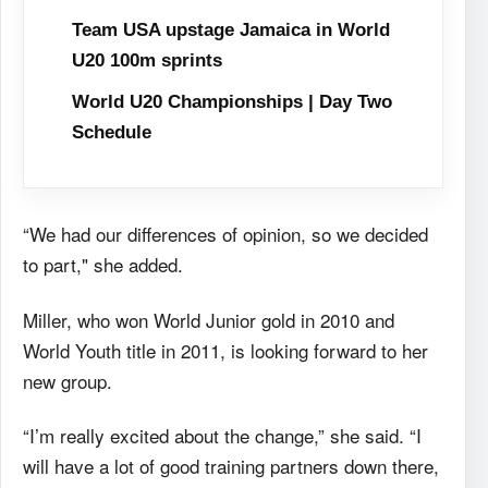
Team USA upstage Jamaica in World
U20 100m sprints
World U20 Championships | Day Two
Schedule
“We had our differences of opinion, so we decided
to part," she added.
Miller, who won World Junior gold in 2010 and
World Youth title in 2011, is looking forward to her
new group.
“I’m really excited about the change,” she said. “I
will have a lot of good training partners down there,