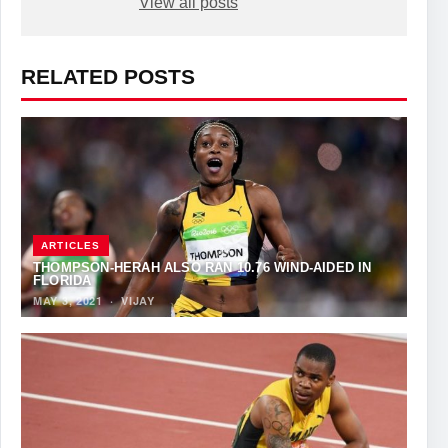
View all posts
RELATED POSTS
ARTICLES
THOMPSON-HERAH ALSO RAN 10.76 WIND-AIDED IN
FLORIDA
MAY 3, 2021
·
VIJAY