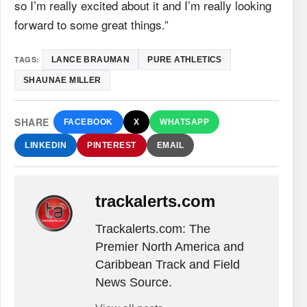
so I’m really excited about it and I’m really looking
forward to some great things.”
TAGS:
LANCE BRAUMAN
PURE ATHLETICS
SHAUNAE MILLER
SHARE
FACEBOOK
X
WHATSAPP
LINKEDIN
PINTEREST
EMAIL
trackalerts.com
Trackalerts.com: The
Premier North America and
Caribbean Track and Field
News Source.