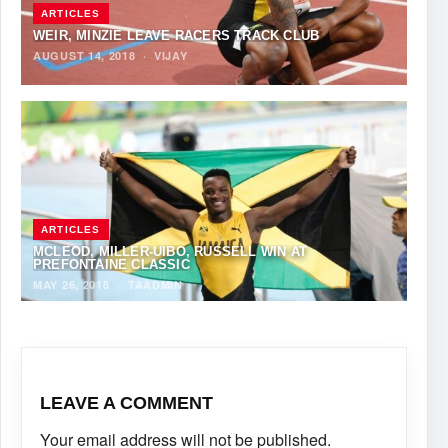
ARTICLES
WEIR, MINZIE LEAVE RACERS TRACK CLUB
AUGUST 14, 2018
·
VIJAY
ARTICLES
MCLEOD, MILLER-UIBO, RUSSELL WIN AT
PREFONTAINE CLASSIC
MAY 26, 2018
·
TAADMIN
LEAVE A COMMENT
Your email address will not be published.