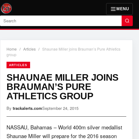
MENU
Search
Home
/
Articles
/
Shaunae Miller joins Brauman’s Pure Athletics
group
ARTICLES
SHAUNAE MILLER JOINS
BRAUMAN’S PURE
ATHLETICS GROUP
By
trackalerts.com
September 24, 2015
NASSAU, Bahamas – World 400m silver medallist
Shaunae Miller will prepare for the 2016 season