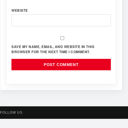
WEBSITE
SAVE MY NAME, EMAIL, AND WEBSITE IN THIS
BROWSER FOR THE NEXT TIME I COMMENT.
FOLLOW US