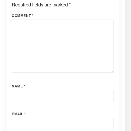
Required fields are marked
*
COMMENT
*
NAME
*
EMAIL
*