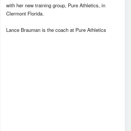
with her new training group, Pure Athletics, in
Clermont Florida.
Lance Brauman is the coach at Pure Athletics