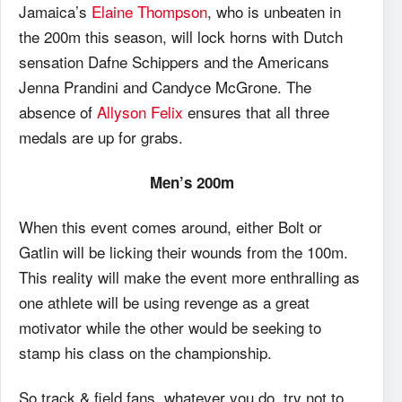
Jamaica’s
Elaine Thompson
, who is unbeaten in
the 200m this season, will lock horns with Dutch
sensation Dafne Schippers and the Americans
Jenna Prandini and Candyce McGrone. The
absence of
Allyson Felix
ensures that all three
medals are up for grabs.
Men’s 200m
When this event comes around, either Bolt or
Gatlin will be licking their wounds from the 100m.
This reality will make the event more enthralling as
one athlete will be using revenge as a great
motivator while the other would be seeking to
stamp his class on the championship.
So track & field fans, whatever you do, try not to