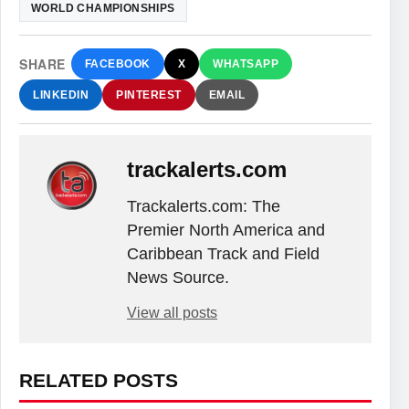
WORLD CHAMPIONSHIPS
SHARE
FACEBOOK
X
WHATSAPP
LINKEDIN
PINTEREST
EMAIL
trackalerts.com
Trackalerts.com: The
Premier North America and
Caribbean Track and Field
News Source.
View all posts
RELATED POSTS