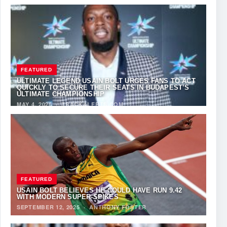
FEATURED
ULTIMATE LEGEND USAIN BOLT URGES FANS TO ACT
QUICKLY TO SECURE THEIR SEATS IN BUDAPEST’S
ULTIMATE CHAMPIONSHIP
MAY 4, 2026
·
TRACKALERTS.COM
FEATURED
USAIN BOLT BELIEVES HE COULD HAVE RUN 9.42
WITH MODERN SUPER-SPIKES
SEPTEMBER 12, 2025
·
ANTHONY FOSTER