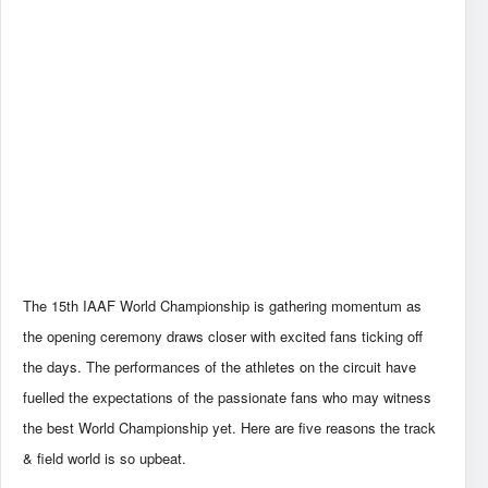
The 15th IAAF World Championship is gathering momentum as
the opening ceremony draws closer with excited fans ticking off
the days. The performances of the athletes on the circuit have
fuelled the expectations of the passionate fans who may witness
the best World Championship yet. Here are five reasons the track
& field world is so upbeat.