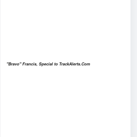
"Bravo" Francis, Special to TrackAlerts.Com