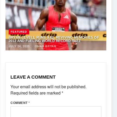
FEATURED
BRYAN LEVELL RUNS 9.82, REVIVING MEMORIES OF
2012 AND FUELING WORLD RECORD BUZZ
JULY 24, 2025
·
OMAR BRYAN
LEAVE A COMMENT
Your email address will not be published.
Required fields are marked
*
COMMENT
*