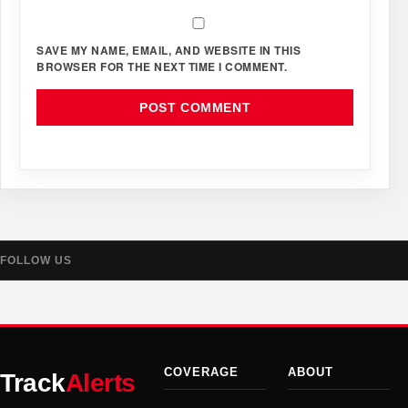
SAVE MY NAME, EMAIL, AND WEBSITE IN THIS
BROWSER FOR THE NEXT TIME I COMMENT.
FOLLOW US
COVERAGE
ABOUT
Track
Alerts