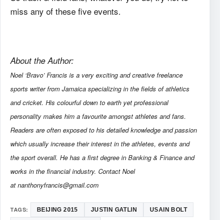
miss any of these five events.
About the Author:
Noel ‘Bravo’ Francis is a very exciting and creative freelance
sports writer from Jamaica specializing in the fields of athletics
and cricket. His colourful down to earth yet professional
personality makes him a favourite amongst athletes and fans.
Readers are often exposed to his detailed knowledge and passion
which usually increase their interest in the athletes, events and
the sport overall. He has a first degree in Banking & Finance and
works in the financial industry. Contact Noel
at nanthonyfrancis@gmail.com
TAGS:
BEIJING 2015
JUSTIN GATLIN
USAIN BOLT