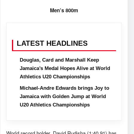
Men’s 800m
LATEST HEADLINES
Douglas, Card and Marshall Keep
Jamaica’s Medal Hopes Alive at World
Athletics U20 Championships
Michael-Andre Edwards brings Joy to
Jamaica with Golden Jump at World
U20 Athletics Championships
World record holder, David Rudisha (1:40.91) has