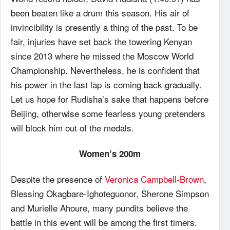
been beaten like a drum this season. His air of
invincibility is presently a thing of the past. To be
fair, injuries have set back the towering Kenyan
since 2013 where he missed the Moscow World
Championship. Nevertheless, he is confident that
his power in the last lap is coming back gradually.
Let us hope for Rudisha’s sake that happens before
Beijing, otherwise some fearless young pretenders
will block him out of the medals.
Women’s 200m
Despite the presence of
Veronica Campbell-Brown
,
Blessing Okagbare-Ighoteguonor, Sherone Simpson
and Murielle Ahoure, many pundits believe the
battle in this event will be among the first timers.