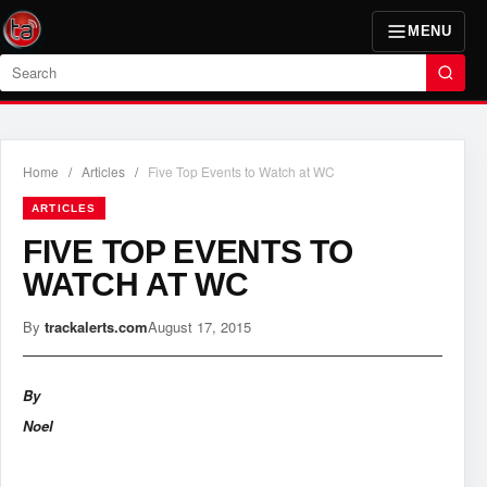
MENU
Search
Home
/
Articles
/
Five Top Events to Watch at WC
ARTICLES
FIVE TOP EVENTS TO
WATCH AT WC
By
trackalerts.com
August 17, 2015
By
Noel