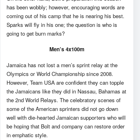
has been wobbly; however, encouraging words are
coming out of his camp that he is nearing his best.
Sparks will fly in his one; the question is who is
going to get burn marks?
Men’s 4x100m
Jamaica has not lost a men’s sprint relay at the
Olympics or World Championship since 2008.
However, Team USA are confident they can topple
the Jamaicans like they did in Nassau, Bahamas at
the 2nd World Relays. The celebratory scenes of
some of the American sprinters did not go down
well with die-hearted Jamaican supporters who will
be hoping that Bolt and company can restore order
in emphatic style.