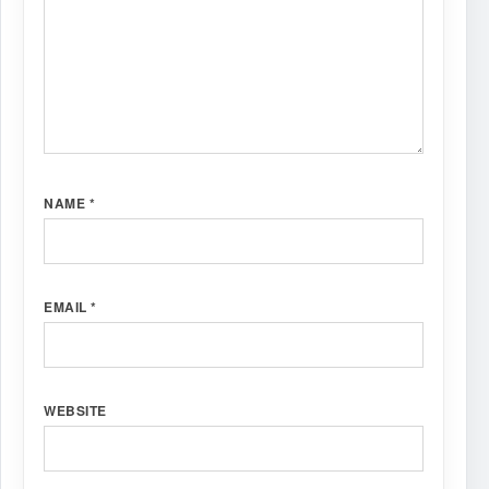
NAME
*
EMAIL
*
WEBSITE