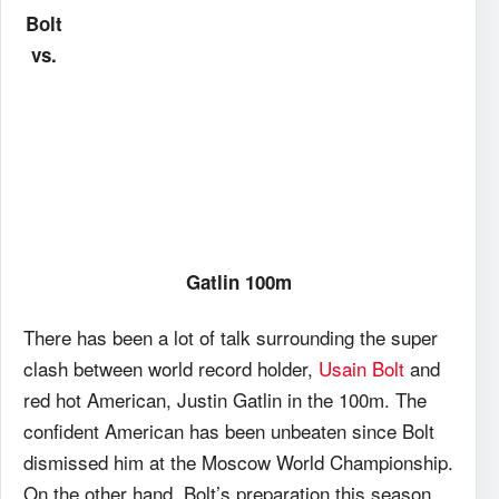
Bolt
vs.
Gatlin 100m
There has been a lot of talk surrounding the super
clash between world record holder,
Usain Bolt
and
red hot American, Justin Gatlin in the 100m. The
confident American has been unbeaten since Bolt
dismissed him at the Moscow World Championship.
On the other hand, Bolt’s preparation this season