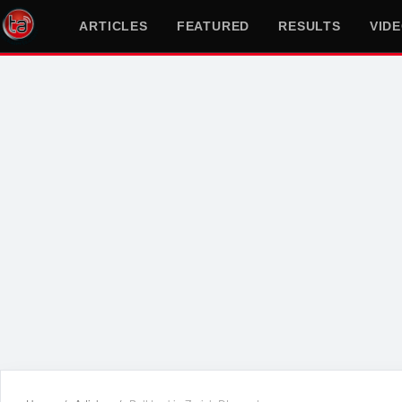
ARTICLES
FEATURED
RESULTS
VID