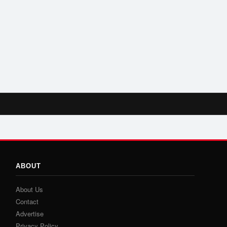
ABOUT
About Us
Contact
Advertise
Privacy Policy