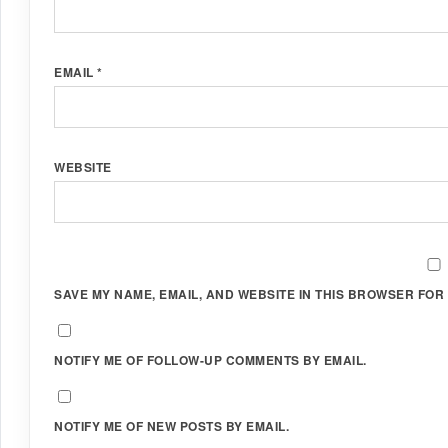
EMAIL
*
WEBSITE
SAVE MY NAME, EMAIL, AND WEBSITE IN THIS BROWSER FOR 
NOTIFY ME OF FOLLOW-UP COMMENTS BY EMAIL.
NOTIFY ME OF NEW POSTS BY EMAIL.