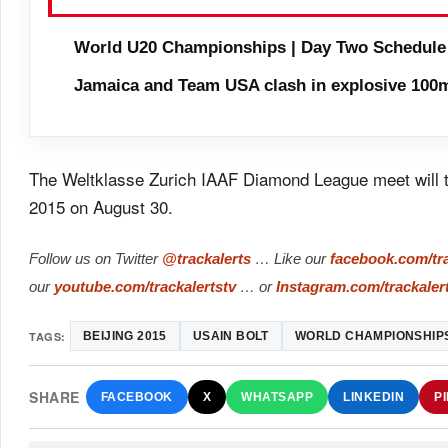
World U20 Championships | Day Two Schedule
Jamaica and Team USA clash in explosive 100m
The Weltklasse Zurich IAAF Diamond League meet will tak
2015 on August 30.
Follow us on Twitter
@trackalerts
… Like our
facebook.com/tra
our
youtube.com/trackalertstv
… or
Instagram.com/trackaler
TAGS:
BEIJING 2015
USAIN BOLT
WORLD CHAMPIONSHIP
SHARE
FACEBOOK
X
WHATSAPP
LINKEDIN
P