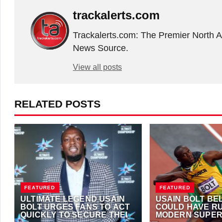
trackalerts.com
Trackalerts.com: The Premier North 
News Source.
View all posts
RELATED POSTS
FEATURED
FEATURED
ULTIMATE LEGEND USAIN
USAIN BOLT BE
BOLT URGES FANS TO ACT
COULD HAVE RU
QUICKLY TO SECURE THEIR
MODERN SUPER