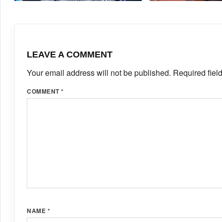
SEATS IN BUDAPEST’S
MAY 4, 2026
·
TRACKALERTS.COM
SEPTEMBER 12, 2025
ULTIMATE CHAMPIONSHIP
FOSTER
LEAVE A COMMENT
Your email address will not be published.
Required fiel
COMMENT
*
NAME
*