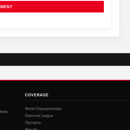
COVERAGE
World Championships
 News
Diamond League
Olympics
Results