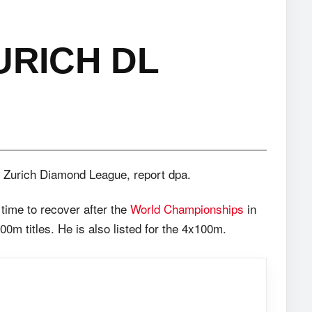
URICH DL
e Zurich Diamond League, report dpa.
time to recover after the
World Championships
in
0m titles. He is also listed for the 4x100m.