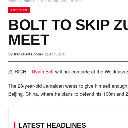
Home
/
Articles
/
Bolt to skip Zurich DL meet
ARTICLES
BOLT TO SKIP Z
MEET
By
trackalerts.com
August 1, 2015
ZURICH –
Usain Bolt
will not compete at the Weltklass
The 28-year-old Jamaican wants to give himself enough 
Beijing, China, where he plans to defend his 100m and 20
LATEST HEADLINES