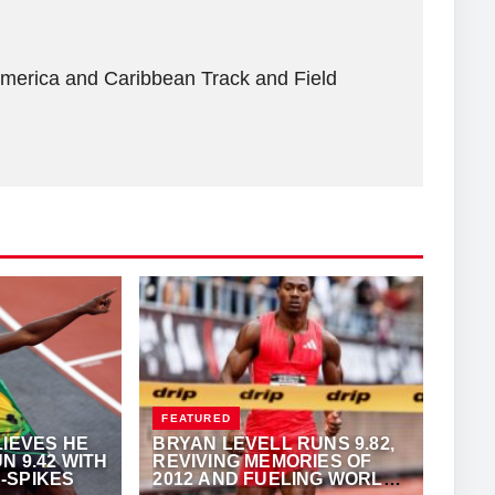
America and Caribbean Track and Field
FEATURED
LIEVES HE
BRYAN LEVELL RUNS 9.82,
N 9.42 WITH
REVIVING MEMORIES OF
-SPIKES
2012 AND FUELING WORLD