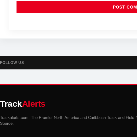
FOLLOW US
Track
Alerts
Trackalerts.com: The Premier North America and Caribbean Track and Field
Source.