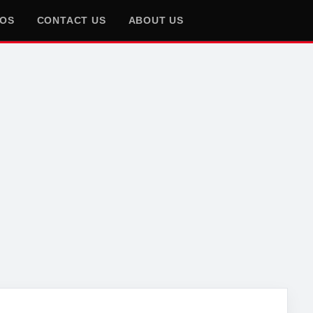
EOS
CONTACT US
ABOUT US