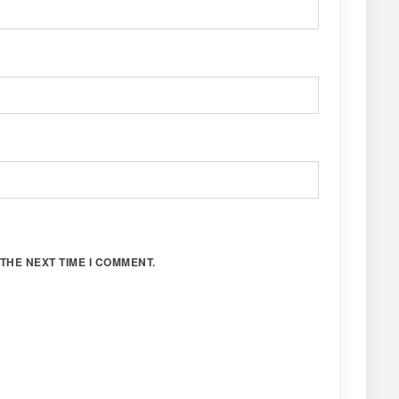
THE NEXT TIME I COMMENT.