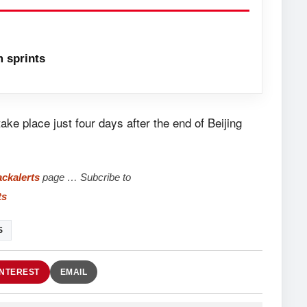
 sprints
e place just four days after the end of Beijing
ckalerts
page … Subcribe to
ts
S
INTEREST
EMAIL