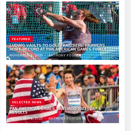
FEATURED
LUDWIG VAULTS TO GOLD, KATZBERG HAMMERS
HOME RECORD AT PAN AMERICAN GAMES FINALE
NOVEMBER 6, 2023
·
ANTHONY FOSTER
SELECTED NEWS
PAN AMERICAN GAMES SANTIAGO 2023 | DAY 6
RESULTS
NOVEMBER 6, 2023
·
ANTHONY FOSTER