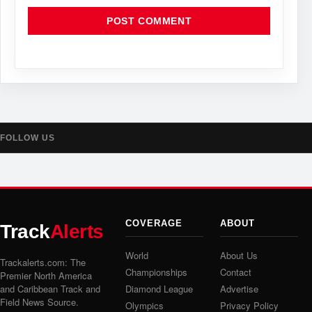
FOLLOW US
COVERAGE
ABOUT
Track
Alerts
World
About Us
Trackalerts.com: The
Championships
Contact
Premier North America
and Caribbean Track and
Diamond League
Advertise
Field News Source.
Olympics
Privacy Policy