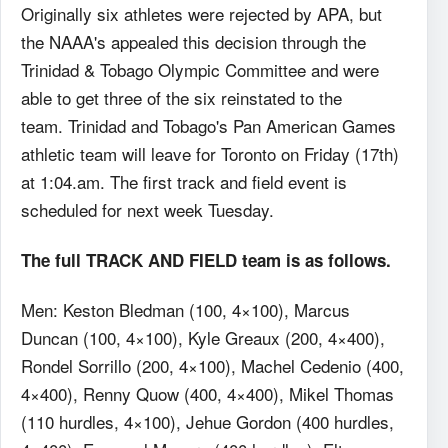
Originally six athletes were rejected by APA, but
the NAAA's appealed this decision through the
Trinidad & Tobago Olympic Committee and were
able to get three of the six reinstated to the
team. Trinidad and Tobago's Pan American Games
athletic team will leave for Toronto on Friday (17th)
at 1:04.am. The first track and field event is
scheduled for next week Tuesday.
The full TRACK AND FIELD team is as follows.
Men: Keston Bledman (100, 4×100), Marcus
Duncan (100, 4×100), Kyle Greaux (200, 4×400),
Rondel Sorrillo (200, 4×100), Machel Cedenio (400,
4×400), Renny Quow (400, 4×400), Mikel Thomas
(110 hurdles, 4×100), Jehue Gordon (400 hurdles,