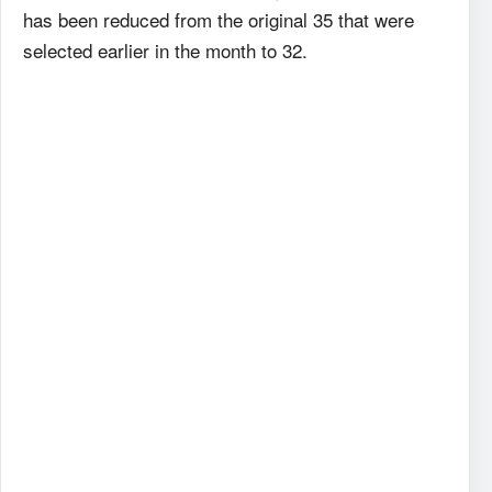
has been reduced from the original 35 that were
selected earlier in the month to 32.