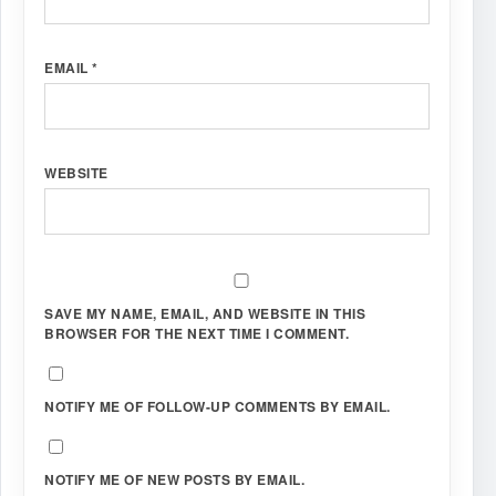
EMAIL
*
WEBSITE
SAVE MY NAME, EMAIL, AND WEBSITE IN THIS
BROWSER FOR THE NEXT TIME I COMMENT.
NOTIFY ME OF FOLLOW-UP COMMENTS BY EMAIL.
NOTIFY ME OF NEW POSTS BY EMAIL.