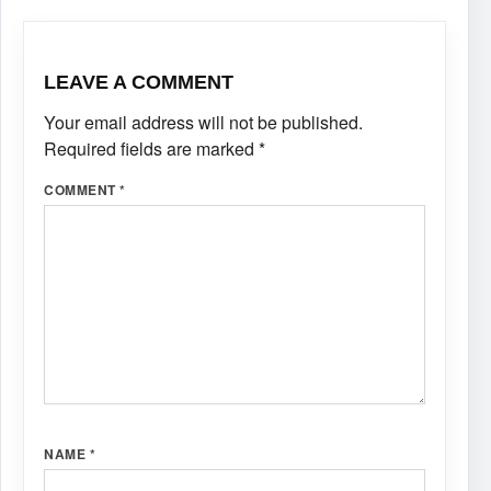
LEAVE A COMMENT
Your email address will not be published.
Required fields are marked
*
COMMENT
*
NAME
*