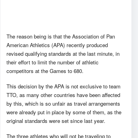
The reason being is that the Association of Pan
American Athletics (APA) recently produced
revised qualifying standards at the last minute, in
their effort to limit the number of athletic
competitors at the Games to 680.
This decision by the APA is not exclusive to team
TTO, as many other countries have been affected
by this, which is so unfair as travel arrangements
were already put in place by some of them, as the
original standards were set since last year.
The three athletes who will not be traveling to