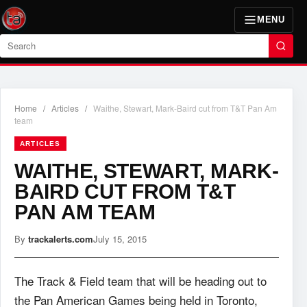
MENU
Search
Home
/
Articles
/
Waithe, Stewart, Mark-Baird cut from T&T Pan Am
team
ARTICLES
WAITHE, STEWART, MARK-
BAIRD CUT FROM T&T
PAN AM TEAM
By
trackalerts.com
July 15, 2015
The Track & Field team that will be heading out to
the Pan American Games being held in Toronto,