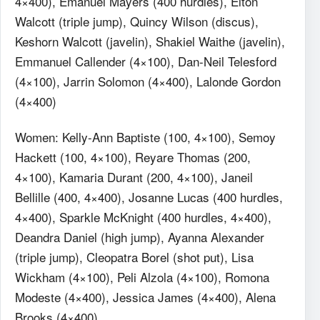
4×400), Emanuel Mayers (400 hurdles), Elton
Walcott (triple jump), Quincy Wilson (discus),
Keshorn Walcott (javelin), Shakiel Waithe (javelin),
Emmanuel Callender (4×100), Dan-Neil Telesford
(4×100), Jarrin Solomon (4×400), Lalonde Gordon
(4×400)
Women: Kelly-Ann Baptiste (100, 4×100), Semoy
Hackett (100, 4×100), Reyare Thomas (200,
4×100), Kamaria Durant (200, 4×100), Janeil
Bellille (400, 4×400), Josanne Lucas (400 hurdles,
4×400), Sparkle McKnight (400 hurdles, 4×400),
Deandra Daniel (high jump), Ayanna Alexander
(triple jump), Cleopatra Borel (shot put), Lisa
Wickham (4×100), Peli Alzola (4×100), Romona
Modeste (4×400), Jessica James (4×400), Alena
Brooks (4×400)