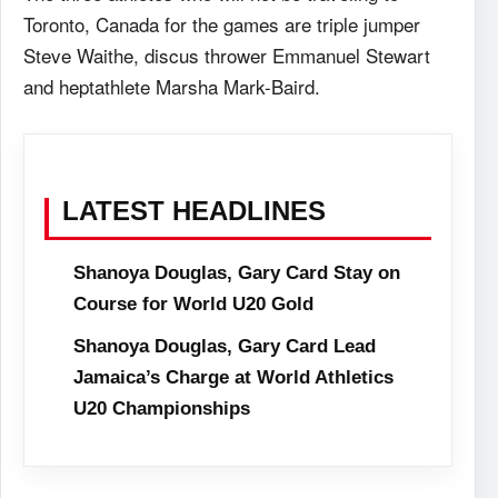
Toronto, Canada for the games are triple jumper
Steve Waithe, discus thrower Emmanuel Stewart
and heptathlete Marsha Mark-Baird.
LATEST HEADLINES
Shanoya Douglas, Gary Card Stay on
Course for World U20 Gold
Shanoya Douglas, Gary Card Lead
Jamaica’s Charge at World Athletics
U20 Championships