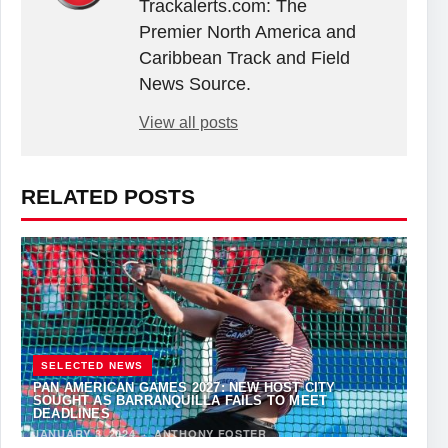
Trackalerts.com: The
Premier North America and
Caribbean Track and Field
News Source.
View all posts
RELATED POSTS
SELECTED NEWS
PAN AMERICAN GAMES 2027: NEW HOST CITY
SOUGHT AS BARRANQUILLA FAILS TO MEET
DEADLINES
JANUARY 3, 2024
·
ANTHONY FOSTER