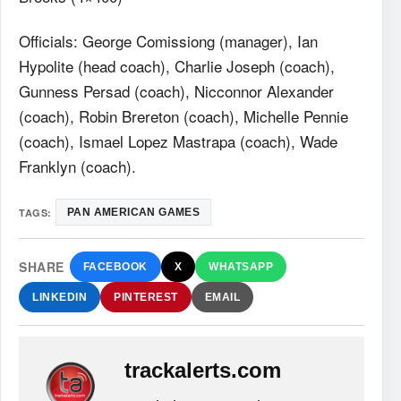
Officials: George Comissiong (manager), Ian
Hypolite (head coach), Charlie Joseph (coach),
Gunness Persad (coach), Nicconnor Alexander
(coach), Robin Brereton (coach), Michelle Pennie
(coach), Ismael Lopez Mastrapa (coach), Wade
Franklyn (coach).
TAGS:
PAN AMERICAN GAMES
SHARE
FACEBOOK
X
WHATSAPP
LINKEDIN
PINTEREST
EMAIL
trackalerts.com