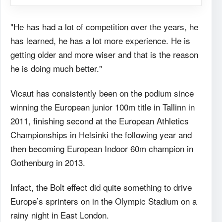
"He has had a lot of competition over the years, he
has learned, he has a lot more experience. He is
getting older and more wiser and that is the reason
he is doing much better."
Vicaut has consistently been on the podium since
winning the European junior 100m title in Tallinn in
2011, finishing second at the European Athletics
Championships in Helsinki the following year and
then becoming European Indoor 60m champion in
Gothenburg in 2013.
Infact, the Bolt effect did quite something to drive
Europe’s sprinters on in the Olympic Stadium on a
rainy night in East London.