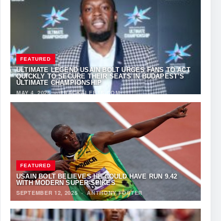
FEATURED
ULTIMATE LEGEND USAIN BOLT URGES FANS TO ACT
QUICKLY TO SECURE THEIR SEATS IN BUDAPEST’S
ULTIMATE CHAMPIONSHIP
MAY 4, 2026
·
TRACKALERTS.COM
FEATURED
USAIN BOLT BELIEVES HE COULD HAVE RUN 9.42
WITH MODERN SUPER-SPIKES
SEPTEMBER 12, 2025
·
ANTHONY FOSTER