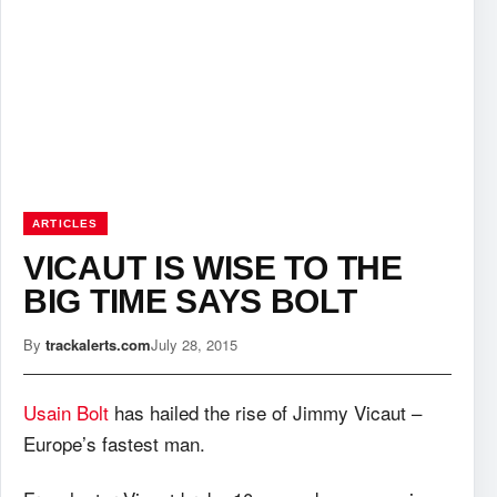
ARTICLES
VICAUT IS WISE TO THE
BIG TIME SAYS BOLT
By
trackalerts.com
July 28, 2015
Usain Bolt
has hailed the rise of Jimmy Vicaut –
Europe’s fastest man.