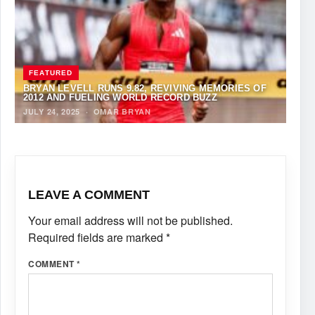
FEATURED
BRYAN LEVELL RUNS 9.82, REVIVING MEMORIES OF
2012 AND FUELING WORLD RECORD BUZZ
JULY 24, 2025
·
OMAR BRYAN
LEAVE A COMMENT
Your email address will not be published.
Required fields are marked
*
COMMENT
*