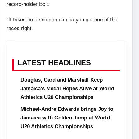
record-holder Bolt.
"It takes time and sometimes you get one of the
races right.
LATEST HEADLINES
Douglas, Card and Marshall Keep
Jamaica’s Medal Hopes Alive at World
Athletics U20 Championships
Michael-Andre Edwards brings Joy to
Jamaica with Golden Jump at World
U20 Athletics Championships