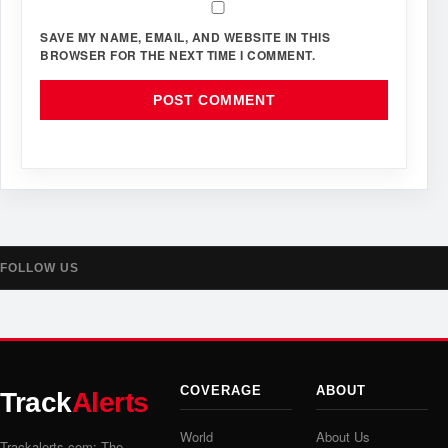
SAVE MY NAME, EMAIL, AND WEBSITE IN THIS
BROWSER FOR THE NEXT TIME I COMMENT.
FOLLOW US
COVERAGE
ABOUT
Track
Alerts
World
About Us
Trackalerts.com: The