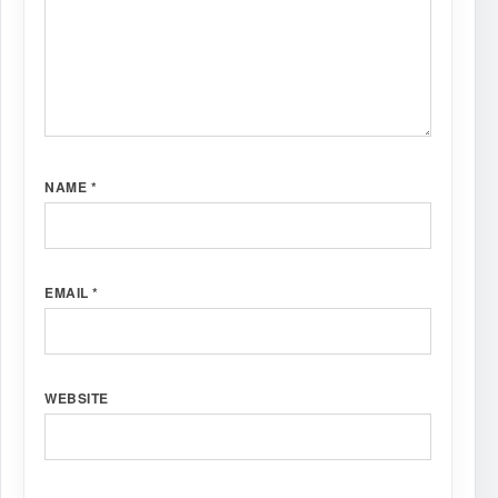
NAME
*
EMAIL
*
WEBSITE