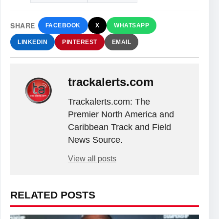
SHARE
FACEBOOK
X
WHATSAPP
LINKEDIN
PINTEREST
EMAIL
trackalerts.com
Trackalerts.com: The
Premier North America and
Caribbean Track and Field
News Source.
View all posts
RELATED POSTS