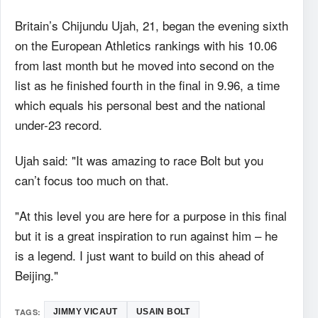
Britain’s Chijundu Ujah, 21, began the evening sixth
on the European Athletics rankings with his 10.06
from last month but he moved into second on the
list as he finished fourth in the final in 9.96, a time
which equals his personal best and the national
under-23 record.
Ujah said: "It was amazing to race Bolt but you
can’t focus too much on that.
"At this level you are here for a purpose in this final
but it is a great inspiration to run against him – he
is a legend. I just want to build on this ahead of
Beijing."
TAGS:
JIMMY VICAUT
USAIN BOLT