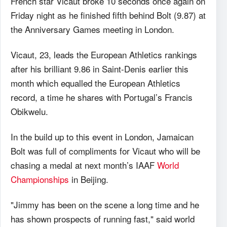
French star Vicaut broke 10 seconds once again on
Friday night as he finished fifth behind Bolt (9.87) at
the Anniversary Games meeting in London.
Vicaut, 23, leads the European Athletics rankings
after his brilliant 9.86 in Saint-Denis earlier this
month which equalled the European Athletics
record, a time he shares with Portugal’s Francis
Obikwelu.
In the build up to this event in London, Jamaican
Bolt was full of compliments for Vicaut who will be
chasing a medal at next month’s IAAF
World
Championships
in Beijing.
"Jimmy has been on the scene a long time and he
has shown prospects of running fast," said world