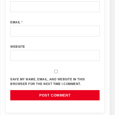
EMAIL
*
WEBSITE
SAVE MY NAME, EMAIL, AND WEBSITE IN THIS
BROWSER FOR THE NEXT TIME I COMMENT.