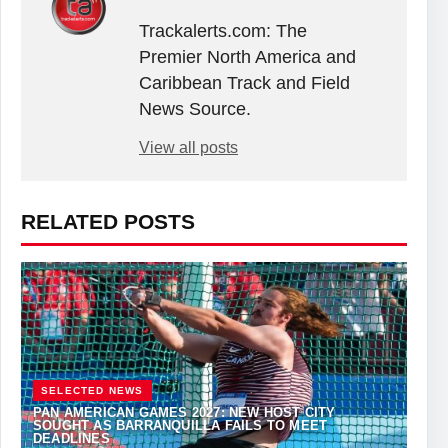
Trackalerts.com: The
Premier North America and
Caribbean Track and Field
News Source.
View all posts
RELATED POSTS
SELECTED NEWS
PAN AMERICAN GAMES 2027: NEW HOST CITY
SOUGHT AS BARRANQUILLA FAILS TO MEET
DEADLINES