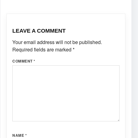
LEAVE A COMMENT
Your email address will not be published.
Required fields are marked
*
COMMENT
*
NAME
*