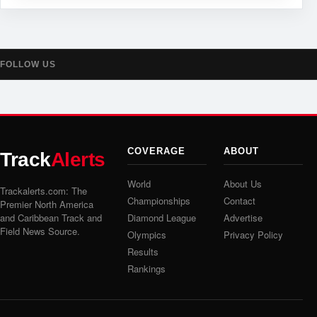
FOLLOW US
COVERAGE
ABOUT
Track
Alerts
World
About Us
Trackalerts.com: The
Championships
Contact
Premier North America
and Caribbean Track and
Diamond League
Advertise
Field News Source.
Olympics
Privacy Policy
Results
Rankings