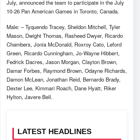
July, announced the team to participate in the July
10-26 Pan American Games in Toronto, Canada.
Male: – Tyquendo Tracey, Sheldon Mitchell, Tyler
Mason, Dwight Thomas, Rasheed Dwyer, Ricardo
Chambers, Jonia McDonald, Roxroy Cato, Leford
Green, Ricardo Cunningham, Jo-Wayne Hibbert,
Fedrick Dacres, Jason Morgan, Clayton Brown,
Damar Forbes, Raymond Brown, Odayne Richards,
Damon McLean, Jonathan Reid, Bernardo Brady,
Dexter Lee, Kimmari Roach, Dane Hyatt, Riker
Hylton, Javere Bell.
LATEST HEADLINES