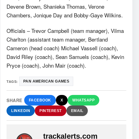
Devene Brown, Shanieka Thomas, Verone
Chambers, Jonique Day and Bobby-Gaye Wilkins.
Officials – Trevor Campbell (team manager), Vilma
Charlton (assistant team manager, Bertland
Cameron (head coach) Michael Vassell (coach),
David Riley (coach), Sean Samuels (coach), Kevin
Pryce (coach), John Mair (coach).
TAGS:
PAN AMERICAN GAMES
SHARE
FACEBOOK
X
WHATSAPP
LINKEDIN
PINTEREST
EMAIL
trackalerts.com