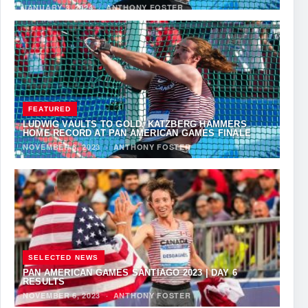
JANUARY 3, 2024
·
ANTHONY FOSTER
FEATURED
LUDWIG VAULTS TO GOLD, KATZBERG HAMMERS
HOME RECORD AT PAN AMERICAN GAMES FINALE
NOVEMBER 6, 2023
·
ANTHONY FOSTER
SELECTED NEWS
PAN AMERICAN GAMES SANTIAGO 2023 | DAY 6
RESULTS
NOVEMBER 6, 2023
·
ANTHONY FOSTER