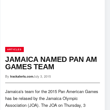
ARTICLES
JAMAICA NAMED PAN AM
GAMES TEAM
By
trackalerts.com
July 3, 2015
Jamaica's team for the 2015 Pan American Games
has be relased by the Jamaica Olympic
Association (JOA). The JOA on Thursday, 3