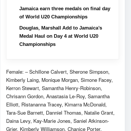
Jamaica earn three medals on final day
of World U20 Championships
Douglas, Marshall Add to Jamaica’s
Medal Haul on Day 4 at World U20
Championships
Female: – Schillone Calvert, Sherone Simpson,
Kimberly Laing, Monique Morgan, Simone Facey,
Kerron Stewart, Samantha Henry-Robinson,
Chrisann Gordon, Anastasia Le-Roy, Samantha
Elliott, Ristananna Tracey, Kimarra McDonald,
Tara-Sue Barnett, Danniel Thomas, Natalie Grant,
Daina Levy, Kay-Marie Jones, Saniel Atkinson-
Grier, Kimberly Williamson, Chanice Porter,