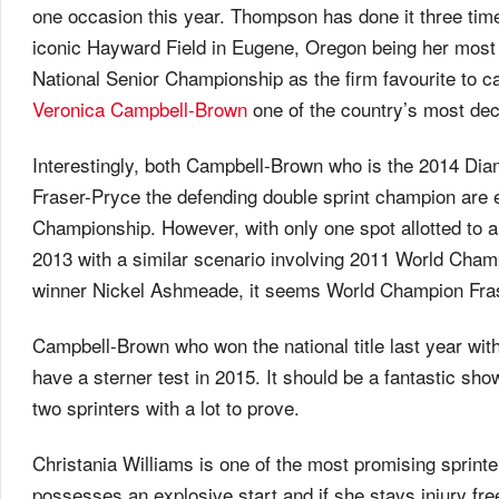
one occasion this year. Thompson has done it three time
iconic Hayward Field in Eugene, Oregon being her mos
National Senior Championship as the firm favourite to 
Veronica Campbell-Brown
one of the country’s most dec
Interestingly, both Campbell-Brown who is the 2014 Di
Fraser-Pryce the defending double sprint champion are el
Championship. However, with only one spot allotted to 
2013 with a similar scenario involving 2011 World Cha
winner Nickel Ashmeade, it seems World Champion Frase
Campbell-Brown who won the national title last year wi
have a sterner test in 2015. It should be a fantastic
two sprinters with a lot to prove.
Christania Williams is one of the most promising sprin
possesses an explosive start and if she stays injury fr