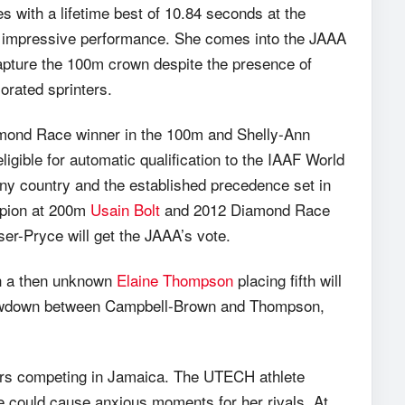
s with a lifetime best of 10.84 seconds at the
t impressive performance. She comes into the JAAA
capture the 100m crown despite the presence of
orated sprinters.
amond Race winner in the 100m and Shelly-Ann
igible for automatic qualification to the IAAF World
any country and the established precedence set in
mpion at 200m
Usain Bolt
and 2012 Diamond Race
r-Pryce will get the JAAA’s vote.
th a then unknown
Elaine Thompson
placing fifth will
 showdown between Campbell-Brown and Thompson,
ters competing in Jamaica. The UTECH athlete
ee could cause anxious moments for her rivals. At