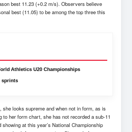
ason best 11.23 (+0.2 m/s). Observers believe
onal best (11.05) to be among the top three this
orld Athletics U20 Championships
sprints
t, she looks supreme and when not in form, as is
g to her form chart, she has not recorded a sub-11
d showing at this year’s National Championship