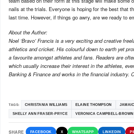
team based on their form at this stage will make some of 
nails at the trials. Everyone is hoping for the best that t
last time. However, if things go awry, are we ready to 
About the Author:
Noel ‘Bravo’ Francis is a very exciting and creative freel
athletics and cricket. His colourful down to earth yet p
a favourite amongst athletes and fans. Readers are oft
which usually increase their interest in the athletes, eve
Banking & Finance and works in the financial industry.
TAGS:
CHRISTANIA WILLIAMS
ELAINE THOMPSON
JAMAIC
SHELLY ANN FRASER-PRYCE
VERONICA CAMPBELL-BROWN
SHARE
FACEBOOK
X
WHATSAPP
LINKEDIN
P