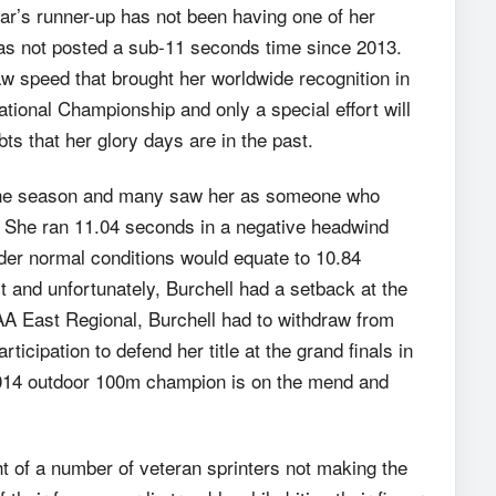
ar’s runner-up has not been having one of her
has not posted a sub-11 seconds time since 2013.
aw speed that brought her worldwide recognition in
ational Championship and only a special effort will
ts that her glory days are in the past.
f the season and many saw her as someone who
s. She ran 11.04 seconds in a negative headwind
nder normal conditions would equate to 10.84
t and unfortunately, Burchell had a setback at the
CAA East Regional, Burchell had to withdraw from
icipation to defend her title at the grand finals in
14 outdoor 100m champion is on the mend and
t of a number of veteran sprinters not making the