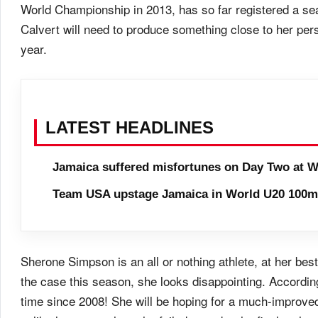
World Championship in 2013, has so far registered a se
Calvert will need to produce something close to her pers
year.
LATEST HEADLINES
Jamaica suffered misfortunes on Day Two at W
Team USA upstage Jamaica in World U20 100m 
Sherone Simpson is an all or nothing athlete, at her bes
the case this season, she looks disappointing. Accordin
time since 2008! She will be hoping for a much-improve