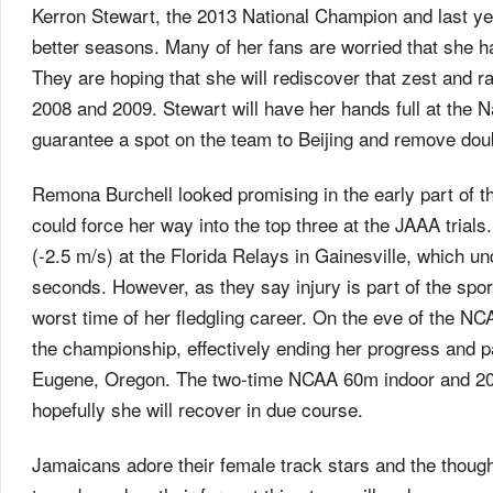
Kerron Stewart, the 2013 National Champion and last ye
better seasons. Many of her fans are worried that she 
They are hoping that she will rediscover that zest and r
2008 and 2009. Stewart will have her hands full at the N
guarantee a spot on the team to Beijing and remove doub
Remona Burchell looked promising in the early part o
could force her way into the top three at the JAAA trial
(-2.5 m/s) at the Florida Relays in Gainesville, which u
seconds. However, as they say injury is part of the spor
worst time of her fledgling career. On the eve of the N
the championship, effectively ending her progress and part
Eugene, Oregon. The two-time NCAA 60m indoor and 20
hopefully she will recover in due course.
Jamaicans adore their female track stars and the though