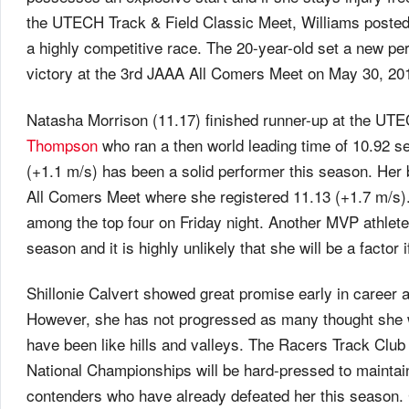
the UTECH Track & Field Classic Meet, Williams posted a
a highly competitive race. The 20-year-old set a new p
victory at the 3rd JAAA All Comers Meet on May 30, 20
Natasha Morrison (11.17) finished runner-up at the UTE
Thompson
who ran a then world leading time of 10.92 s
(+1.1 m/s) has been a solid performer this season. Her
All Comers Meet where she registered 11.13 (+1.7 m/s).
among the top four on Friday night. Another MVP athlete,
season and it is highly unlikely that she will be a factor
Shillonie Calvert showed great promise early in career 
However, she has not progressed as many thought she w
have been like hills and valleys. The Racers Track Club a
National Championships will be hard-pressed to maintai
contenders who have already defeated her this season. 