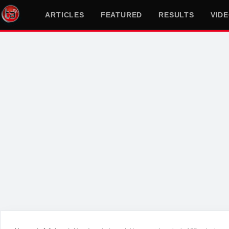
ARTICLES
FEATURED
RESULTS
VID