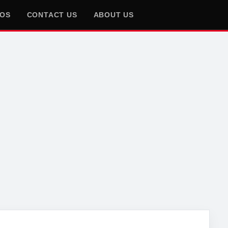
EOS
CONTACT US
ABOUT US