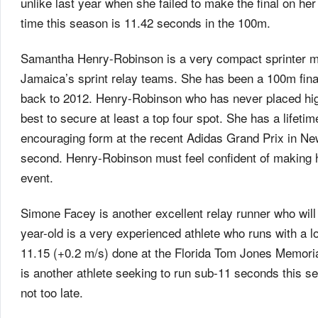
unlike last year when she failed to make the final on h
time this season is 11.42 seconds in the 100m.
Samantha Henry-Robinson is a very compact sprinter mo
Jamaica’s sprint relay teams. She has been a 100m final
back to 2012. Henry-Robinson who has never placed highe
best to secure at least a top four spot. She has a life
encouraging form at the recent Adidas Grand Prix in Ne
second. Henry-Robinson must feel confident of making h
event.
Simone Facey is another excellent relay runner who will
year-old is a very experienced athlete who runs with a l
11.15 (+0.2 m/s) done at the Florida Tom Jones Memorial
is another athlete seeking to run sub-11 seconds this se
not too late.