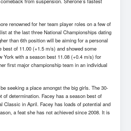
er comeback from suspension. Sherone’s fastest
re renowned for her team player roles on a few of
ist at the last three National Championships dating
r than 6th position will be aiming for a personal
time best of 11.00 (+1.5 m/s) and showed some
w York with a season best 11.08 (+0.4 m/s) for
er first major championship team in an individual
 be seeking a place amongst the big girls. The 30-
ot of determination. Facey has a season best of
 Classic in April. Facey has loads of potential and
ason, a feat she has not achieved since 2008. It is