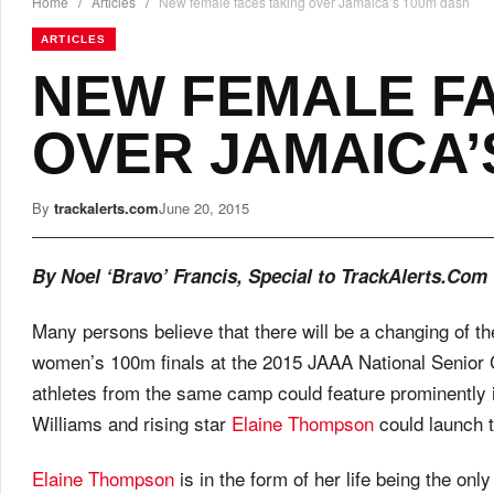
Home
/
Articles
/
New female faces taking over Jamaica’s 100m dash
ARTICLES
NEW FEMALE F
OVER JAMAICA’
By
trackalerts.com
June 20, 2015
By Noel ‘Bravo’ Francis, Special to TrackAlerts.Com
Many persons believe that there will be a changing of t
women’s 100m finals at the 2015 JAAA National Senior Ch
athletes from the same camp could feature prominently i
Williams and rising star
Elaine Thompson
could launch t
Elaine Thompson
is in the form of her life being the o