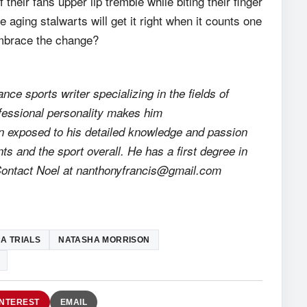
their fans upper lip tremble while biting their finger
he aging stalwarts will get it right when it counts one
embrace the change?
ance sports writer specializing in the fields of
rofessional personality makes him
en exposed to his detailed knowledge and passion
nts and the sport overall. He has a first degree in
 Contact Noel at nanthonyfrancis@gmail.com
A TRIALS
NATASHA MORRISON
INTEREST
EMAIL