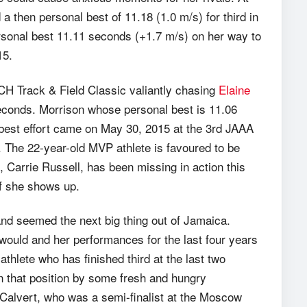
 then personal best of 11.18 (1.0 m/s) for third in
ersonal best 11.11 seconds (+1.7 m/s) on her way to
15.
CH Track & Field Classic valiantly chasing
Elaine
econds. Morrison whose personal best is 11.06
 best effort came on May 30, 2015 at the 3rd JAAA
 The 22-year-old MVP athlete is favoured to be
 Carrie Russell, has been missing in action this
 if she shows up.
and seemed the next big thing out of Jamaica.
ould and her performances for the last four years
thlete who has finished third at the last two
n that position by some fresh and hungry
Calvert, who was a semi-finalist at the Moscow