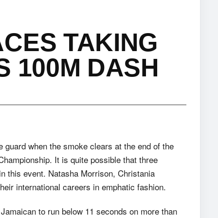
ACES TAKING
S 100M DASH
he guard when the smoke clears at the end of the
ampionship. It is quite possible that three
n this event. Natasha Morrison, Christania
heir international careers in emphatic fashion.
nly Jamaican to run below 11 seconds on more than