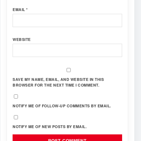
EMAIL
*
WEBSITE
SAVE MY NAME, EMAIL, AND WEBSITE IN THIS
BROWSER FOR THE NEXT TIME I COMMENT.
NOTIFY ME OF FOLLOW-UP COMMENTS BY EMAIL.
NOTIFY ME OF NEW POSTS BY EMAIL.