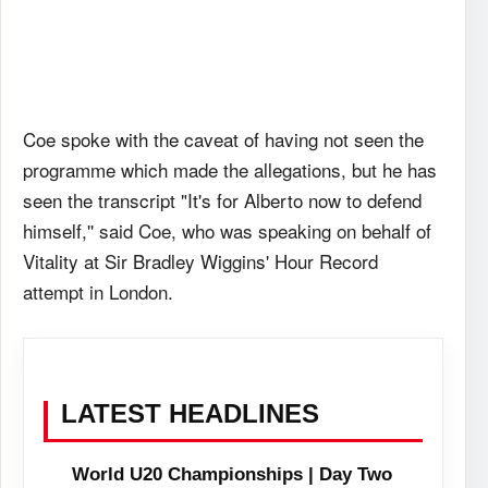
Coe spoke with the caveat of having not seen the
programme which made the allegations, but he has
seen the transcript "It's for Alberto now to defend
himself,'' said Coe, who was speaking on behalf of
Vitality at Sir Bradley Wiggins' Hour Record
attempt in London.
LATEST HEADLINES
World U20 Championships | Day Two