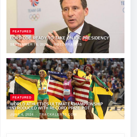
FEATURED
LORD COE READY TO TAKE ON IOC PRESIDENCY
SEPTEMBER 16, 2024
·
NOEL FRANCIS
FEATURED
WORLD ATHLETICS ULTIMATE CHAMPIONSHIP
INTRODUCED WITH RECORD PRIZE POT
JUNE 4, 2024
·
TRACKALERTS.COM