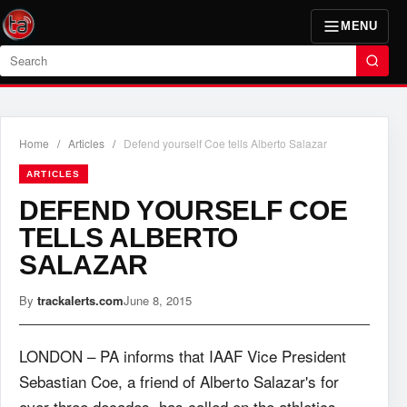
MENU
Search
Home
/
Articles
/
Defend yourself Coe tells Alberto Salazar
ARTICLES
DEFEND YOURSELF COE
TELLS ALBERTO
SALAZAR
By
trackalerts.com
June 8, 2015
LONDON – PA informs that IAAF Vice President
Sebastian Coe, a friend of Alberto Salazar's for
over three decades, has called on the athletics