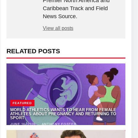
Premier North America and
Caribbean Track and Field
News Source.
View all posts
RELATED POSTS
FEATURED
WORLD ATHLETICS WANTS TO HEAR FROM FEMALE
ATHLETES ABOUT PREGNANCY AND RETURNING TO
SPORT
JUNE 16, 2026
·
ANTHONY FOSTER