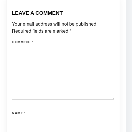
LEAVE A COMMENT
Your email address will not be published.
Required fields are marked
*
COMMENT
*
NAME
*