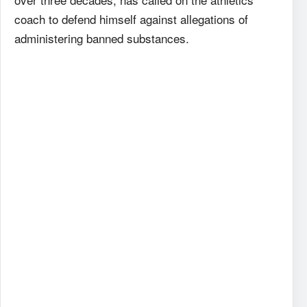
coach to defend himself against allegations of
administering banned substances.