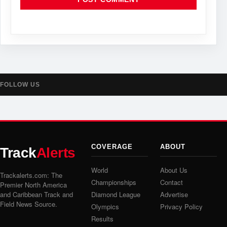
FOLLOW US
COVERAGE
ABOUT
Track
Alerts
World
About Us
Trackalerts.com: The
Championships
Contact
Premier North America
and Caribbean Track and
Diamond League
Advertise
Field News Source.
Olympics
Privacy Policy
Results