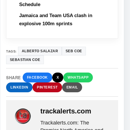
Schedule
Jamaica and Team USA clash in
explosive 100m sprints
TAGS:
ALBERTO SALAZAR
SEB COE
SEBASTIAN COE
SHARE
FACEBOOK
X
WHATSAPP
LINKEDIN
PINTEREST
EMAIL
trackalerts.com
Trackalerts.com: The