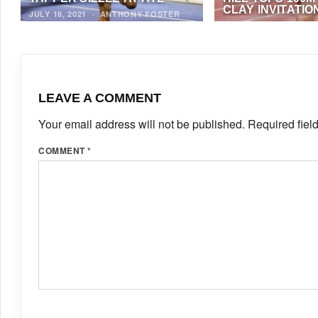
CLAY INVITATIO
JULY 18, 2021
·
ANTHONY FOSTER
APRIL 19, 2021
·
ALF
NEWS)
LEAVE A COMMENT
Your email address will not be published.
Required fiel
COMMENT
*