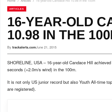
Home
/
Articles
/
16-year-old Candace Hill 10.98 in the 100m
ARTICLES
16-YEAR-OLD C
10.98 IN THE 10
By
trackalerts.com
June 21, 2015
SHORELINE, USA – 16-year-old Candace Hill achieved a
seconds (+2.0m/s wind) in the 100m.
It is not only US junior record but also Youth All-time to
are registered).