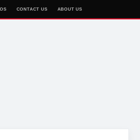
EOS
CONTACT US
ABOUT US