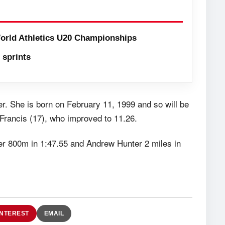
orld Athletics U20 Championships
sprints
nter. She is born on February 11, 1999 and so will be
Francis (17), who improved to 11.26.
r 800m in 1:47.55 and Andrew Hunter 2 miles in
INTEREST
EMAIL