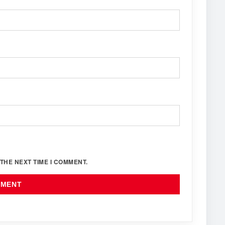
THE NEXT TIME I COMMENT.