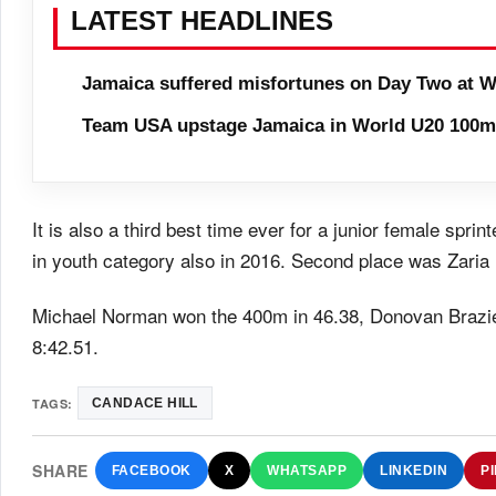
LATEST HEADLINES
Jamaica suffered misfortunes on Day Two at W
Team USA upstage Jamaica in World U20 100m 
It is also a third best time ever for a junior female spri
in youth category also in 2016. Second place was Zaria 
Michael Norman won the 400m in 46.38, Donovan Brazie
8:42.51.
TAGS:
CANDACE HILL
SHARE
FACEBOOK
X
WHATSAPP
LINKEDIN
P