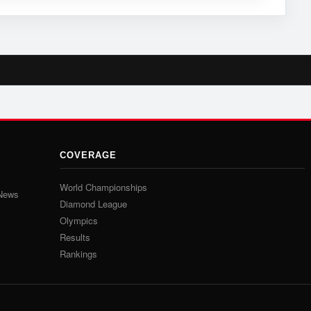
COVERAGE
World Championships
 News
Diamond League
Olympics
Results
Rankings