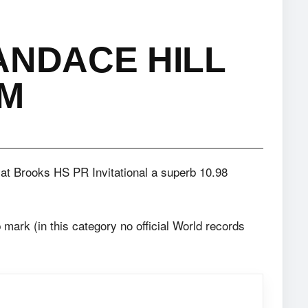
ANDACE HILL
0M
t Brooks HS PR Invitational a superb 10.98
p mark (in this category no official World records