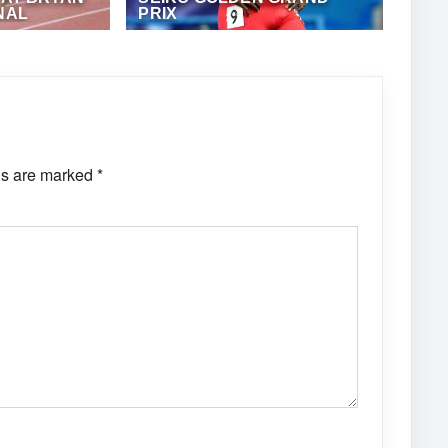
NAL
PRIX
ONZ JUCK (EME
MAY 15, 2018
·
ANTHONY FOSTER
ds are marked
*