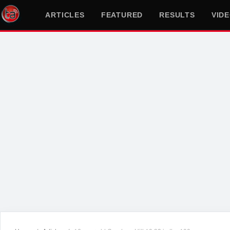
ARTICLES
FEATURED
RESULTS
VID