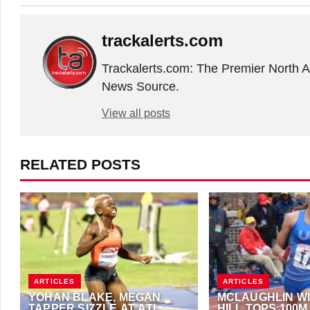
trackalerts.com
Trackalerts.com: The Premier North 
News Source.
View all posts
RELATED POSTS
ARTICLES
ARTICLES
YOHAN BLAKE, MEGAN
MCLAUGHLIN WI
TAPPER SIZZLE AT ATL
HILL TOPS 100M