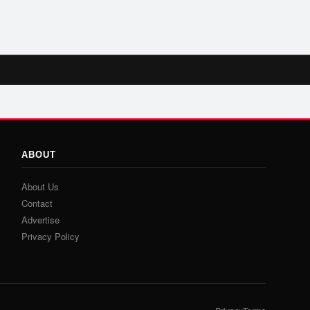
ABOUT
About Us
Contact
Advertise
Privacy Policy