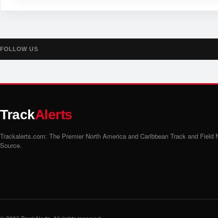
FOLLOW US
Track
Alerts
Trackalerts.com: The Premier North America and Caribbean Track and Field
Source.