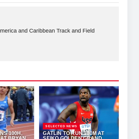
America and Caribbean Track and Field
SELECTED NEWS
NS 100H,
GATLIN TO RUN 100M AT
 AT BRYAN
SEIKO GOLDEN GRAND