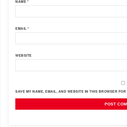
NAME
*
EMAIL
*
WEBSITE
SAVE MY NAME, EMAIL, AND WEBSITE IN THIS BROWSER FOR 