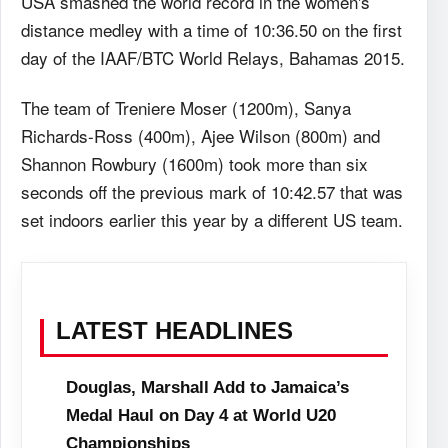
USA smashed the world record in the women's
distance medley with a time of 10:36.50 on the first
day of the IAAF/BTC World Relays, Bahamas 2015.
The team of Treniere Moser (1200m), Sanya
Richards-Ross (400m), Ajee Wilson (800m) and
Shannon Rowbury (1600m) took more than six
seconds off the previous mark of 10:42.57 that was
set indoors earlier this year by a different US team.
LATEST HEADLINES
Douglas, Marshall Add to Jamaica’s
Medal Haul on Day 4 at World U20
Championships