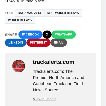
10:45.32 in third place.
TAGS:
BAHAMAS 2014
IAAF WORLD RELAYS
WORLD RELAYS
SHARE
FACEBOOK
X
WHATSAPP
LINKEDIN
PINTEREST
EMAIL
trackalerts.com
Trackalerts.com: The
Premier North America and
Caribbean Track and Field
News Source.
View all posts