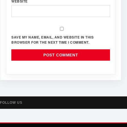
WEBSITE
SAVE MY NAME, EMAIL, AND WEBSITE IN THIS
BROWSER FOR THE NEXT TIME I COMMENT.
FOLLOW US