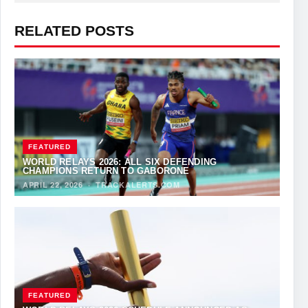
RELATED POSTS
FEATURED
WORLD RELAYS 2026: ALL SIX DEFENDING
CHAMPIONS RETURN TO GABORONE
APRIL 22, 2026
·
TRACKALERTS.COM
FEATURED