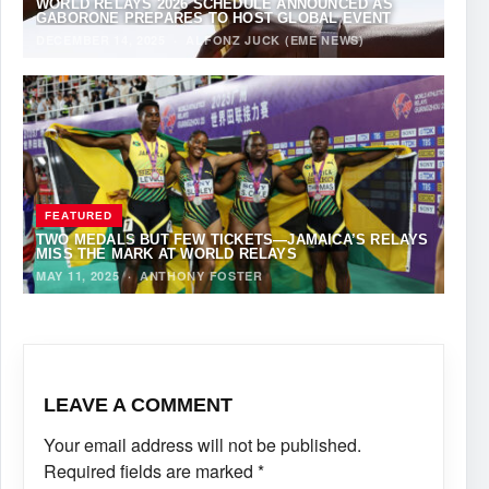
WORLD RELAYS 2026 SCHEDULE ANNOUNCED AS
GABORONE PREPARES TO HOST GLOBAL EVENT
DECEMBER 14, 2025
·
ALFONZ JUCK (EME NEWS)
FEATURED
TWO MEDALS BUT FEW TICKETS—JAMAICA’S RELAYS
MISS THE MARK AT WORLD RELAYS
MAY 11, 2025
·
ANTHONY FOSTER
LEAVE A COMMENT
Your email address will not be published.
Required fields are marked
*