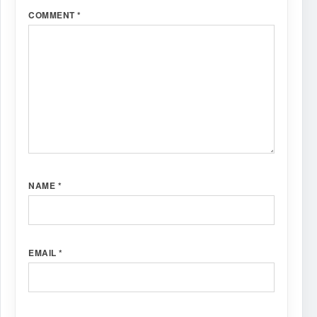
COMMENT
*
NAME
*
EMAIL
*