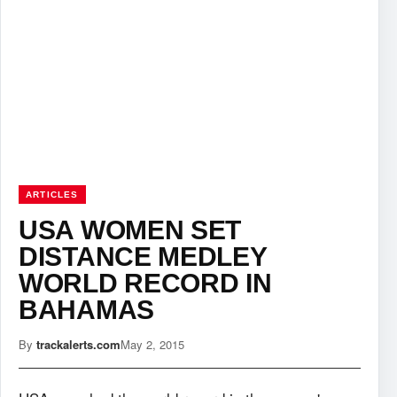
ARTICLES
USA WOMEN SET
DISTANCE MEDLEY
WORLD RECORD IN
BAHAMAS
By
trackalerts.com
May 2, 2015