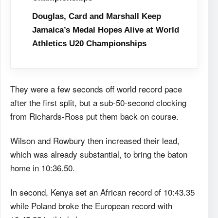
Douglas, Card and Marshall Keep
Jamaica’s Medal Hopes Alive at World
Athletics U20 Championships
They were a few seconds off world record pace
after the first split, but a sub-50-second clocking
from Richards-Ross put them back on course.
Wilson and Rowbury then increased their lead,
which was already substantial, to bring the baton
home in 10:36.50.
In second, Kenya set an African record of 10:43.35
while Poland broke the European record with