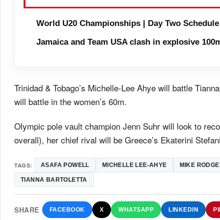
World U20 Championships | Day Two Schedule
Jamaica and Team USA clash in explosive 100m
Trinidad & Tobago’s Michelle-Lee Ahye will battle Tia
will battle in the women’s 60m.
Olympic pole vault champion Jenn Suhr will look to reco
overall), her chief rival will be Greece’s Ekaterini Stefani
TAGS:
ASAFA POWELL
MICHELLE LEE-AHYE
MIKE RODGE
TIANNA BARTOLETTA
SHARE
FACEBOOK
X
WHATSAPP
LINKEDIN
P