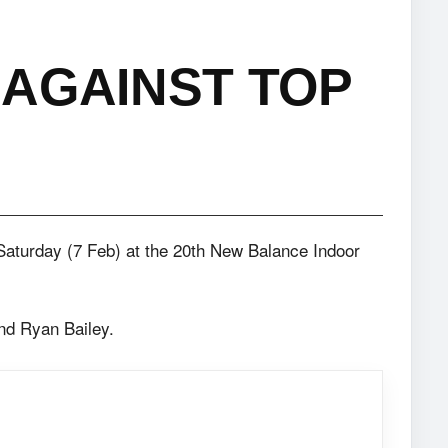
AGAINST TOP
Saturday (7 Feb) at the 20th New Balance Indoor
nd Ryan Bailey.