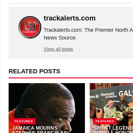
trackalerts.com
Trackalerts.com: The Premier North 
News Source.
View all posts
RELATED POSTS
FEATURED
FEATURED
JAMAICA MOURNS
SPRINT LEGEND
STEPHEN FRANCIS AS
POWELL HONOR