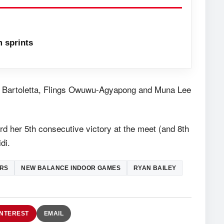
 sprints
nna Bartoletta, Flings Owuwu-Agyapong and Muna Lee
rd her 5th consecutive victory at the meet (and 8th
di.
RS
NEW BALANCE INDOOR GAMES
RYAN BAILEY
INTEREST
EMAIL