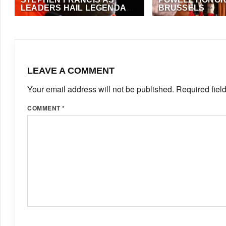
LEADERS HAIL LEGENDARY
BRUSSELS
TRACK COACH
JULY 5, 2026
·
VIJAY
SEPTEMBER 7, 2023
FOSTER
LEAVE A COMMENT
Your email address will not be published.
Required fiel
COMMENT
*