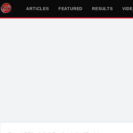
ARTICLES
FEATURED
RESULTS
VID