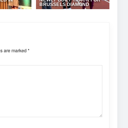
BRUSSELS DIAMOND
LEAGUE
·
ANTHONY
SEPTEMBER 6, 2023
·
ANTHONY
FOSTER
ds are marked
*