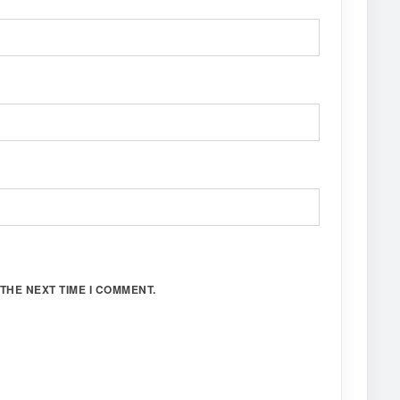
THE NEXT TIME I COMMENT.