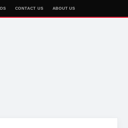
EOS
CONTACT US
ABOUT US