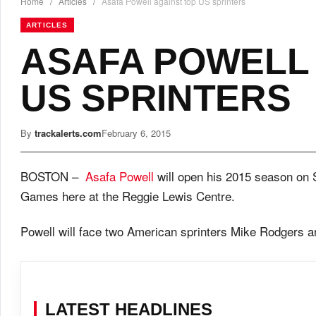
Home
/
Articles
/
Asafa Powell against top US sprinters
ARTICLES
ASAFA POWELL 
US SPRINTERS
By
trackalerts.com
February 6, 2015
BOSTON –
Asafa Powell
will open his 2015 season on 
Games here at the Reggie Lewis Centre.
Powell will face two American sprinters Mike Rodgers a
LATEST HEADLINES