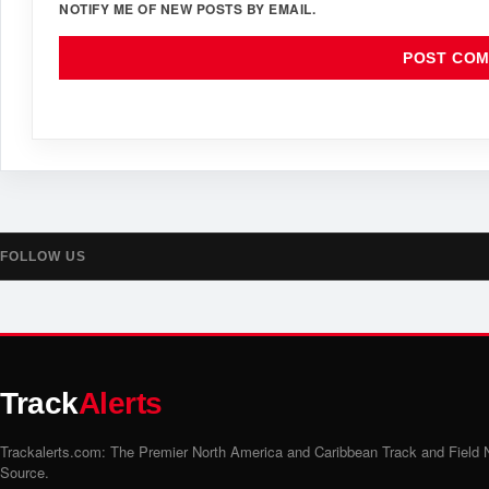
NOTIFY ME OF NEW POSTS BY EMAIL.
FOLLOW US
Track
Alerts
Trackalerts.com: The Premier North America and Caribbean Track and Field
Source.