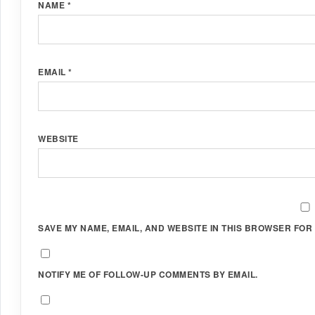
NAME
*
EMAIL
*
WEBSITE
SAVE MY NAME, EMAIL, AND WEBSITE IN THIS BROWSER FOR 
NOTIFY ME OF FOLLOW-UP COMMENTS BY EMAIL.