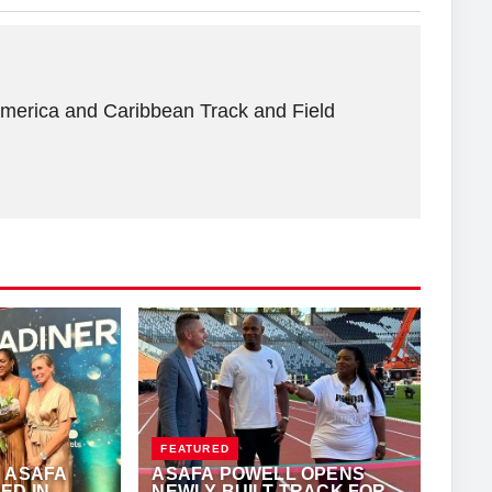
America and Caribbean Track and Field
FEATURED
 ASAFA
ASAFA POWELL OPENS
ED IN
NEWLY BUILT TRACK FOR