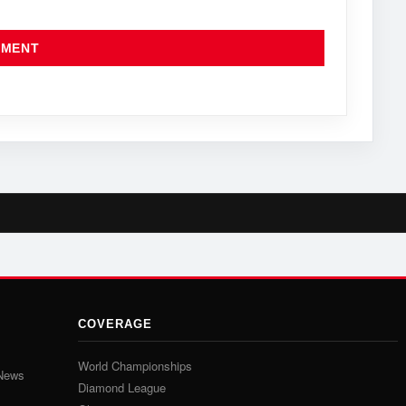
COVERAGE
World Championships
 News
Diamond League