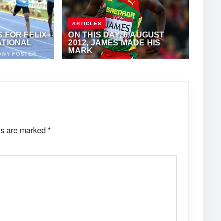
ARTICLES
 FOR FELIX
ON THIS DAY, 6 AUGUST
ATIONAL
2012, JAMES MADE HIS
MARK
ONY FOSTER
AUGUST 6, 2020
·
KERRY-ANN
FLANIGAN
ds are marked
*