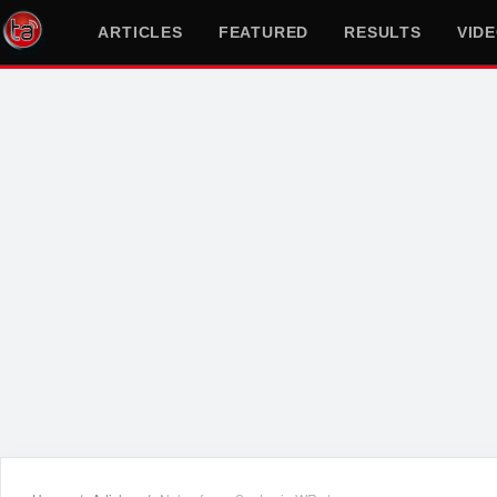
ARTICLES
FEATURED
RESULTS
VID