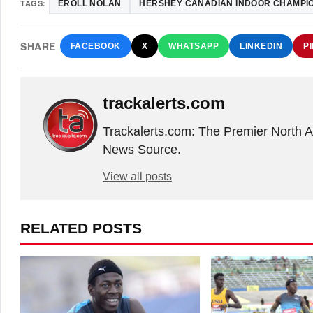
TAGS:
EROLL NOLAN
HERSHEY CANADIAN INDOOR CHAMPI
SHARE
FACEBOOK
X
WHATSAPP
LINKEDIN
P
trackalerts.com
Trackalerts.com: The Premier North 
News Source.
View all posts
RELATED POSTS