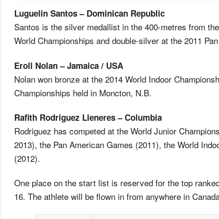
Luguelin Santos – Dominican Republic
Santos is the silver medallist in the 400-metres from 
World Championships and double-silver at the 2011 P
Eroll Nolan – Jamaica / USA
Nolan won bronze at the 2014 World Indoor Championshi
Championships held in Moncton, N.B.
Rafith Rodriguez Lleneres – Columbia
Rodriguez has competed at the World Junior Champions
2013), the Pan American Games (2011), the World Ind
(2012).
One place on the start list is reserved for the top ran
16. The athlete will be flown in from anywhere in Canada 