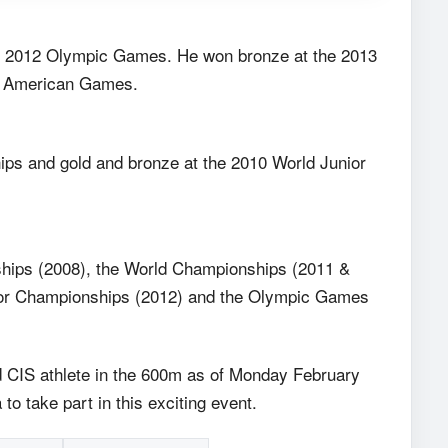
the 2012 Olympic Games. He won bronze at the 2013
an American Games.
ps and gold and bronze at the 2010 World Junior
hips (2008), the World Championships (2011 &
oor Championships (2012) and the Olympic Games
ked CIS athlete in the 600m as of Monday February
to take part in this exciting event.