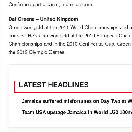
Confirmed participants, more to come…
Dai Greene – United Kingdom
Green won gold at the 2011 World Championships and 
hurdles. He's also won gold at the 2010 European Cha
Championships and in the 2010 Continental Cup. Green w
the 2012 Olympic Games.
LATEST HEADLINES
Jamaica suffered misfortunes on Day Two at W
Team USA upstage Jamaica in World U20 100m 