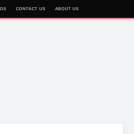
EOS
CONTACT US
ABOUT US