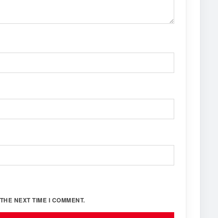
THE NEXT TIME I COMMENT.