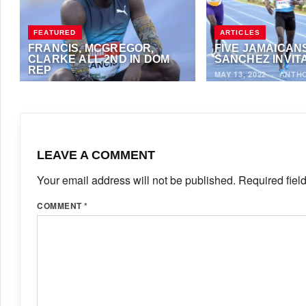
FEATURED
ARTICLES
FRANCIS, MCGREGOR,
FIVE JAMAICANS
CLARKE ALL 2ND IN DOM
SANCHEZ INVIT
REP
MAY 13, 2022
·
ANTH
MAY 15, 2022
·
ANTHONY FOSTER
LEAVE A COMMENT
Your email address will not be published.
Required fiel
COMMENT
*