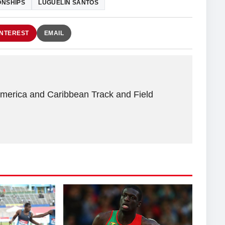
ONSHIPS
LUGUELIN SANTOS
INTEREST
EMAIL
America and Caribbean Track and Field