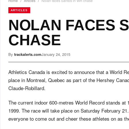
Home
/
Articles
/
Nolan faces Santos in WR chase
ARTICLES
NOLAN FACES S
CHASE
By
trackalerts.com
January 24, 2015
Athletics Canada is excited to announce that a World Re
place in Montreal, Quebec as part of the Hershey Cana
Claude-Robillard.
The current indoor 600-metres World Record stands at 
1999. The race will take place on Saturday February 21.
everyone to come out and cheer these athletes on as th