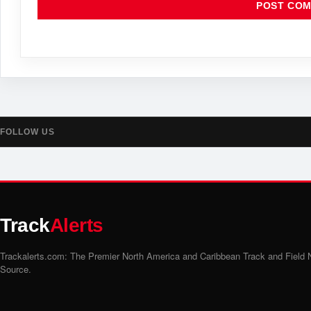
FOLLOW US
Track
Alerts
Trackalerts.com: The Premier North America and Caribbean Track and Field
Source.