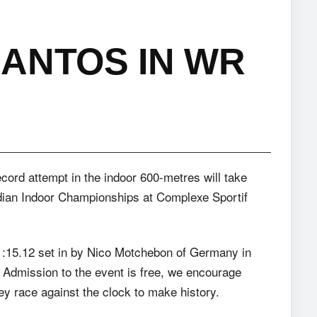
ANTOS IN WR
cord attempt in the indoor 600-metres will take
dian Indoor Championships at Complexe Sportif
1:15.12 set in by Nico Motchebon of Germany in
 Admission to the event is free, we encourage
ey race against the clock to make history.