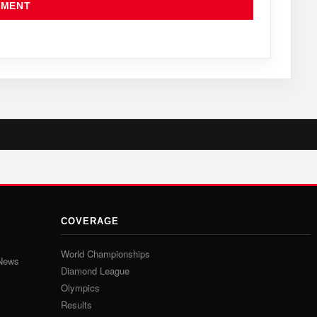
COVERAGE
World Championships
 News
Diamond League
Olympics
Results