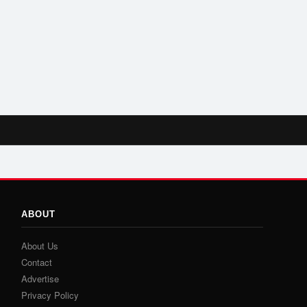
ABOUT
About Us
Contact
Advertise
Privacy Policy