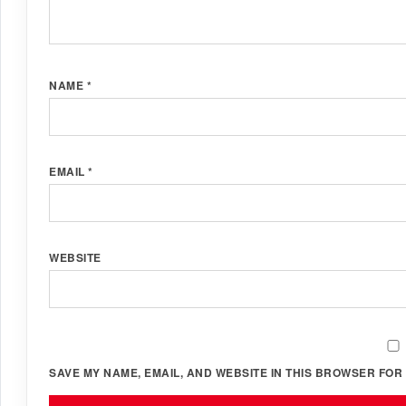
NAME
*
EMAIL
*
WEBSITE
SAVE MY NAME, EMAIL, AND WEBSITE IN THIS BROWSER FOR 