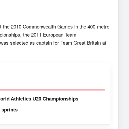
at the 2010 Commonwealth Games in the 400-metre
mpionships, the 2011 European Team
as selected as captain for Team Great Britain at
orld Athletics U20 Championships
sprints