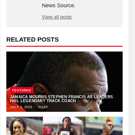
News Source.
View all posts
RELATED POSTS
FEATURED
JAMAICA MOURNS STEPHEN FRANCIS AS LEADERS
HAIL LEGENDARY TRACK COACH
JULY 5, 2026
·
VIJAY