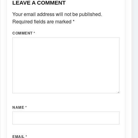
LEAVE A COMMENT
Your email address will not be published.
Required fields are marked
*
COMMENT
*
NAME
*
EMAIL
*