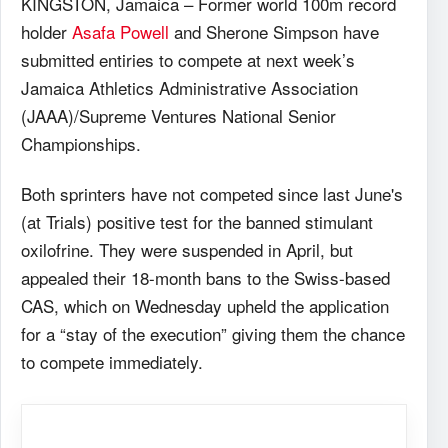
KINGSTON, Jamaica – Former world 100m record
holder
Asafa Powell
and Sherone Simpson have
submitted entiries to compete at next week’s
Jamaica Athletics Administrative Association
(JAAA)/Supreme Ventures National Senior
Championships.
Both sprinters have not competed since last June's
(at Trials) positive test for the banned stimulant
oxilofrine. They were suspended in April, but
appealed their 18-month bans to the Swiss-based
CAS, which on Wednesday upheld the application
for a “stay of the execution” giving them the chance
to compete immediately.