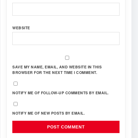
WEBSITE
SAVE MY NAME, EMAIL, AND WEBSITE IN THIS
BROWSER FOR THE NEXT TIME I COMMENT.
NOTIFY ME OF FOLLOW-UP COMMENTS BY EMAIL.
NOTIFY ME OF NEW POSTS BY EMAIL.