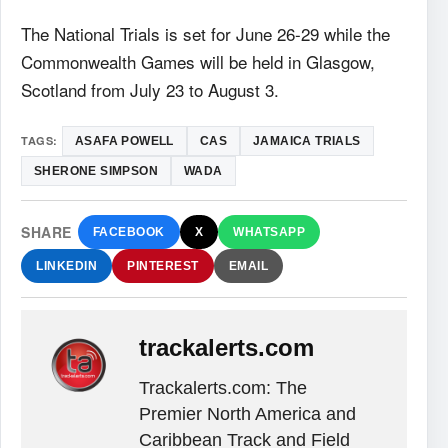
The National Trials is set for June 26-29 while the
Commonwealth Games will be held in Glasgow,
Scotland from July 23 to August 3.
TAGS:
ASAFA POWELL
CAS
JAMAICA TRIALS
SHERONE SIMPSON
WADA
SHARE
FACEBOOK
X
WHATSAPP
LINKEDIN
PINTEREST
EMAIL
trackalerts.com
Trackalerts.com: The
Premier North America and
Caribbean Track and Field