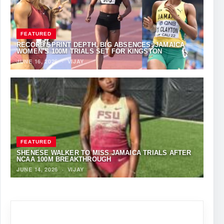
FEATURED
RECORD SPRINT DEPTH, BIG ABSENCES: JAMAICA
WOMEN’S 100M TRIALS SET FOR KINGSTON
JUNE 16, 2026
·
VIJAY
FEATURED
SHENESE WALKER TO MISS JAMAICA TRIALS AFTER
NCAA 100M BREAKTHROUGH
JUNE 14, 2026
·
VIJAY