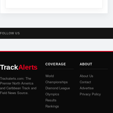
FOLLOW US
COVERAGE
ABOUT
Track
Alerts
World
About Us
Trackalerts.com: The
Championships
Contact
Premier North America
and Caribbean Track and
Diamond League
Advertise
Field News Source.
Olympics
Privacy Policy
Results
Rankings