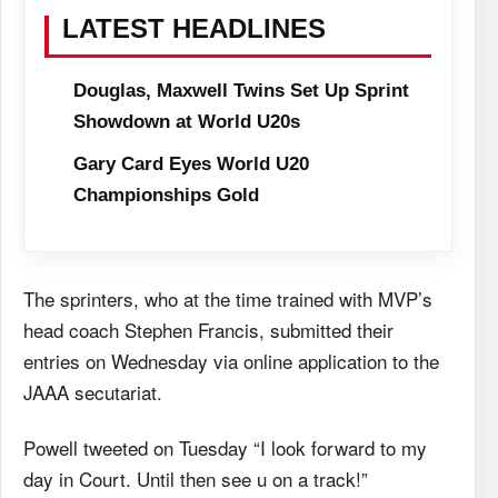
LATEST HEADLINES
Douglas, Maxwell Twins Set Up Sprint
Showdown at World U20s
Gary Card Eyes World U20
Championships Gold
The sprinters, who at the time trained with MVP’s
head coach Stephen Francis, submitted their
entries on Wednesday via online application to the
JAAA secutariat.
Powell tweeted on Tuesday “I look forward to my
day in Court. Until then see u on a track!”