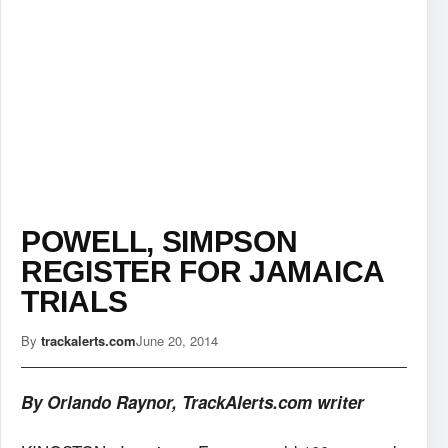
POWELL, SIMPSON
REGISTER FOR JAMAICA
TRIALS
By
trackalerts.com
June 20, 2014
By Orlando Raynor, TrackAlerts.com writer