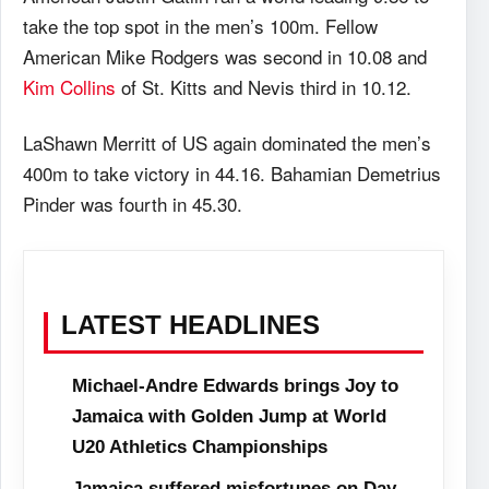
take the top spot in the men’s 100m. Fellow
American Mike Rodgers was second in 10.08 and
Kim Collins
of St. Kitts and Nevis third in 10.12.
LaShawn Merritt of US again dominated the men’s
400m to take victory in 44.16. Bahamian Demetrius
Pinder was fourth in 45.30.
LATEST HEADLINES
Michael-Andre Edwards brings Joy to
Jamaica with Golden Jump at World
U20 Athletics Championships
Jamaica suffered misfortunes on Day