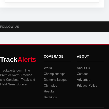
FOLLOW US
COVERAGE
ABOUT
Track
Alerts
World
About Us
Trackalerts.com: The
Championships
Contact
Premier North America
and Caribbean Track and
Diamond League
Advertise
Field News Source.
Olympics
Privacy Policy
Results
Rankings