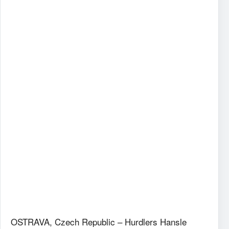
OSTRAVA, Czech Republic – Hurdlers Hansle