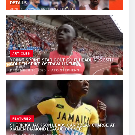
DETAILS
JUNE 15, 2026
·
ANTHONY FOSTER
ARTICLES
YOUNG SPRINT STAR GOUT GOUT HEADLINES 65TH
GOLDEN SPIKE OSTRAVA LINEUP
DECEMBER 15, 2025
·
ATO STEPHENS
FEATURED
SHERICKA JACKSON LEADS CARIBBEAN CHARGE AT
XIAMEN DIAMOND LEAGUE OPENER