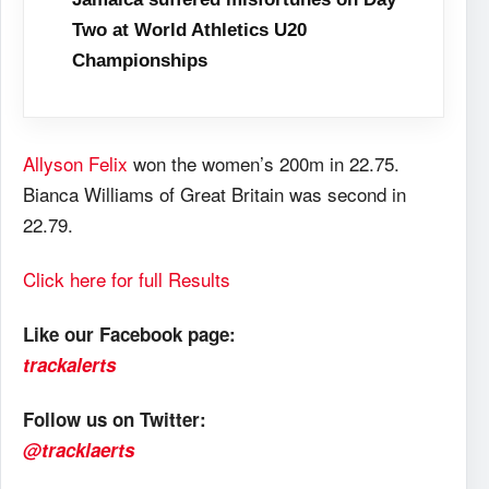
Two at World Athletics U20
Championships
Allyson Felix
won the women’s 200m in 22.75.
Bianca Williams of Great Britain was second in
22.79.
Click here for full Results
Like our Facebook page:
trackalerts
Follow us on Twitter:
@tracklaerts