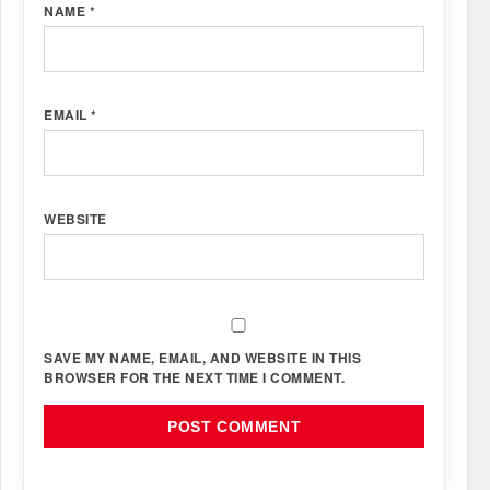
NAME
*
EMAIL
*
WEBSITE
SAVE MY NAME, EMAIL, AND WEBSITE IN THIS
BROWSER FOR THE NEXT TIME I COMMENT.