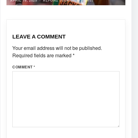
APRIL 16, 2025
·
ALFONZ JUCK (EME NEWS)
LEAVE A COMMENT
Your email address will not be published.
Required fields are marked
*
COMMENT
*