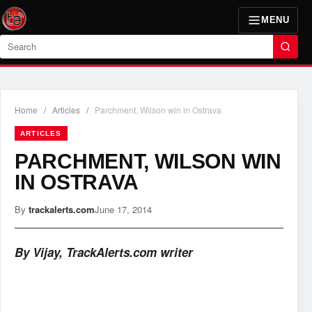
MENU
Search
Home
/
Articles
/
Parchment, Wilson win in Ostrava
ARTICLES
PARCHMENT, WILSON WIN
IN OSTRAVA
By
trackalerts.com
June 17, 2014
By Vijay, TrackAlerts.com writer