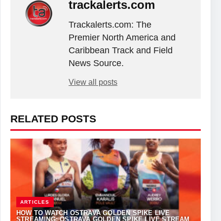
trackalerts.com
Trackalerts.com: The
Premier North America and
Caribbean Track and Field
News Source.
View all posts
RELATED POSTS
ARTICLES
HOW TO WATCH OSTRAVA GOLDEN SPIKE LIVE
STREAMING: OSTRAVA GOLDEN SPIKE LIVE STREAM