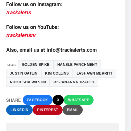
Follow us on Instagram:
trackalerts
Follow us on YouTube:
trackalertstv
Also, email us at info@trackalerts.com
TAGS:
GOLDEN SPIKE
HANSLE PARCHMENT
JUSTIN GATLIN
KIM COLLINS
LASHAWN MERRITT
NICKIESHA WILSON
RISTANANNA TRACEY
SHARE
FACEBOOK
X
WHATSAPP
LINKEDIN
PINTEREST
EMAIL