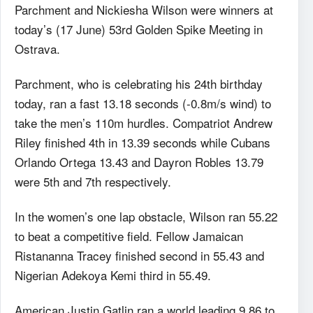
Parchment and Nickiesha Wilson were winners at
today’s (17 June) 53rd Golden Spike Meeting in
Ostrava.
Parchment, who is celebrating his 24th birthday
today, ran a fast 13.18 seconds (-0.8m/s wind) to
take the men’s 110m hurdles. Compatriot Andrew
Riley finished 4th in 13.39 seconds while Cubans
Orlando Ortega 13.43 and Dayron Robles 13.79
were 5th and 7th respectively.
In the women’s one lap obstacle, Wilson ran 55.22
to beat a competitive field. Fellow Jamaican
Ristananna Tracey finished second in 55.43 and
Nigerian Adekoya Kemi third in 55.49.
American Justin Gatlin ran a world leading 9.86 to