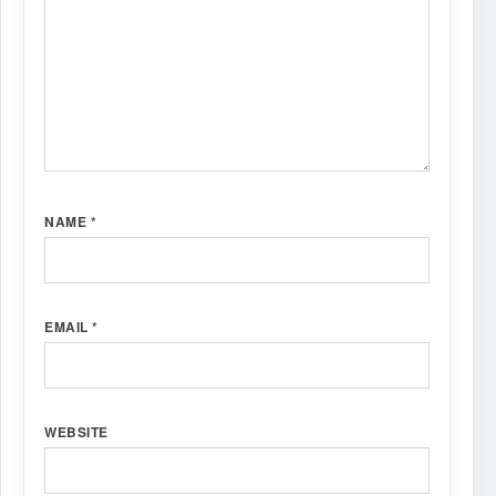
NAME
*
EMAIL
*
WEBSITE