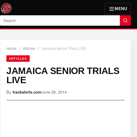
MENU
Search
Home
/
Articles
/
Jamaica Senior Trials LIVE
ARTICLES
JAMAICA SENIOR TRIALS
LIVE
By
trackalerts.com
June 26, 2014