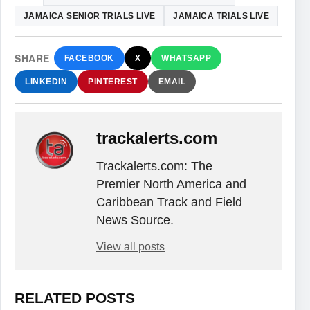
JAMAICA SENIOR TRIALS LIVE
JAMAICA TRIALS LIVE
SHARE
FACEBOOK
X
WHATSAPP
LINKEDIN
PINTEREST
EMAIL
trackalerts.com
Trackalerts.com: The
Premier North America and
Caribbean Track and Field
News Source.
View all posts
RELATED POSTS