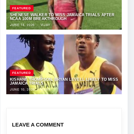
FEATURED
SHENESE WALKER TO MISS JAMAICA TRIALS AFTER
NCAA 100M BREAKTHROUGH
JUNE 14, 2026
·
VIJAY
FEATURED
KISHANE THOMPSON, BRYAN LEVELL LIKELY TO MISS
JAMAICA TRIALS
JUNE 10, 2026
·
VIJAY
LEAVE A COMMENT