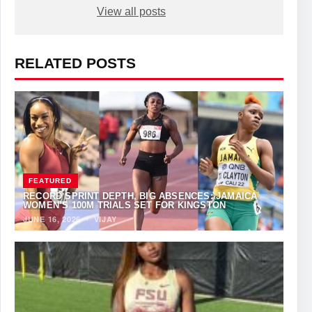
View all posts
RELATED POSTS
FEATURED
RECORD SPRINT DEPTH, BIG ABSENCES: JAMAICA
WOMEN’S 100M TRIALS SET FOR KINGSTON
JUNE 16, 2026
·
VIJAY