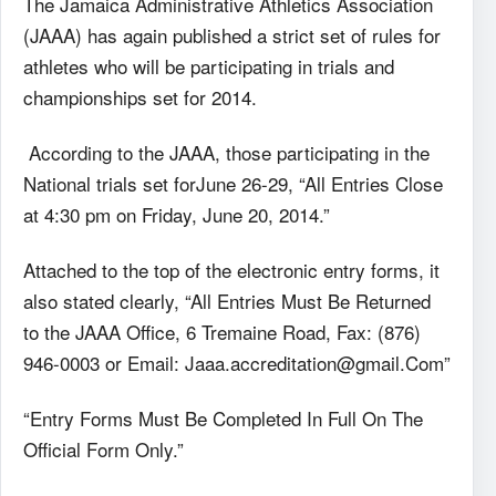
The Jamaica Administrative Athletics Association
(JAAA) has again published a strict set of rules for
athletes who will be participating in trials and
championships set for 2014.
According to the JAAA, those participating in the
National trials set forJune 26-29, “All Entries Close
at 4:30 pm on Friday, June 20, 2014.”
Attached to the top of the electronic entry forms, it
also stated clearly, “All Entries Must Be Returned
to the JAAA Office, 6 Tremaine Road, Fax: (876)
946-0003 or Email: Jaaa.accreditation@gmail.Com”
“Entry Forms Must Be Completed In Full On The
Official Form Only.”