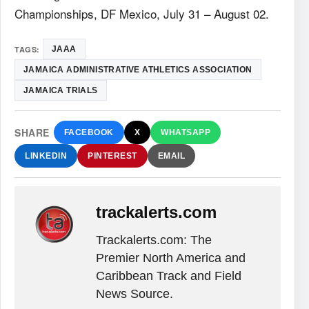
Championships, DF Mexico, July 31 – August 02.
TAGS:
JAAA
JAMAICA ADMINISTRATIVE ATHLETICS ASSOCIATION
JAMAICA TRIALS
SHARE
FACEBOOK
X
WHATSAPP
LINKEDIN
PINTEREST
EMAIL
trackalerts.com
Trackalerts.com: The
Premier North America and
Caribbean Track and Field
News Source.