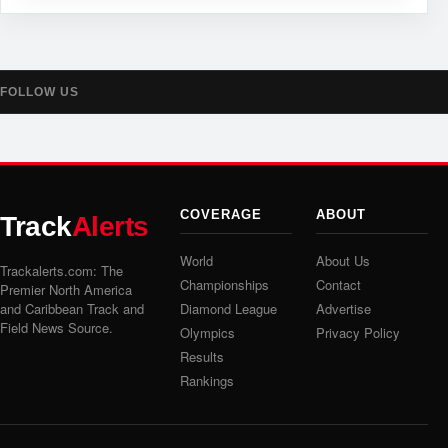
FOLLOW US
COVERAGE
ABOUT
Track
Alerts
World
About Us
Trackalerts.com: The
Championships
Contact
Premier North America
and Caribbean Track and
Diamond League
Advertise
Field News Source.
Olympics
Privacy Policy
Results
Rankings