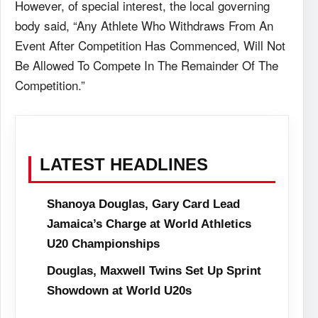
However, of special interest, the local governing
body said, “Any Athlete Who Withdraws From An
Event After Competition Has Commenced, Will Not
Be Allowed To Compete In The Remainder Of The
Competition.”
LATEST HEADLINES
Shanoya Douglas, Gary Card Lead
Jamaica’s Charge at World Athletics
U20 Championships
Douglas, Maxwell Twins Set Up Sprint
Showdown at World U20s