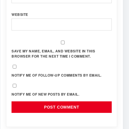
WEBSITE
SAVE MY NAME, EMAIL, AND WEBSITE IN THIS
BROWSER FOR THE NEXT TIME I COMMENT.
NOTIFY ME OF FOLLOW-UP COMMENTS BY EMAIL.
NOTIFY ME OF NEW POSTS BY EMAIL.