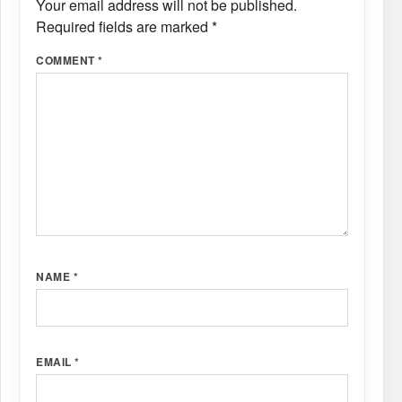
Your email address will not be published.
Required fields are marked
*
COMMENT
*
NAME
*
EMAIL
*