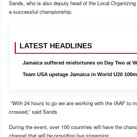
Sands, who is also deputy head of the Local Organizing 
a successful championship.
LATEST HEADLINES
Jamaica suffered misfortunes on Day Two at W
Team USA upstage Jamaica in World U20 100m 
“With 24 hours to go we are working with the IAAF to mak
crossed,” said Sands.
During the event, over 100 countries will have the cha
channel that will be providing live streaming.