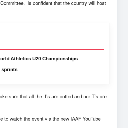
Committee, is confident that the country will host
orld Athletics U20 Championships
sprints
e sure that all the I’s are dotted and our T’s are
nce to watch the event via the new IAAF YouTube