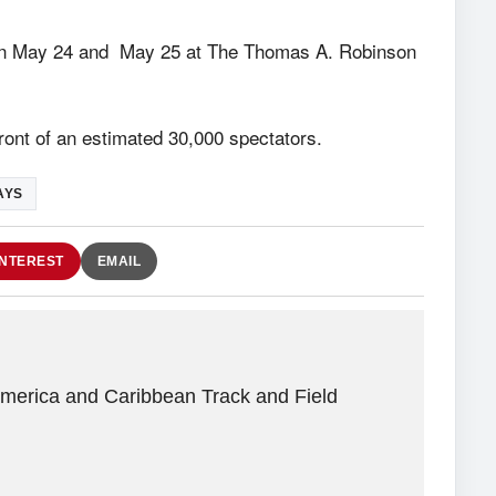
on May 24 and May 25 at The Thomas A. Robinson
front of an estimated 30,000 spectators.
AYS
INTEREST
EMAIL
America and Caribbean Track and Field