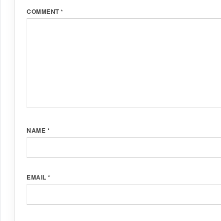
COMMENT
*
NAME
*
EMAIL
*