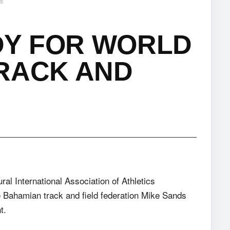
ss
Y FOR WORLD
TRACK AND
ural International Association of Athletics
 Bahamian track and field federation Mike Sands
t.