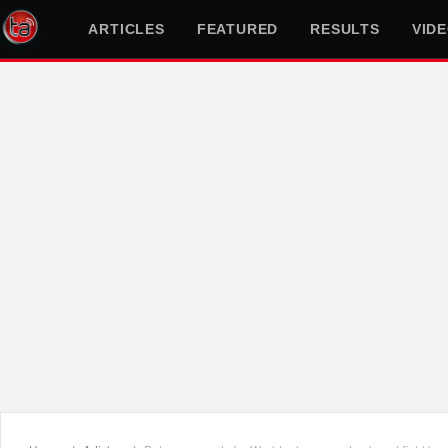
ARTICLES
FEATURED
RESULTS
VID