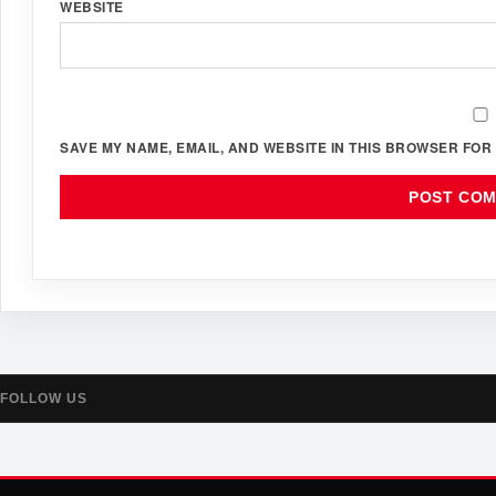
WEBSITE
SAVE MY NAME, EMAIL, AND WEBSITE IN THIS BROWSER FOR 
FOLLOW US