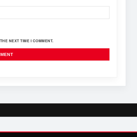
THE NEXT TIME I COMMENT.