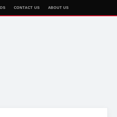
EOS
CONTACT US
ABOUT US