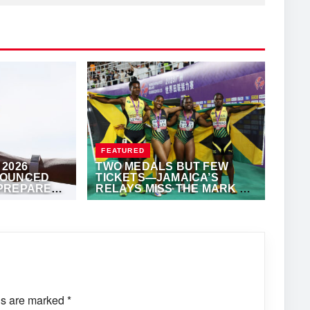
FEATURED
2026
TWO MEDALS BUT FEW
NOUNCED
TICKETS—JAMAICA’S
PREPARES
RELAYS MISS THE MARK AT
L EVENT
WORLD RELAYS
·
ALFONZ JUCK
MAY 11, 2025
·
ANTHONY FOSTER
ds are marked
*