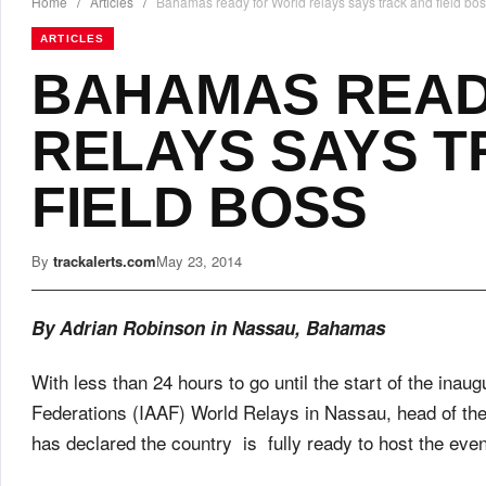
Home
/
Articles
/
Bahamas ready for World relays says track and field bo
ARTICLES
BAHAMAS READ
RELAYS SAYS 
FIELD BOSS
By
trackalerts.com
May 23, 2014
By Adrian Robinson in Nassau, Bahamas
With less than 24 hours to go until the start of the inaug
Federations (IAAF) World Relays in Nassau, head of the
has declared the country is fully ready to host the even