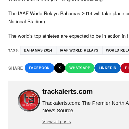
The IAAF World Relays Bahamas 2014 will take place 
National Stadium.
The world's top athletes are expected to be in action in 
TAGS:
BAHAMAS 2014
IAAF WORLD RELAYS
WORLD REL
SHARE
FACEBOOK
X
WHATSAPP
LINKEDIN
P
trackalerts.com
Trackalerts.com: The Premier North 
News Source.
View all posts