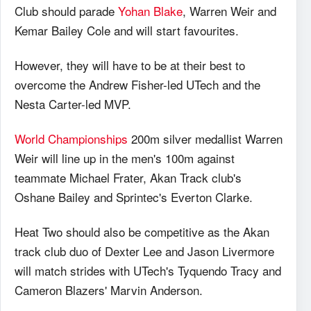
Club should parade
Yohan Blake
, Warren Weir and
Kemar Bailey Cole and will start favourites.
However, they will have to be at their best to
overcome the Andrew Fisher-led UTech and the
Nesta Carter-led MVP.
World Championships
200m silver medallist Warren
Weir will line up in the men's 100m against
teammate Michael Frater, Akan Track club's
Oshane Bailey and Sprintec's Everton Clarke.
Heat Two should also be competitive as the Akan
track club duo of Dexter Lee and Jason Livermore
will match strides with UTech's Tyquendo Tracy and
Cameron Blazers' Marvin Anderson.