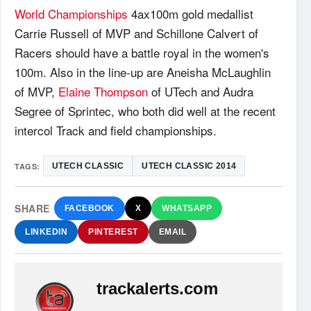
World Championships
4ax100m gold medallist
Carrie Russell of MVP and Schillone Calvert of
Racers should have a battle royal in the women's
100m. Also in the line-up are Aneisha McLaughlin
of MVP,
Elaine Thompson
of UTech and Audra
Segree of Sprintec, who both did well at the recent
intercol Track and field championships.
TAGS:
UTECH CLASSIC
UTECH CLASSIC 2014
SHARE
FACEBOOK
X
WHATSAPP
LINKEDIN
PINTEREST
EMAIL
trackalerts.com