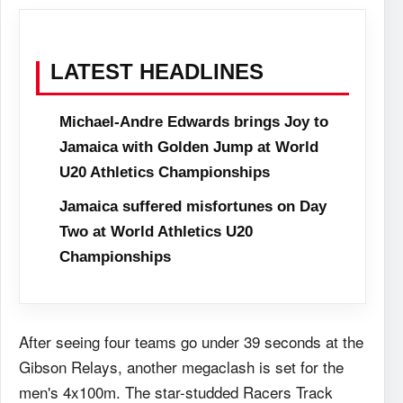
LATEST HEADLINES
Michael-Andre Edwards brings Joy to
Jamaica with Golden Jump at World
U20 Athletics Championships
Jamaica suffered misfortunes on Day
Two at World Athletics U20
Championships
After seeing four teams go under 39 seconds at the
Gibson Relays, another megaclash is set for the
men's 4x100m. The star-studded Racers Track