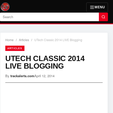
MENU
Search
Home
/
Articles
/
UTech Classic 2014 LIVE Blogging
ARTICLES
UTECH CLASSIC 2014
LIVE BLOGGING
By
trackalerts.com
April 12, 2014