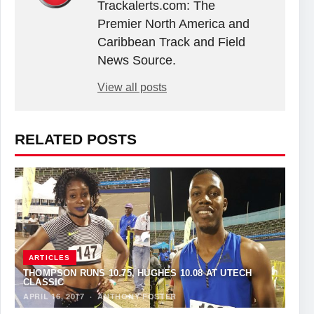
Trackalerts.com: The
Premier North America and
Caribbean Track and Field
News Source.
View all posts
RELATED POSTS
ARTICLES
THOMPSON RUNS 10.75, HUGHES 10.08 AT UTECH
CLASSIC
APRIL 16, 2017
·
ANTHONY FOSTER