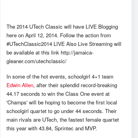
The 2014 UTech Classic will have LIVE Blogging
here on April 12, 2014. Follow the action from
#UTechClassic2014 LIVE Also Live Streaming will
be available at this link http://jamaica-
gleaner.com/utechclassic/
In some of the hot events, schoolgirl 4×1 team
Edwin Allen
, after their splendid record-breaking
44.17 seconds to win the Class One event at
'Champs' will be hoping to become the first local
schoolgirl quartet to go under 44 seconds. Their
main rivals are UTech, the fastest female quartet
this year with 43.84, Sprintec and MVP.