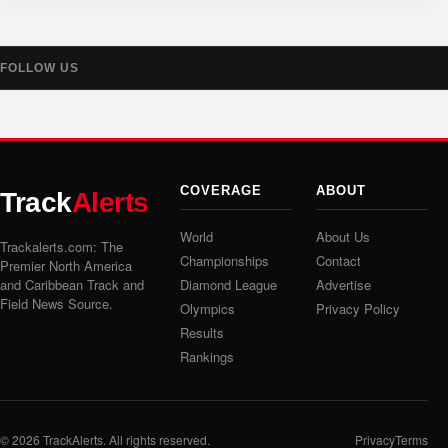
FOLLOW US
COVERAGE
ABOUT
Track
Alerts
World
About Us
Trackalerts.com: The
Championships
Contact
Premier North America
and Caribbean Track and
Diamond League
Advertise
Field News Source.
Olympics
Privacy Policy
Results
Rankings
© 2026
TrackAlerts
. All rights reserved.
Privacy
Terms