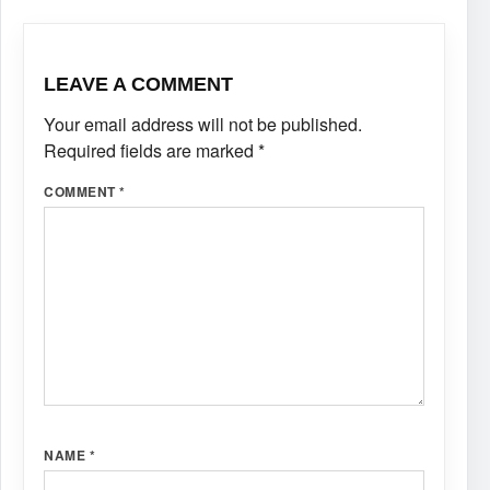
LEAVE A COMMENT
Your email address will not be published.
Required fields are marked
*
COMMENT
*
NAME
*