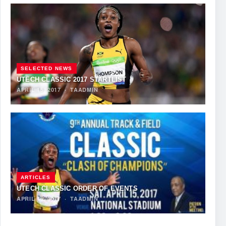
SELECTED NEWS
UTECH CLASSIC 2017 STARTLIST
APRIL 15, 2017
·
TAADMIN
ARTICLES
UTECH CLASSIC ORDER OF EVENTS
APRIL 15, 2017
·
TAADMIN