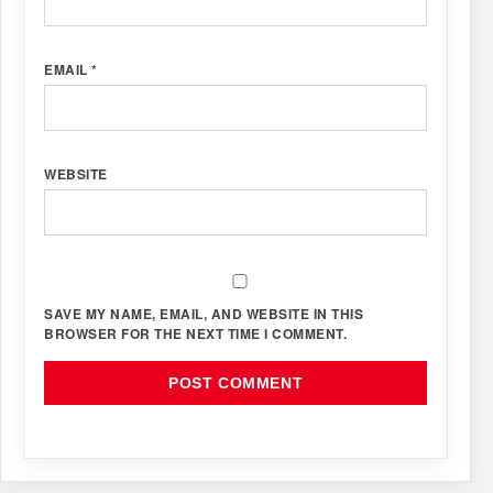
EMAIL
*
WEBSITE
SAVE MY NAME, EMAIL, AND WEBSITE IN THIS
BROWSER FOR THE NEXT TIME I COMMENT.