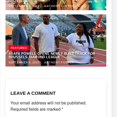
BRUSSELS
SEPTEMBER 7, 2023
·
ANTHONY FOSTER
FEATURED
ASAFA POWELL OPENS NEWLY BUILT TRACK FOR
BRUSSELS DIAMOND LEAGUE
SEPTEMBER 6, 2023
·
ANTHONY FOSTER
LEAVE A COMMENT
Your email address will not be published.
Required fields are marked
*