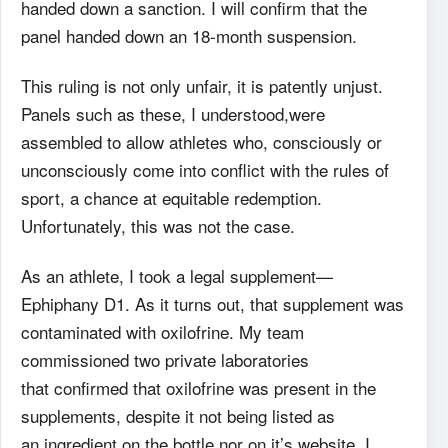
handed down a sanction. I will confirm that the
panel handed down an 18-month suspension.
This ruling is not only unfair, it is patently unjust.
Panels such as these, I understood,were
assembled to allow athletes who, consciously or
unconsciously come into conflict with the rules of
sport, a chance at equitable redemption.
Unfortunately, this was not the case.
As an athlete, I took a legal supplement—
Ephiphany D1. As it turns out, that supplement was
contaminated with oxilofrine. My team
commissioned two private laboratories
that confirmed that oxilofrine was present in the
supplements, despite it not being listed as
an ingredient on the bottle nor on it’s website. I