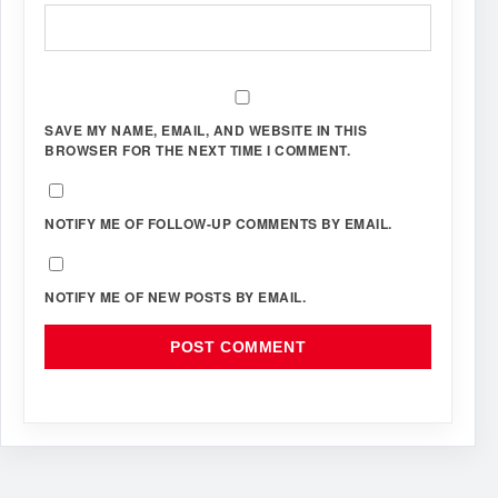
SAVE MY NAME, EMAIL, AND WEBSITE IN THIS
BROWSER FOR THE NEXT TIME I COMMENT.
NOTIFY ME OF FOLLOW-UP COMMENTS BY EMAIL.
NOTIFY ME OF NEW POSTS BY EMAIL.