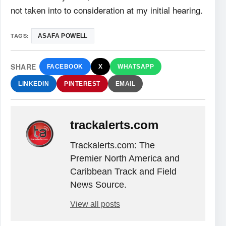
not taken into to consideration at my initial hearing.
TAGS:
ASAFA POWELL
SHARE
FACEBOOK
X
WHATSAPP
LINKEDIN
PINTEREST
EMAIL
trackalerts.com
Trackalerts.com: The
Premier North America and
Caribbean Track and Field
News Source.
View all posts