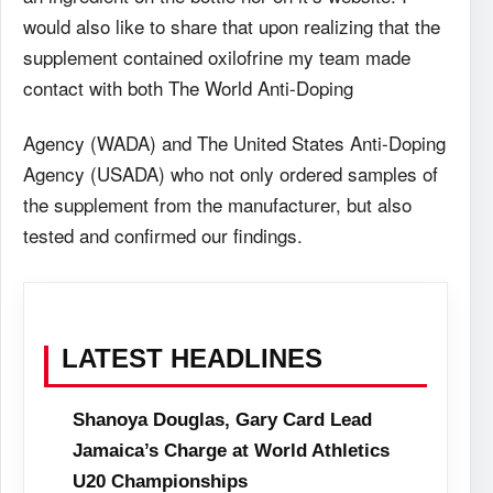
would also like to share that upon realizing that the
supplement contained oxilofrine my team made
contact with both The World Anti-Doping
Agency (WADA) and The United States Anti-Doping
Agency (USADA) who not only ordered samples of
the supplement from the manufacturer, but also
tested and confirmed our findings.
LATEST HEADLINES
Shanoya Douglas, Gary Card Lead
Jamaica’s Charge at World Athletics
U20 Championships