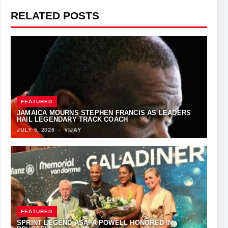
RELATED POSTS
FEATURED
JAMAICA MOURNS STEPHEN FRANCIS AS LEADERS
HAIL LEGENDARY TRACK COACH
JULY 5, 2026
·
VIJAY
FEATURED
SPRINT LEGEND ASAFA POWELL HONORED IN