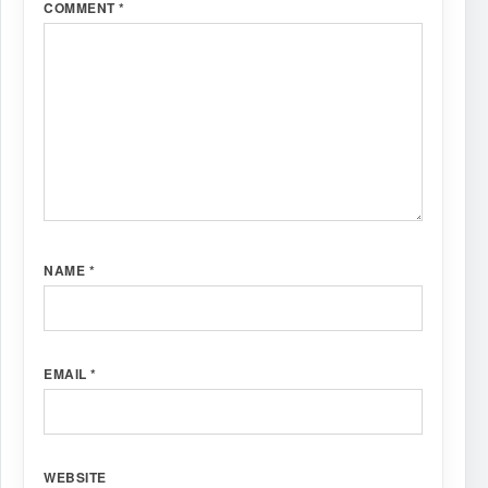
COMMENT
*
NAME
*
EMAIL
*
WEBSITE