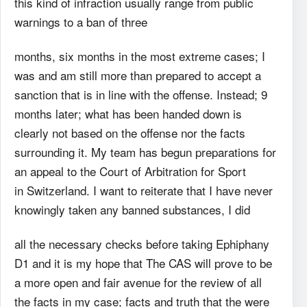
this kind of infraction usually range from public
warnings to a ban of three
months, six months in the most extreme cases; I
was and am still more than prepared to accept a
sanction that is in line with the offense. Instead; 9
months later; what has been handed down is
clearly not based on the offense nor the facts
surrounding it. My team has begun preparations for
an appeal to the Court of Arbitration for Sport
in Switzerland. I want to reiterate that I have never
knowingly taken any banned substances, I did
all the necessary checks before taking Ephiphany
D1 and it is my hope that The CAS will prove to be
a more open and fair avenue for the review of all
the facts in my case; facts and truth that the were