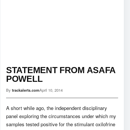
STATEMENT FROM ASAFA
POWELL
By
trackalerts.com
April 10, 2014
A short while ago, the independent disciplinary
panel exploring the circumstances under which my
samples tested positive for the stimulant oxilofrine