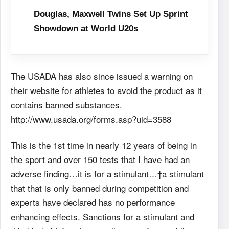
Douglas, Maxwell Twins Set Up Sprint
Showdown at World U20s
The USADA has also since issued a warning on
their website for athletes to avoid the product as it
contains banned substances.
http://www.usada.org/forms.asp?uid=3588
This is the 1st time in nearly 12 years of being in
the sport and over 150 tests that I have had an
adverse finding…it is for a stimulant…†a stimulant
that that is only banned during competition and
experts have declared has no performance
enhancing effects. Sanctions for a stimulant and