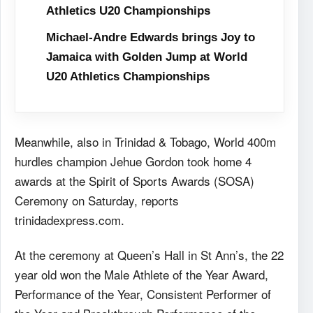
Athletics U20 Championships
Michael-Andre Edwards brings Joy to
Jamaica with Golden Jump at World
U20 Athletics Championships
Meanwhile, also in Trinidad & Tobago, World 400m
hurdles champion Jehue Gordon took home 4
awards at the Spirit of Sports Awards (SOSA)
Ceremony on Saturday, reports
trinidadexpress.com.
At the ceremony at Queen’s Hall in St Ann’s, the 22
year old won the Male Athlete of the Year Award,
Performance of the Year, Consistent Performer of