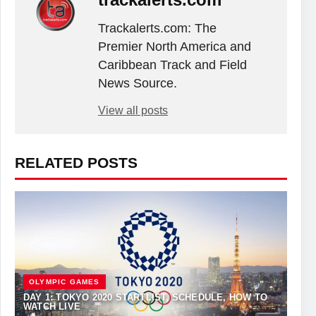
Trackalerts.com: The
Premier North America and
Caribbean Track and Field
News Source.
View all posts
RELATED POSTS
OLYMPIC GAMES
DAY 1: TOKYO 2020 STARTLIST, SCHEDULE, HOW TO
WATCH LIVE