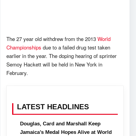
The 27 year old withdrew from the 2013
World
Championships
due to a failed drug test taken
earlier in the year. The doping hearing of sprinter
Semoy Hackett will be held in New York in
February.
LATEST HEADLINES
Douglas, Card and Marshall Keep
Jamaica’s Medal Hopes Alive at World