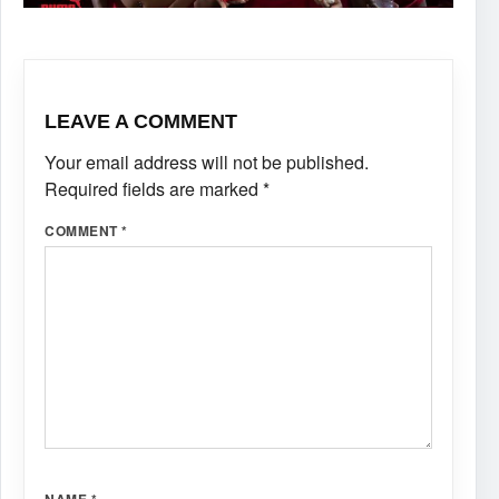
LEAVE A COMMENT
Your email address will not be published.
Required fields are marked
*
COMMENT
*
NAME
*