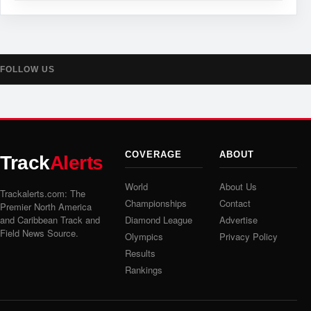
FOLLOW US
COVERAGE
ABOUT
Track
Alerts
World
About Us
Trackalerts.com: The
Championships
Contact
Premier North America
and Caribbean Track and
Diamond League
Advertise
Field News Source.
Olympics
Privacy Policy
Results
Rankings