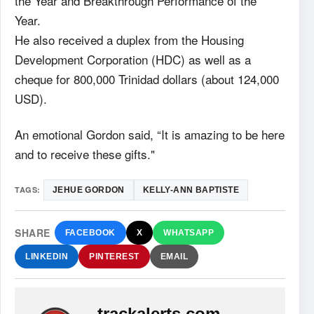
the Year and Breakthrough Performance of the
Year.
He also received a duplex from the Housing
Development Corporation (HDC) as well as a
cheque for 800,000 Trinidad dollars (about 124,000
USD).
An emotional Gordon said, “It is amazing to be here
and to receive these gifts."
TAGS:
JEHUE GORDON
KELLY-ANN BAPTISTE
SHARE
FACEBOOK
X
WHATSAPP
LINKEDIN
PINTEREST
EMAIL
trackalerts.com