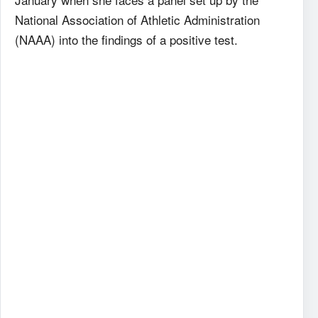
National Association of Athletic Administration
(NAAA) into the findings of a positive test.