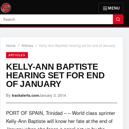
MENU
Search
Home
/
Articles
/
Kelly-Ann Baptiste hearing set for end of January
ARTICLES
KELLY-ANN BAPTISTE
HEARING SET FOR END
OF JANUARY
By
trackalerts.com
January 3, 2014
PORT OF SPAIN, Trinidad – – World class sprinter
Kelly-Ann Baptiste will know her fate at the end of
January when she faces a panel set up by the