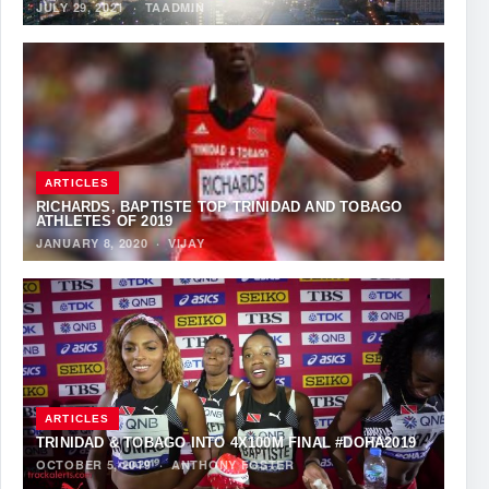
JULY 29, 2021
·
TAADMIN
ARTICLES
RICHARDS, BAPTISTE TOP TRINIDAD AND TOBAGO
ATHLETES OF 2019
JANUARY 8, 2020
·
VIJAY
ARTICLES
TRINIDAD & TOBAGO INTO 4X100M FINAL #DOHA2019
OCTOBER 5, 2019
·
ANTHONY FOSTER