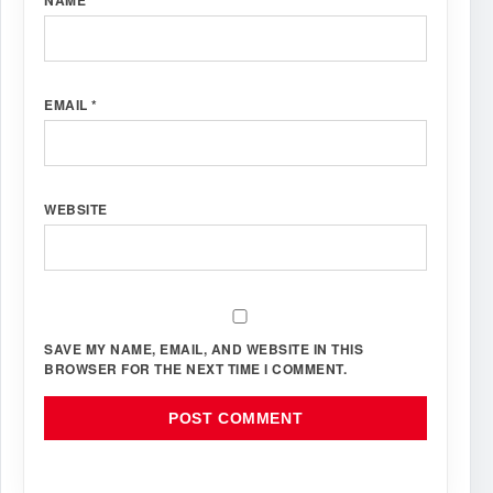
EMAIL
*
WEBSITE
SAVE MY NAME, EMAIL, AND WEBSITE IN THIS
BROWSER FOR THE NEXT TIME I COMMENT.