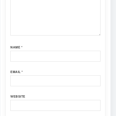
NAME
*
EMAIL
*
WEBSITE