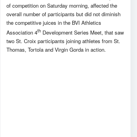
of competition on Saturday morning, affected the
overall number of participants but did not diminish
the competitive juices in the BVI Athletics
th
Association 4
Development Series Meet, that saw
two St. Croix participants joining athletes from St.
Thomas, Tortola and Virgin Gorda in action.