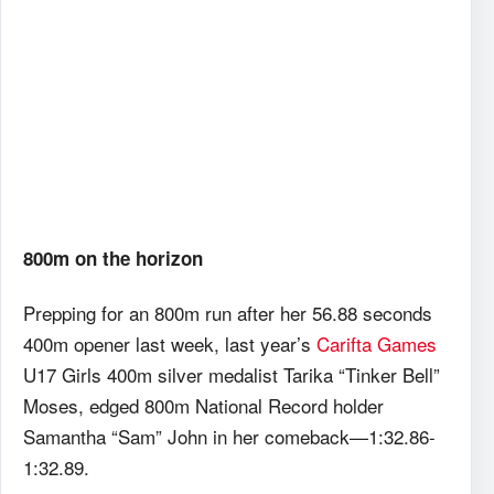
800m on the horizon
Prepping for an 800m run after her 56.88 seconds
400m opener last week, last year’s
Carifta Games
U17 Girls 400m silver medalist Tarika “Tinker Bell”
Moses, edged 800m National Record holder
Samantha “Sam” John in her comeback—1:32.86-
1:32.89.