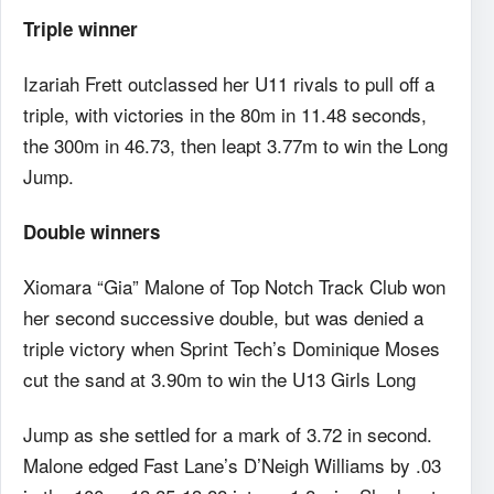
Triple winner
Izariah Frett outclassed her U11 rivals to pull off a
triple, with victories in the 80m in 11.48 seconds,
the 300m in 46.73, then leapt 3.77m to win the Long
Jump.
Double winners
Xiomara “Gia” Malone of Top Notch Track Club won
her second successive double, but was denied a
triple victory when Sprint Tech’s Dominique Moses
cut the sand at 3.90m to win the U13 Girls Long
Jump as she settled for a mark of 3.72 in second.
Malone edged Fast Lane’s D’Neigh Williams by .03