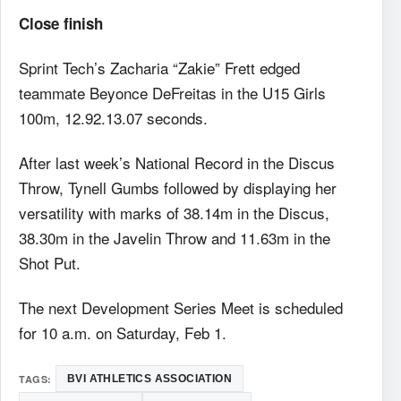
Close finish
Sprint Tech’s Zacharia “Zakie” Frett edged
teammate Beyonce DeFreitas in the U15 Girls
100m, 12.92.13.07 seconds.
After last week’s National Record in the Discus
Throw, Tynell Gumbs followed by displaying her
versatility with marks of 38.14m in the Discus,
38.30m in the Javelin Throw and 11.63m in the
Shot Put.
The next Development Series Meet is scheduled
for 10 a.m. on Saturday, Feb 1.
TAGS:
BVI ATHLETICS ASSOCIATION