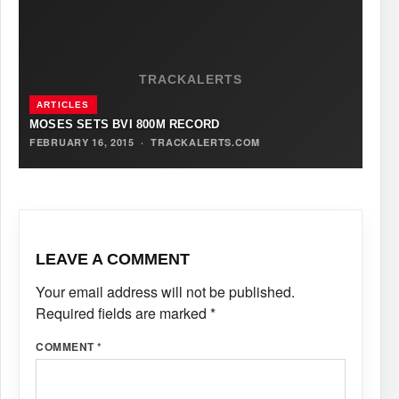
TRACKALERTS
ARTICLES
MOSES SETS BVI 800M RECORD
FEBRUARY 16, 2015
·
TRACKALERTS.COM
LEAVE A COMMENT
Your email address will not be published.
Required fields are marked
*
COMMENT
*