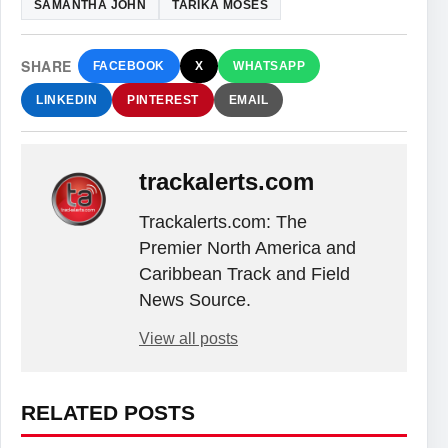
SAMANTHA JOHN
TARIKA MOSES
SHARE
FACEBOOK
X
WHATSAPP
LINKEDIN
PINTEREST
EMAIL
trackalerts.com
Trackalerts.com: The
Premier North America and
Caribbean Track and Field
News Source.
View all posts
RELATED POSTS