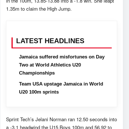
in the 100m, 13.85-13.88 into a -1.8 win. She leapt
1.35m to claim the High Jump.
LATEST HEADLINES
Jamaica suffered misfortunes on Day
Two at World Athletics U20
Championships
Team USA upstage Jamaica in World
U20 100m sprints
Sprint Tech’s Jelani Norman ran 12.50 seconds into
a -3.1 headwind the U15 Boys 100m and 56.92 to