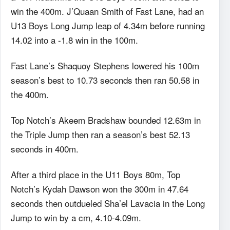
win the 400m. J’Quaan Smith of Fast Lane, had an
U13 Boys Long Jump leap of 4.34m before running
14.02 into a -1.8 win in the 100m.
Fast Lane’s Shaquoy Stephens lowered his 100m
season’s best to 10.73 seconds then ran 50.58 in
the 400m.
Top Notch’s Akeem Bradshaw bounded 12.63m in
the Triple Jump then ran a season’s best 52.13
seconds in 400m.
After a third place in the U11 Boys 80m, Top
Notch’s Kydah Dawson won the 300m in 47.64
seconds then outdueled Sha’el Lavacia in the Long
Jump to win by a cm, 4.10-4.09m.