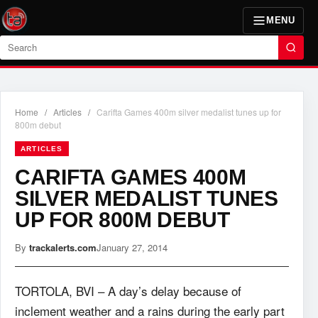
MENU
Search
Home
/
Articles
/
Carifta Games 400m silver medalist tunes up for
800m debut
ARTICLES
CARIFTA GAMES 400M
SILVER MEDALIST TUNES
UP FOR 800M DEBUT
By
trackalerts.com
January 27, 2014
TORTOLA, BVI – A day’s delay because of
inclement weather and a rains during the early part