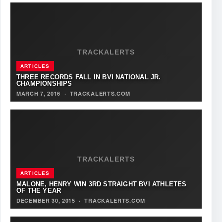
TRACKALERTS
ARTICLES
THREE RECORDS FALL IN BVI NATIONAL JR.
CHAMPIONSHIPS
MARCH 7, 2016
·
TRACKALERTS.COM
TRACKALERTS
ARTICLES
MALONE, HENRY WIN 3RD STRAIGHT BVI ATHLETES
OF THE YEAR
DECEMBER 30, 2015
·
TRACKALERTS.COM