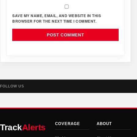
SAVE MY NAME, EMAIL, AND WEBSITE IN THIS
BROWSER FOR THE NEXT TIME I COMMENT.
FOLLOW US
COVERAGE
ABOUT
Track
Alerts