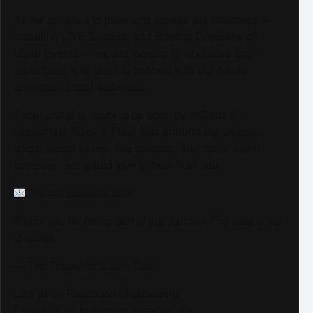
As we continue to grow and elevate our coverage —
including LIVE Streams and Special Coverage of
Major Events — we are looking for sponsors and
advertisers who want to connect with our highly
engaged, global audience.
If your brand is ready to be seen by millions of
passionate Track & Field fans through our website,
social media pages, live streams, and major event
coverage, we would love to hear from you.
info@trackalerts.com
Thank you for being part of this journey. The best is yet
to come!
— The TrackAlerts.com Team
Like us on Facebook @trackalerts
Follow us on Instagram @trackalerts