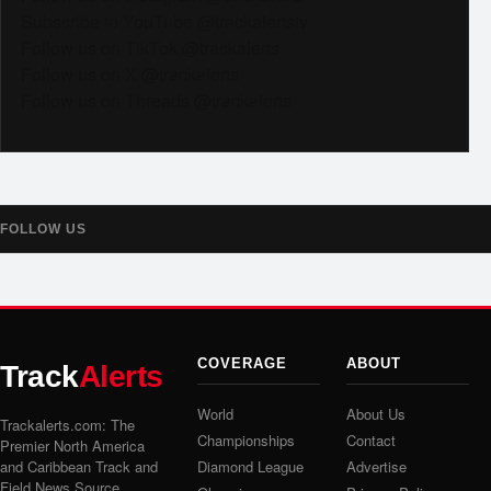
Subscribe to YouTube @trackalertstv
Follow us on TikTok @trackalerts
Follow us on X @trackalerts
Follow us on Threads @trackalerts
FOLLOW US
COVERAGE
ABOUT
Track
Alerts
World
About Us
Trackalerts.com: The
Championships
Contact
Premier North America
and Caribbean Track and
Diamond League
Advertise
Field News Source.