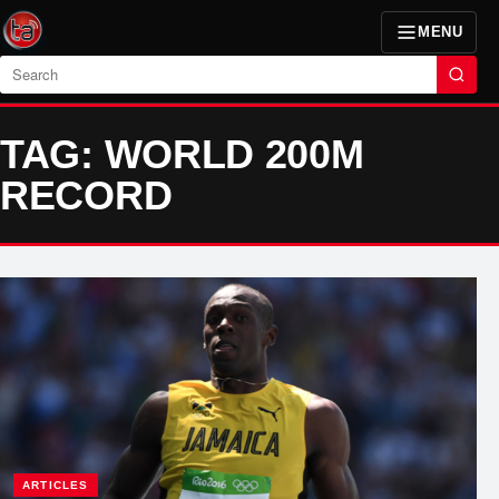
MENU
Search
TAG: WORLD 200M
RECORD
ARTICLES