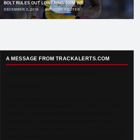
BOLT RULES OUT LOWERING 200M WR
DECEMBER 2, 2016
·
ANTHONY FOSTER
A MESSAGE FROM TRACKALERTS.COM
To Our Incredible Readers and Supporters,
Thank you. Truly.
TrackAlerts.com was built on passion — a passion for
Track & Field and for the amazing community of fans,
athletes, and contributors who make this sport so
special. Your loyalty and enthusiasm have helped us
grow into a platform reaching over 6,000,000 monthly
viewers worldwide, and we could not be more grateful.