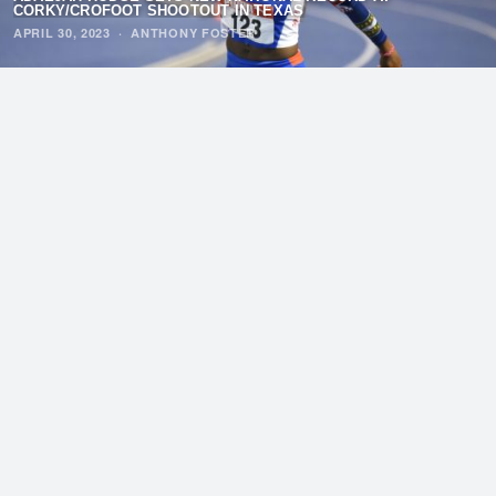
CORKY/CROFOOT SHOOTOUT IN TEXAS
APRIL 30, 2023
·
ANTHONY FOSTER