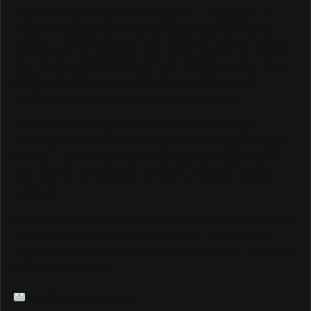
TrackAlerts.com was built on passion — a passion for
Track & Field and for the amazing community of fans,
athletes, and contributors who make this sport so special.
Your loyalty and enthusiasm have helped us grow into a
platform reaching over 6,000,000 monthly viewers
worldwide, and we could not be more grateful.
As we continue to grow and elevate our coverage —
including LIVE Streams and Special Coverage of Major
Events — we are looking for sponsors and advertisers
who want to connect with our highly engaged, global
audience.
If your brand is ready to be seen by millions of passionate
Track & Field fans through our website, social media
pages, live streams, and major event coverage, we would
love to hear from you.
info@trackalerts.com