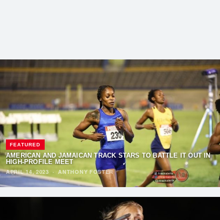
FEATURED
AMERICAN AND JAMAICAN TRACK STARS TO BATTLE IT OUT IN
HIGH-PROFILE MEET
APRIL 14, 2023
·
ANTHONY FOSTER