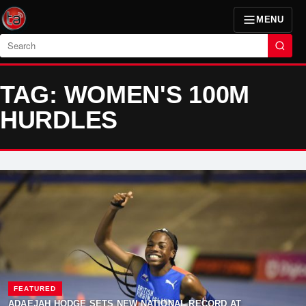
MENU
Search
TAG: WOMEN'S 100M
HURDLES
FEATURED
ADAEJAH HODGE SETS NEW NATIONAL RECORD AT