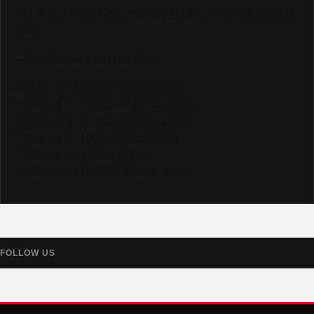
Thank you for being part of this journey. The best is yet to
come!
— The TrackAlerts.com Team
Like us on Facebook @trackalerts
Follow us on Instagram @trackalerts
Subscribe to YouTube @trackalertstv
Follow us on TikTok @trackalerts
Follow us on X @trackalerts
Follow us on Threads @trackalerts
FOLLOW US