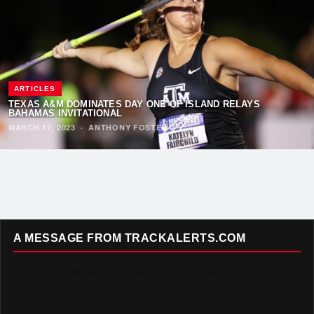
ARTICLES
TEXAS A&M DOMINATES DAY ONE OF ISLAND RELAYS
BAHAMAS INVITATIONAL
MARCH 17, 2023
·
ANTHONY FOSTER
A MESSAGE FROM TRACKALERTS.COM
To Our Incredible Readers and Supporters,
Thank you. Truly.