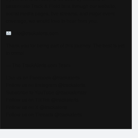
passionate Track & Field fans through our website,
social media pages, live streams, and major event
coverage, we would love to hear from you.
info@trackalerts.com
Thank you for being part of this journey. The best is yet
to come!
— The TrackAlerts.com Team
Like us on Facebook @trackalerts
Follow us on Instagram @trackalerts
Subscribe to YouTube @trackalertstv
Follow us on TikTok @trackalerts
Follow us on X @trackalerts
Follow us on Threads @trackalerts