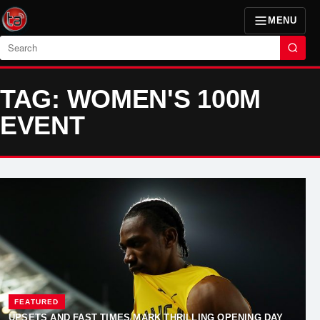
MENU
Search
TAG: WOMEN'S 100M
EVENT
FEATURED
UPSETS AND FAST TIMES MARK THRILLING OPENING DAY