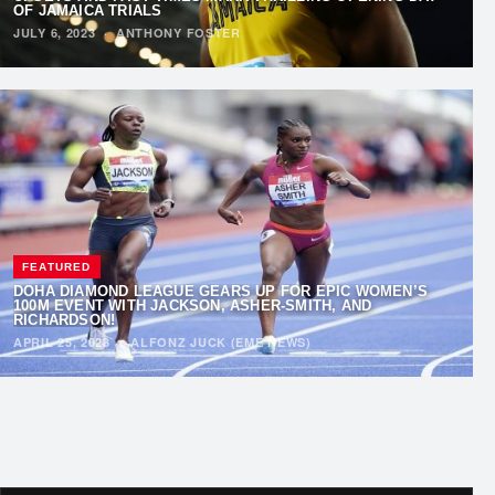
OF JAMAICA TRIALS
JULY 6, 2023
·
ANTHONY FOSTER
FEATURED
DOHA DIAMOND LEAGUE GEARS UP FOR EPIC WOMEN’S
100M EVENT WITH JACKSON, ASHER-SMITH, AND
RICHARDSON!
APRIL 25, 2023
·
ALFONZ JUCK (EME NEWS)