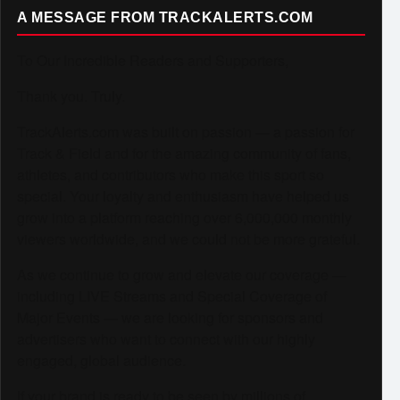
A MESSAGE FROM TRACKALERTS.COM
To Our Incredible Readers and Supporters,
Thank you. Truly.
TrackAlerts.com was built on passion — a passion for
Track & Field and for the amazing community of fans,
athletes, and contributors who make this sport so
special. Your loyalty and enthusiasm have helped us
grow into a platform reaching over 6,000,000 monthly
viewers worldwide, and we could not be more grateful.
As we continue to grow and elevate our coverage —
including LIVE Streams and Special Coverage of
Major Events — we are looking for sponsors and
advertisers who want to connect with our highly
engaged, global audience.
If your brand is ready to be seen by millions of