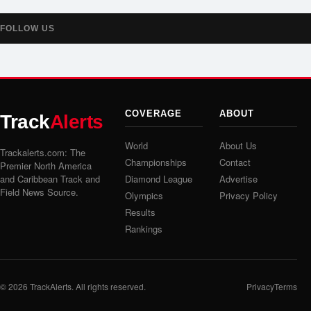
FOLLOW US
COVERAGE
ABOUT
Track
Alerts
World
About Us
Trackalerts.com: The
Championships
Contact
Premier North America
and Caribbean Track and
Diamond League
Advertise
Field News Source.
Olympics
Privacy Policy
Results
Rankings
© 2026
TrackAlerts
. All rights reserved.
Privacy
Terms