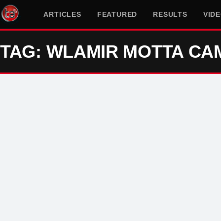
ARTICLES
FEATURED
RESULTS
VID
TAG: WLAMIR MOTTA C