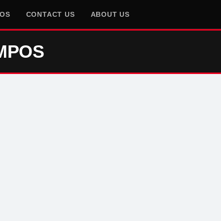
EOS
CONTACT US
ABOUT US
AMPOS