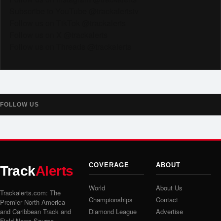
Subscribe to YouTube @trackalertstv
Follow us on TikTok @trackalerts
Follow us on X @trackalerts
Follow us on Threads @trackalerts
FOLLOW US
COVERAGE
ABOUT
Track
Alerts
World
About Us
Trackalerts.com: The
Championships
Contact
Premier North America
and Caribbean Track and
Diamond League
Advertise
Field News Source.