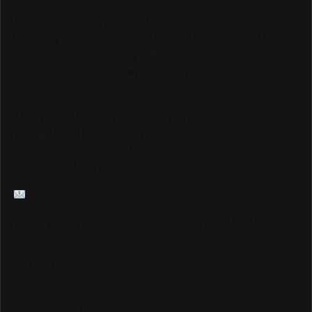
As we continue to grow and elevate our coverage —
including LIVE Streams and Special Coverage of Major
Events — we are looking for sponsors and advertisers
who want to connect with our highly engaged, global
audience.
If your brand is ready to be seen by millions of passionate
Track & Field fans through our website, social media
pages, live streams, and major event coverage, we would
love to hear from you.
info@trackalerts.com
Thank you for being part of this journey. The best is yet to
come!
— The TrackAlerts.com Team
Like us on Facebook @trackalerts
Follow us on Instagram @trackalerts