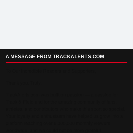
A MESSAGE FROM TRACKALERTS.COM
To Our Incredible Readers and Supporters,
Thank you. Truly.
TrackAlerts.com was built on passion — a passion for
Track & Field and for the amazing community of fans,
athletes, and contributors who make this sport so special.
Your loyalty and enthusiasm have helped us grow into a
platform reaching over 6,000,000 monthly viewers
worldwide, and we could not be more grateful.