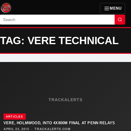
MENU
Search
TAG: VERE TECHNICAL
TRACKALERTS
ARTICLES
VERE, HOLMWOOD, INTO 4X800M FINAL AT PENN RELAYS
APRIL 23, 2015
·
TRACKALERTS.COM