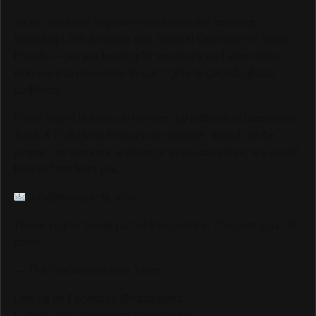
As we continue to grow and elevate our coverage —
including LIVE Streams and Special Coverage of Major
Events — we are looking for sponsors and advertisers
who want to connect with our highly engaged, global
audience.
If your brand is ready to be seen by millions of passionate
Track & Field fans through our website, social media
pages, live streams, and major event coverage, we would
love to hear from you.
info@trackalerts.com
Thank you for being part of this journey. The best is yet to
come!
— The TrackAlerts.com Team
Like us on Facebook @trackalerts
Follow us on Instagram @trackalerts