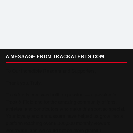
A MESSAGE FROM TRACKALERTS.COM
To Our Incredible Readers and Supporters,
Thank you. Truly.
TrackAlerts.com was built on passion — a passion for
Track & Field and for the amazing community of fans,
athletes, and contributors who make this sport so special.
Your loyalty and enthusiasm have helped us grow into a
platform reaching over 6,000,000 monthly viewers
worldwide, and we could not be more grateful.