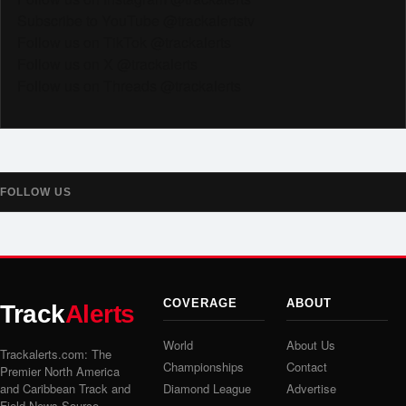
Subscribe to YouTube @trackalertstv
Follow us on TikTok @trackalerts
Follow us on X @trackalerts
Follow us on Threads @trackalerts
FOLLOW US
COVERAGE
ABOUT
Track
Alerts
World
About Us
Trackalerts.com: The
Championships
Contact
Premier North America
and Caribbean Track and
Diamond League
Advertise
Field News Source.