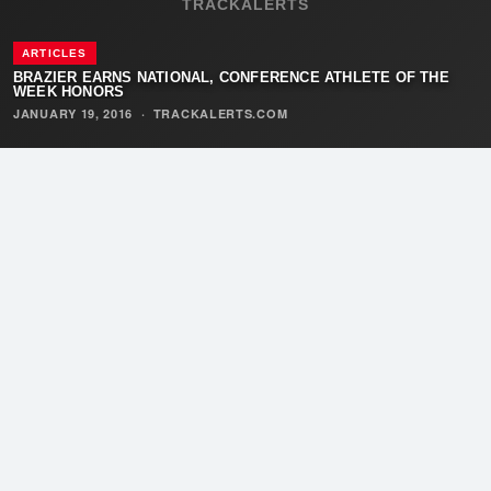
TRACKALERTS
ARTICLES
BRAZIER EARNS NATIONAL, CONFERENCE ATHLETE OF THE
WEEK HONORS
JANUARY 19, 2016
·
TRACKALERTS.COM