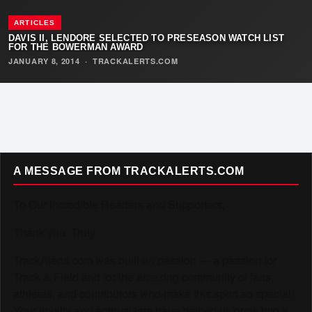
ARTICLES
DAVIS II, LENDORE SELECTED TO PRESEASON WATCH LIST
FOR THE BOWERMAN AWARD
JANUARY 8, 2014
·
TRACKALERTS.COM
A MESSAGE FROM TRACKALERTS.COM
To Our Incredible Readers and Supporters,
Thank you. Truly.
TrackAlerts.com was built on passion — a passion for
Track & Field and for the amazing community of fans,
athletes, and contributors who make this sport so special.
Your loyalty and enthusiasm have helped us grow into a