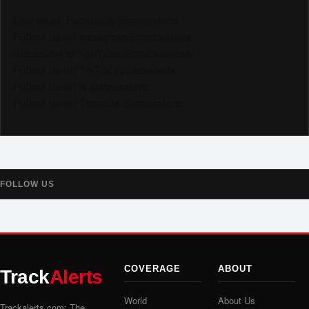
Like us on Facebook @trackalerts
Follow us on Instagram @trackalerts
Subscribe to YouTube @trackalertstv
Follow us on TikTok @trackalerts
Follow us on X @trackalerts
Follow us on Threads @trackalerts
FOLLOW US
COVERAGE
ABOUT
Track
Alerts
World
About Us
Trackalerts.com: The