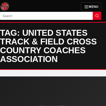
MENU
Search
TAG: UNITED STATES
TRACK & FIELD CROSS
COUNTRY COACHES
ASSOCIATION