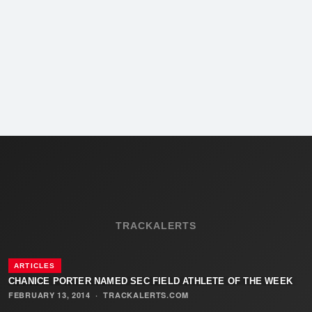
TRACKALERTS
ARTICLES
CHANICE PORTER NAMED SEC FIELD ATHLETE OF THE WEEK
FEBRUARY 13, 2014
·
TRACKALERTS.COM