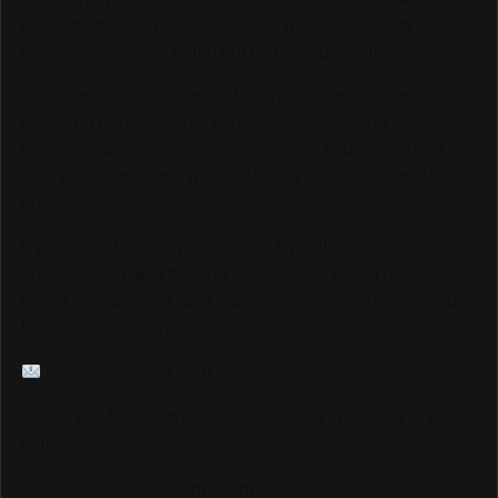
platform reaching over 6,000,000 monthly viewers
worldwide, and we could not be more grateful.
As we continue to grow and elevate our coverage —
including LIVE Streams and Special Coverage of Major
Events — we are looking for sponsors and advertisers
who want to connect with our highly engaged, global
audience.
If your brand is ready to be seen by millions of passionate
Track & Field fans through our website, social media
pages, live streams, and major event coverage, we would
love to hear from you.
info@trackalerts.com
Thank you for being part of this journey. The best is yet to
come!
— The TrackAlerts.com Team