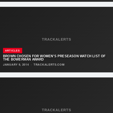
TRACKALERTS
ARTICLES
BROWN CHOSEN FOR WOMEN’S PRESEASON WATCH LIST OF
THE BOWERMAN AWARD
JANUARY 9, 2014
·
TRACKALERTS.COM
TRACKALERTS