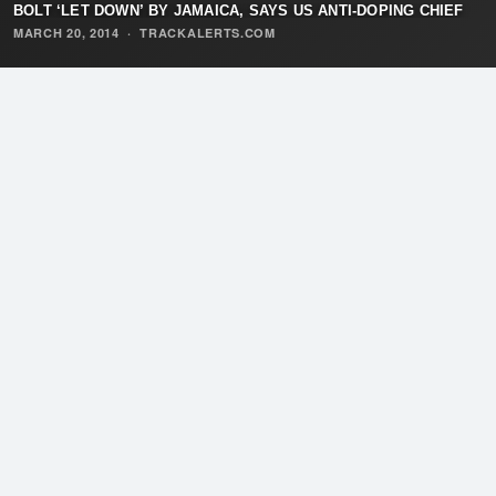
BOLT ‘LET DOWN’ BY JAMAICA, SAYS US ANTI-DOPING CHIEF
MARCH 20, 2014
·
TRACKALERTS.COM