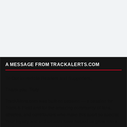
A MESSAGE FROM TRACKALERTS.COM
To Our Incredible Readers and Supporters,
Thank you. Truly.
TrackAlerts.com was built on passion — a passion for
Track & Field and for the amazing community of fans,
athletes, and contributors who make this sport so special.
Your loyalty and enthusiasm have helped us grow into a