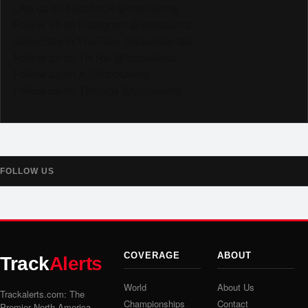
Like us on Facebook @trackalerts
Follow us on Instagram @trackalerts
Subscribe to YouTube @trackalertstv
Follow us on TikTok @trackalerts
Follow us on X @trackalerts
Follow us on Threads @trackalerts
FOLLOW US
COVERAGE
ABOUT
Track
Alerts
World
About Us
Trackalerts.com: The
Championships
Contact
Premier North America