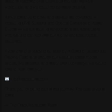
platform reaching over 6,000,000 monthly viewers
worldwide, and we could not be more grateful.
As we continue to grow and elevate our coverage —
including LIVE Streams and Special Coverage of Major
Events — we are looking for sponsors and advertisers
who want to connect with our highly engaged, global
audience.
If your brand is ready to be seen by millions of passionate
Track & Field fans through our website, social media
pages, live streams, and major event coverage, we would
love to hear from you.
info@trackalerts.com
Thank you for being part of this journey. The best is yet to
come!
— The TrackAlerts.com Team