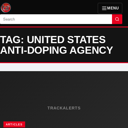
MENU
Search
TAG: UNITED STATES
ANTI-DOPING AGENCY
TRACKALERTS
ARTICLES