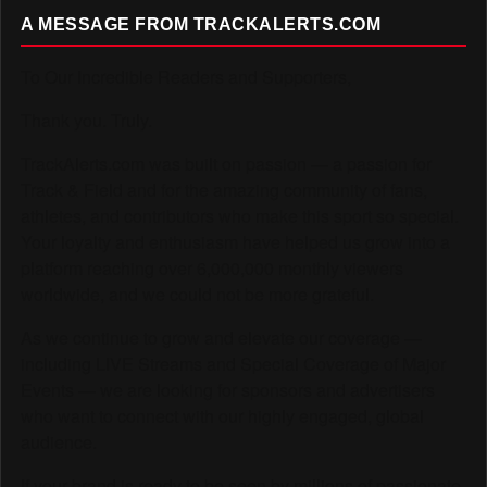
A MESSAGE FROM TRACKALERTS.COM
To Our Incredible Readers and Supporters,
Thank you. Truly.
TrackAlerts.com was built on passion — a passion for
Track & Field and for the amazing community of fans,
athletes, and contributors who make this sport so special.
Your loyalty and enthusiasm have helped us grow into a
platform reaching over 6,000,000 monthly viewers
worldwide, and we could not be more grateful.
As we continue to grow and elevate our coverage —
including LIVE Streams and Special Coverage of Major
Events — we are looking for sponsors and advertisers
who want to connect with our highly engaged, global
audience.
If your brand is ready to be seen by millions of passionate