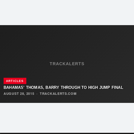
TRACKALERTS
ARTICLES
BAHAMAS’ THOMAS, BARRY THROUGH TO HIGH JUMP FINAL
AUGUST 28, 2015
·
TRACKALERTS.COM