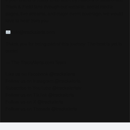
Track & Field fans through our website, social media
pages, live streams, and major event coverage, we would
love to hear from you.
info@trackalerts.com
Thank you for being part of this journey. The best is yet to
come!
— The TrackAlerts.com Team
Like us on Facebook @trackalerts
Follow us on Instagram @trackalerts
Subscribe to YouTube @trackalertstv
Follow us on TikTok @trackalerts
Follow us on X @trackalerts
Follow us on Threads @trackalerts