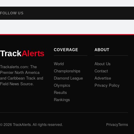
FOLLOW US
COVERAGE
ABOUT
Track
Alerts
World
About Us
Trackalerts.com: The
Championships
Contact
Premier North America
and Caribbean Track and
Diamond League
Advertise
Field News Source.
Olympics
Privacy Policy
Results
Rankings
© 2026
TrackAlerts
. All rights reserved.
Privacy
Terms