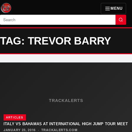
MENU
Search
TAG: TREVOR BARRY
TRACKALERTS
ARTICLES
ITALY VS BAHAMAS AT INTERNATIONAL HIGH JUMP TOUR MEET
JANUARY 23, 2016
·
TRACKALERTS.COM