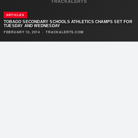
TRACKALERTS
ARTICLES
TOBAGO SECONDARY SCHOOLS ATHLETICS CHAMPS SET FOR
TUESDAY AND WEDNESDAY
FEBRUARY 10, 2014
·
TRACKALERTS.COM