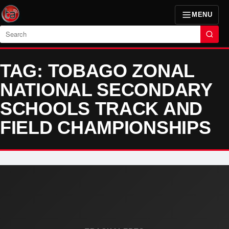
MENU
Search
TAG: TOBAGO ZONAL
NATIONAL SECONDARY
SCHOOLS TRACK AND
FIELD CHAMPIONSHIPS