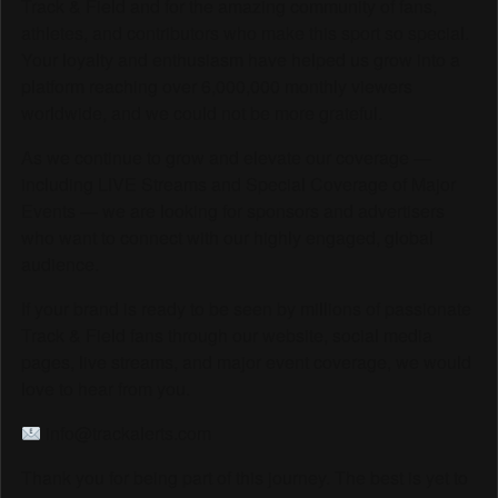
Track & Field and for the amazing community of fans,
athletes, and contributors who make this sport so special.
Your loyalty and enthusiasm have helped us grow into a
platform reaching over 6,000,000 monthly viewers
worldwide, and we could not be more grateful.
As we continue to grow and elevate our coverage —
including LIVE Streams and Special Coverage of Major
Events — we are looking for sponsors and advertisers
who want to connect with our highly engaged, global
audience.
If your brand is ready to be seen by millions of passionate
Track & Field fans through our website, social media
pages, live streams, and major event coverage, we would
love to hear from you.
info@trackalerts.com
Thank you for being part of this journey. The best is yet to