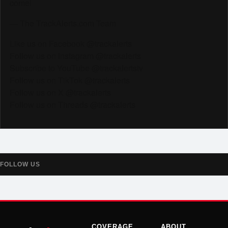
come!
— The TrackAlerts.com Team
Like us on Facebook @trackalerts
Follow us on Instagram @trackalerts
Subscribe to YouTube @trackalertstv
Follow us on TikTok @trackalerts
Follow us on X @trackalerts
Follow us on Threads @trackalerts
FOLLOW US
COVERAGE
ABOUT