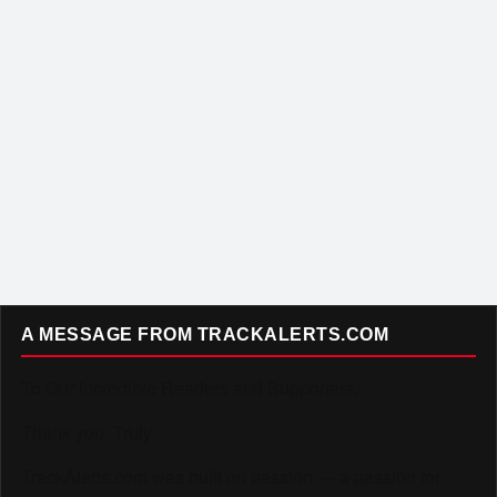
A MESSAGE FROM TRACKALERTS.COM
To Our Incredible Readers and Supporters,
Thank you. Truly.
TrackAlerts.com was built on passion — a passion for