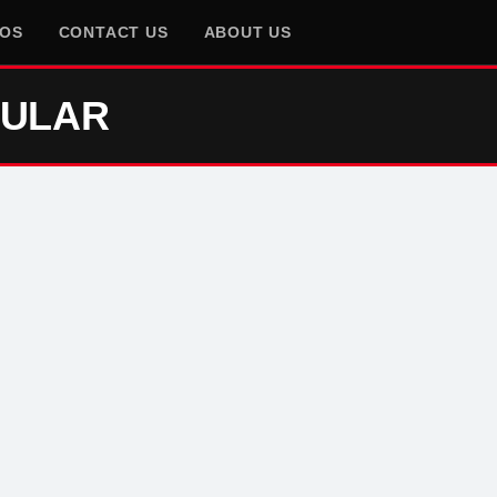
EOS
CONTACT US
ABOUT US
GULAR