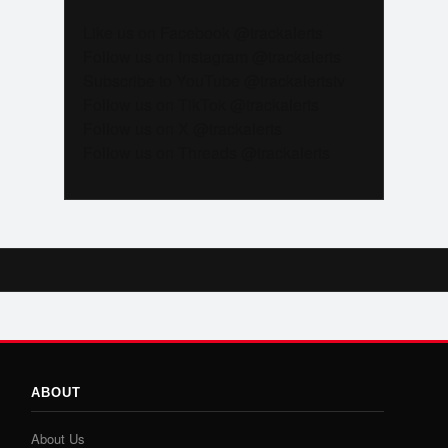
Like us on Facebook @trackalerts
Follow us on Instagram @trackalerts
Subscribe to YouTube @trackalertstv
Follow us on TikTok @trackalerts
Follow us on X @trackalerts
Follow us on Threads @trackalerts
ABOUT
About Us