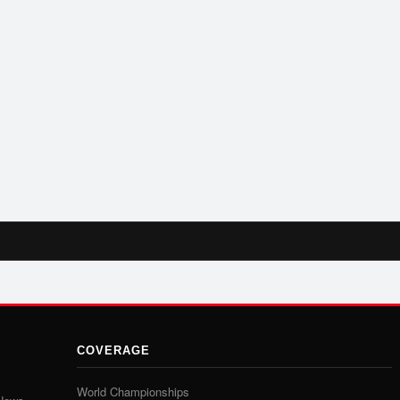
COVERAGE
World Championships