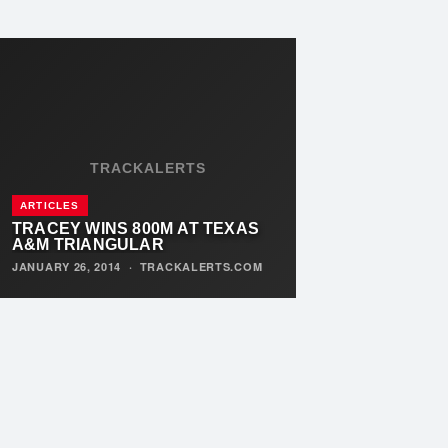
TRACKALERTS
ARTICLES
TRACEY WINS 800M AT TEXAS
A&M TRIANGULAR
JANUARY 26, 2014
·
TRACKALERTS.COM