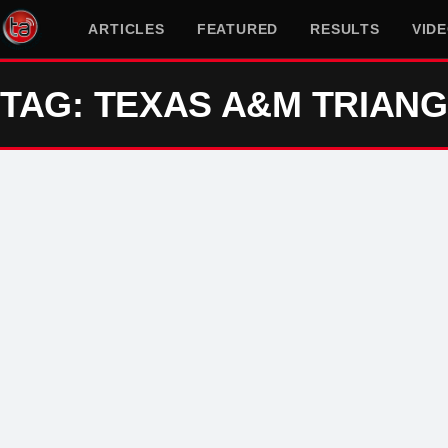
ARTICLES
FEATURED
RESULTS
VID
TAG: TEXAS A&M TRIAN