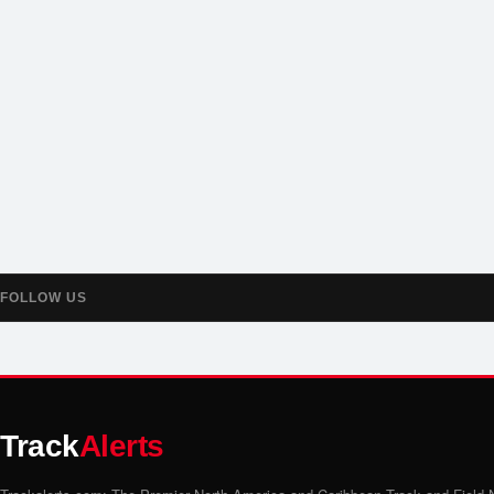
FOLLOW US
Track
Alerts