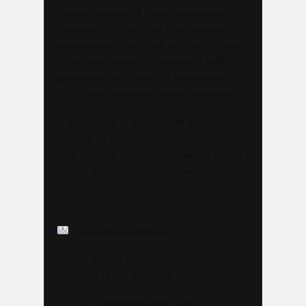
As we continue to grow and elevate our
coverage — including LIVE Streams
and Special Coverage of Major Events
— we are looking for sponsors and
advertisers who want to connect with
our highly engaged, global audience.
If your brand is ready to be seen by
millions of passionate Track & Field
fans through our website, social media
pages, live streams, and major event
coverage, we would love to hear from
you.
info@trackalerts.com
Thank you for being part of this journey.
The best is yet to come!
— The TrackAlerts.com Team