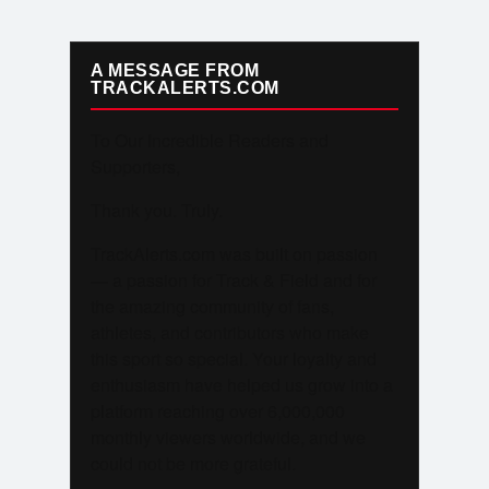
A MESSAGE FROM
TRACKALERTS.COM
To Our Incredible Readers and
Supporters,
Thank you. Truly.
TrackAlerts.com was built on passion
— a passion for Track & Field and for
the amazing community of fans,
athletes, and contributors who make
this sport so special. Your loyalty and
enthusiasm have helped us grow into a
platform reaching over 6,000,000
monthly viewers worldwide, and we
could not be more grateful.