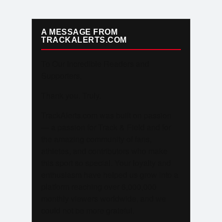
A MESSAGE FROM
TRACKALERTS.COM
To Our Incredible Readers and
Supporters,
Thank you. Truly.
TrackAlerts.com was built on passion
— a passion for Track & Field and for
the amazing community of fans,
athletes, and contributors who make
this sport so special. Your loyalty and
enthusiasm have helped us grow into a
platform reaching over 6,000,000
monthly viewers worldwide, and we
could not be more grateful.