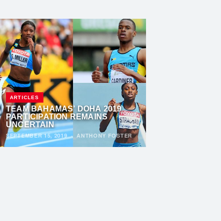
ARTICLES
TEAM BAHAMAS’ DOHA 2019
PARTICIPATION REMAINS
UNCERTAIN
SEPTEMBER 15, 2019
·
ANTHONY FOSTER