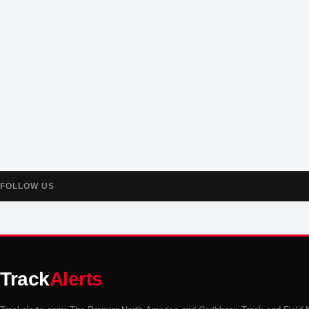
FOLLOW US
Track
Alerts