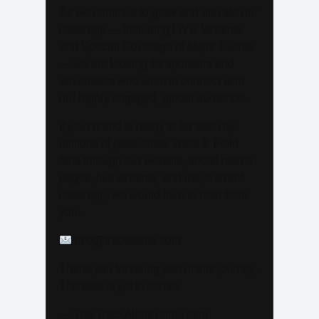
As we continue to grow and elevate our
coverage — including LIVE Streams
and Special Coverage of Major Events
— we are looking for sponsors and
advertisers who want to connect with
our highly engaged, global audience.
If your brand is ready to be seen by
millions of passionate Track & Field
fans through our website, social media
pages, live streams, and major event
coverage, we would love to hear from
you.
info@trackalerts.com
Thank you for being part of this journey.
The best is yet to come!
— The TrackAlerts.com Team