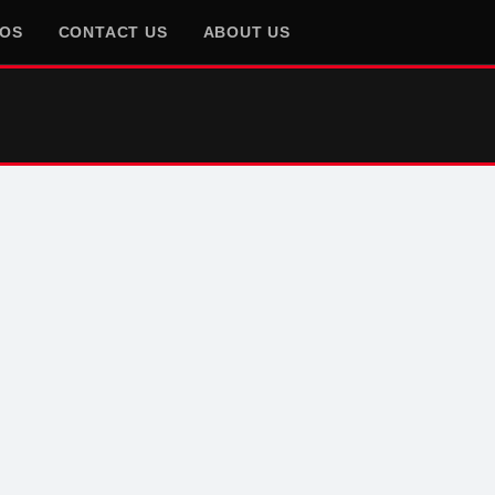
EOS
CONTACT US
ABOUT US