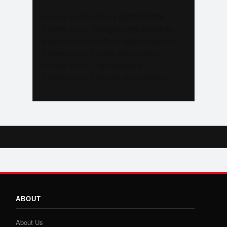
Like us on Facebook @trackalerts
Follow us on Instagram @trackalerts
Subscribe to YouTube @trackalertstv
Follow us on TikTok @trackalerts
Follow us on X @trackalerts
Follow us on Threads @trackalerts
ABOUT
About Us