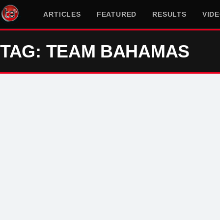
ARTICLES
FEATURED
RESULTS
VID
TAG: TEAM BAHAMAS