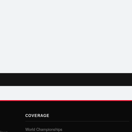
COVERAGE
World Championships