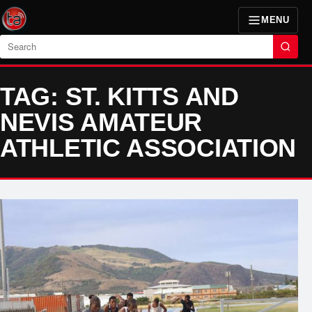
MENU
Search
TAG: ST. KITTS AND
NEVIS AMATEUR
ATHLETIC ASSOCIATION