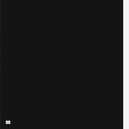
TrackAlerts.com was built on passion — a passion for
Track & Field and for the amazing community of fans,
athletes, and contributors who make this sport so
special. Your loyalty and enthusiasm have helped us
grow into a platform reaching over 6,000,000 monthly
viewers worldwide, and we could not be more grateful.
As we continue to grow and elevate our coverage —
including LIVE Streams and Special Coverage of
Major Events — we are looking for sponsors and
advertisers who want to connect with our highly
engaged, global audience.
If your brand is ready to be seen by millions of
passionate Track & Field fans through our website,
social media pages, live streams, and major event
coverage, we would love to hear from you.
info@trackalerts.com