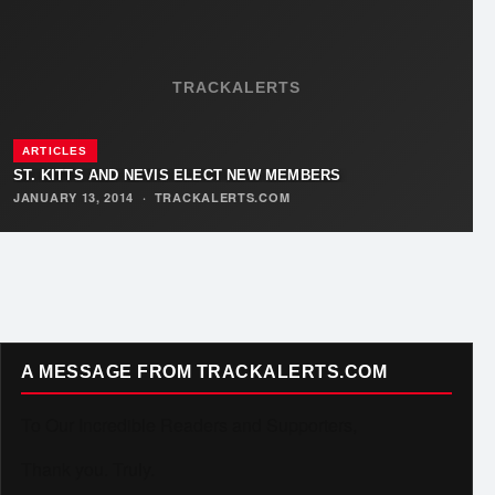
TRACKALERTS
ARTICLES
ST. KITTS AND NEVIS ELECT NEW MEMBERS
JANUARY 13, 2014
·
TRACKALERTS.COM
A MESSAGE FROM TRACKALERTS.COM
To Our Incredible Readers and Supporters,
Thank you. Truly.