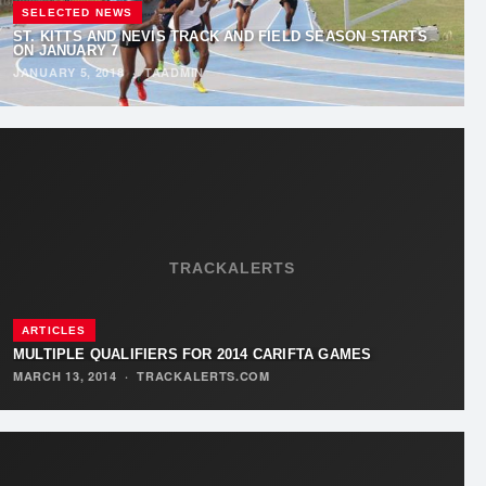
SELECTED NEWS
ST. KITTS AND NEVIS TRACK AND FIELD SEASON STARTS
ON JANUARY 7
JANUARY 5, 2018
·
TAADMIN
TRACKALERTS
ARTICLES
MULTIPLE QUALIFIERS FOR 2014 CARIFTA GAMES
MARCH 13, 2014
·
TRACKALERTS.COM