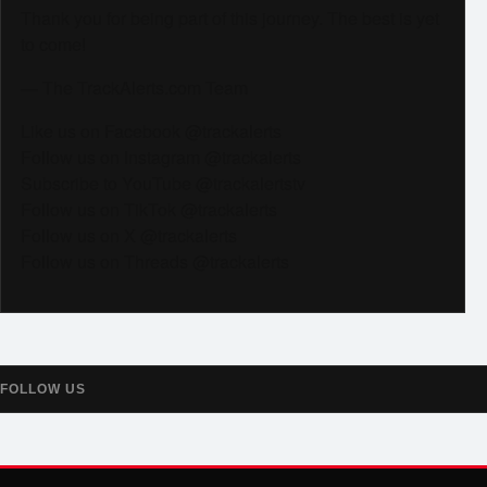
Thank you for being part of this journey. The best is yet
to come!
— The TrackAlerts.com Team
Like us on Facebook @trackalerts
Follow us on Instagram @trackalerts
Subscribe to YouTube @trackalertstv
Follow us on TikTok @trackalerts
Follow us on X @trackalerts
Follow us on Threads @trackalerts
FOLLOW US