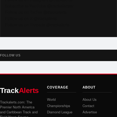
Subscribe to YouTube @trackalertstv
Follow us on TikTok @trackalerts
Follow us on X @trackalerts
Follow us on Threads @trackalerts
FOLLOW US
COVERAGE
ABOUT
Track
Alerts
World
About Us
Trackalerts.com: The
Championships
Contact
Premier North America
and Caribbean Track and
Diamond League
Advertise
Field News Source.