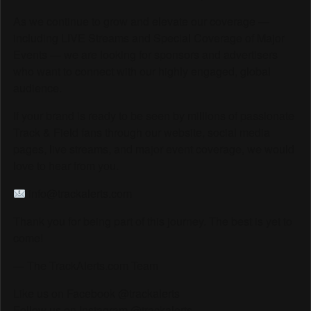
As we continue to grow and elevate our coverage —
including LIVE Streams and Special Coverage of Major
Events — we are looking for sponsors and advertisers
who want to connect with our highly engaged, global
audience.
If your brand is ready to be seen by millions of passionate
Track & Field fans through our website, social media
pages, live streams, and major event coverage, we would
love to hear from you.
info@trackalerts.com
Thank you for being part of this journey. The best is yet to
come!
— The TrackAlerts.com Team
Like us on Facebook @trackalerts
Follow us on Instagram @trackalerts