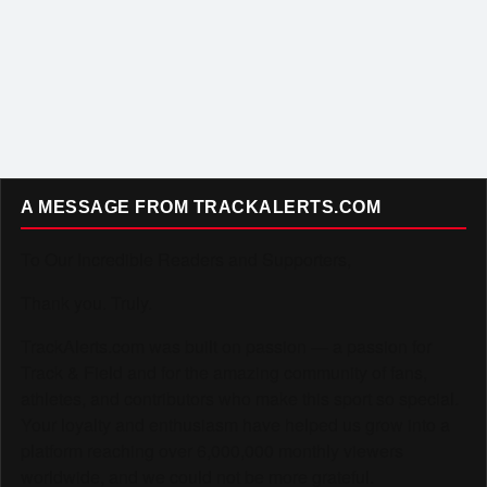
A MESSAGE FROM TRACKALERTS.COM
To Our Incredible Readers and Supporters,
Thank you. Truly.
TrackAlerts.com was built on passion — a passion for
Track & Field and for the amazing community of fans,
athletes, and contributors who make this sport so special.
Your loyalty and enthusiasm have helped us grow into a
platform reaching over 6,000,000 monthly viewers
worldwide, and we could not be more grateful.