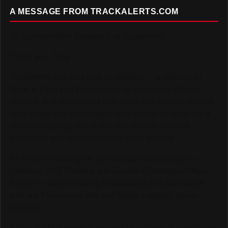
A MESSAGE FROM TRACKALERTS.COM
To Our Incredible Readers and Supporters,
Thank you. Truly.
TrackAlerts.com was built on passion — a passion for
Track & Field and for the amazing community of fans,
athletes, and contributors who make this sport so special.
Your loyalty and enthusiasm have helped us grow into a
platform reaching over 6,000,000 monthly viewers
worldwide, and we could not be more grateful.
As we continue to grow and elevate our coverage —
including LIVE Streams and Special Coverage of Major
Events — we are looking for sponsors and advertisers
who want to connect with our highly engaged, global
audience.
If your brand is ready to be seen by millions of passionate