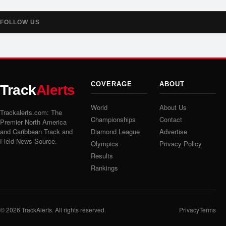
FOLLOW US
COVERAGE
ABOUT
Track
Alerts
World
About Us
Trackalerts.com: The
Championships
Contact
Premier North America
and Caribbean Track and
Diamond League
Advertise
Field News Source.
Olympics
Privacy Policy
Results
Rankings
© 2026
TrackAlerts
. All rights reserved.
Privacy
Terms