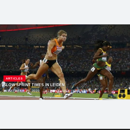
ARTICLES
SLOW SPRINT TIMES IN LEIDEN
SEPTEMBER 21, 2020
·
ALFONZ JUCK (EME NEWS)