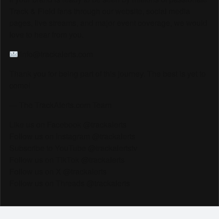
Track & Field fans through our website, social media
pages, live streams, and major event coverage, we would
love to hear from you.
info@trackalerts.com
Thank you for being part of this journey. The best is yet to
come!
— The TrackAlerts.com Team
Like us on Facebook @trackalerts
Follow us on Instagram @trackalerts
Subscribe to YouTube @trackalertstv
Follow us on TikTok @trackalerts
Follow us on X @trackalerts
Follow us on Threads @trackalerts