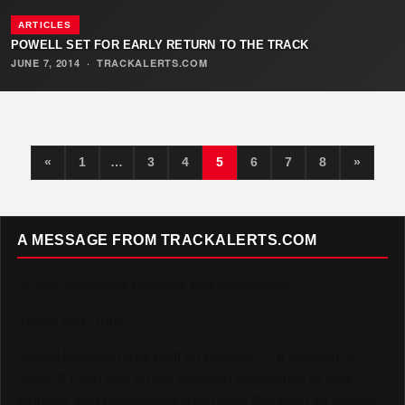
ARTICLES
POWELL SET FOR EARLY RETURN TO THE TRACK
JUNE 7, 2014
·
TRACKALERTS.COM
«
1
…
3
4
5
6
7
8
»
A MESSAGE FROM TRACKALERTS.COM
To Our Incredible Readers and Supporters,
Thank you. Truly.
TrackAlerts.com was built on passion — a passion for
Track & Field and for the amazing community of fans,
athletes, and contributors who make this sport so special.