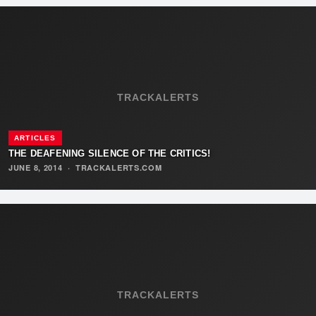
TRACKALERTS
ARTICLES
THE DEAFENING SILENCE OF THE CRITICS!
JUNE 8, 2014
·
TRACKALERTS.COM
TRACKALERTS