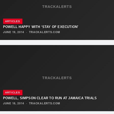
TRACKALERTS
ARTICLES
POWELL HAPPY WITH ‘STAY OF EXECUTION’
JUNE 19, 2014
·
TRACKALERTS.COM
TRACKALERTS
ARTICLES
POWELL, SIMPSON CLEAR TO RUN AT JAMAICA TRIALS
JUNE 18, 2014
·
TRACKALERTS.COM