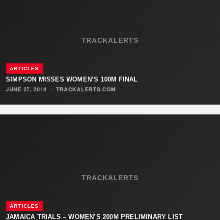
TRACKALERTS
ARTICLES
SIMPSON MISSES WOMEN’S 100M FINAL
JUNE 27, 2014
·
TRACKALERTS.COM
TRACKALERTS
ARTICLES
JAMAICA TRIALS – WOMEN’S 200M PRELIMINARY LIST