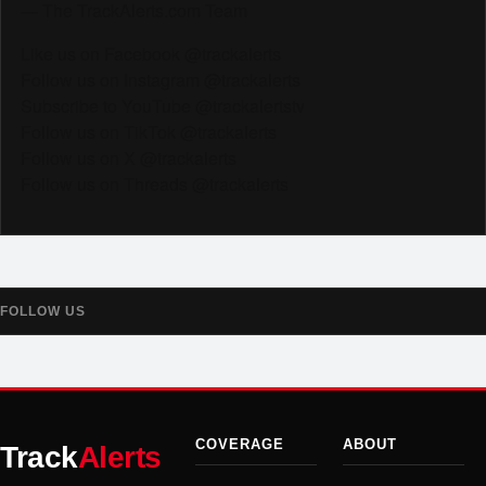
— The TrackAlerts.com Team
Like us on Facebook @trackalerts
Follow us on Instagram @trackalerts
Subscribe to YouTube @trackalertstv
Follow us on TikTok @trackalerts
Follow us on X @trackalerts
Follow us on Threads @trackalerts
FOLLOW US
COVERAGE
ABOUT
Track
Alerts