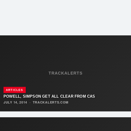
TRACKALERTS
ARTICLES
POWELL, SIMPSON GET ALL CLEAR FROM CAS
JULY 14, 2014
·
TRACKALERTS.COM