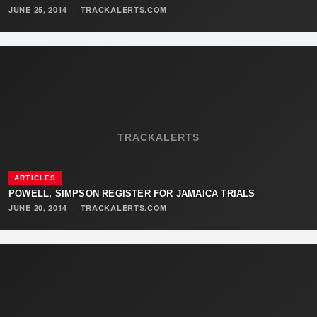
JUNE 25, 2014
·
TRACKALERTS.COM
TRACKALERTS
ARTICLES
POWELL, SIMPSON REGISTER FOR JAMAICA TRIALS
JUNE 20, 2014
·
TRACKALERTS.COM