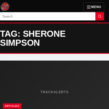
MENU
Search
TAG: SHERONE
SIMPSON
TRACKALERTS
ARTICLES