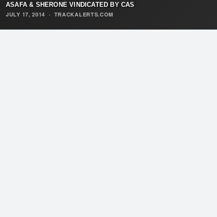
ASAFA & SHERONE VINDICATED BY CAS
JULY 17, 2014
·
TRACKALERTS.COM