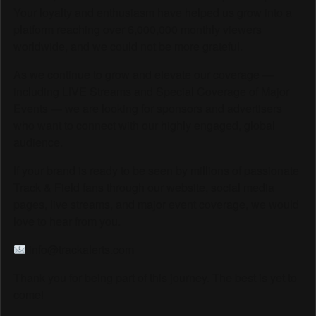
Your loyalty and enthusiasm have helped us grow into a
platform reaching over 6,000,000 monthly viewers
worldwide, and we could not be more grateful.
As we continue to grow and elevate our coverage —
including LIVE Streams and Special Coverage of Major
Events — we are looking for sponsors and advertisers
who want to connect with our highly engaged, global
audience.
If your brand is ready to be seen by millions of passionate
Track & Field fans through our website, social media
pages, live streams, and major event coverage, we would
love to hear from you.
info@trackalerts.com
Thank you for being part of this journey. The best is yet to
come!