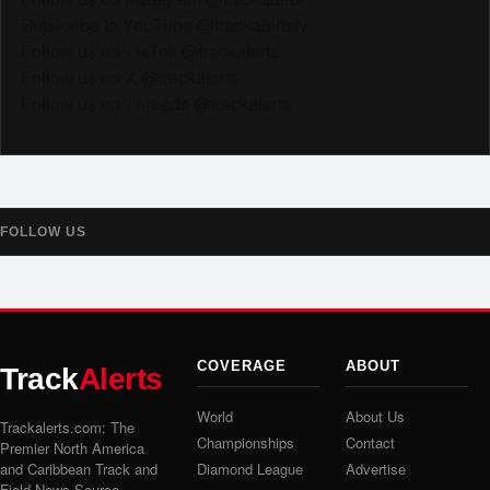
Subscribe to YouTube @trackalertstv
Follow us on TikTok @trackalerts
Follow us on X @trackalerts
Follow us on Threads @trackalerts
FOLLOW US
COVERAGE
ABOUT
Track
Alerts
World
About Us
Trackalerts.com: The
Championships
Contact
Premier North America
and Caribbean Track and
Diamond League
Advertise
Field News Source.