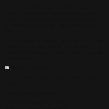
As we continue to grow and elevate our coverage —
including LIVE Streams and Special Coverage of Major
Events — we are looking for sponsors and advertisers
who want to connect with our highly engaged, global
audience.
If your brand is ready to be seen by millions of passionate
Track & Field fans through our website, social media
pages, live streams, and major event coverage, we would
love to hear from you.
info@trackalerts.com
Thank you for being part of this journey. The best is yet to
come!
— The TrackAlerts.com Team
Like us on Facebook @trackalerts
Follow us on Instagram @trackalerts