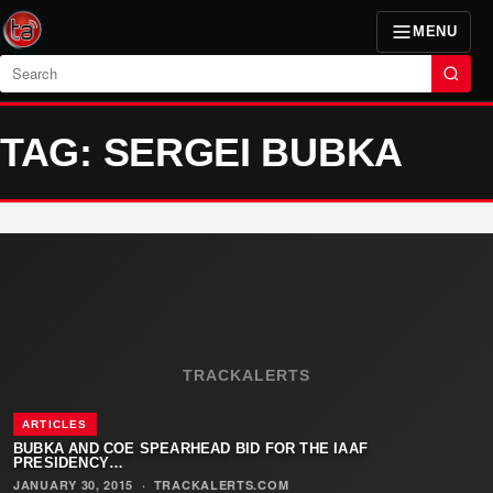
MENU
Search
TAG: SERGEI BUBKA
TRACKALERTS
ARTICLES
BUBKA AND COE SPEARHEAD BID FOR THE IAAF
PRESIDENCY…
JANUARY 30, 2015
·
TRACKALERTS.COM