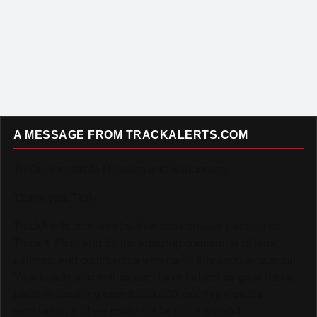
A MESSAGE FROM TRACKALERTS.COM
To Our Incredible Readers and Supporters,
Thank you. Truly.
TrackAlerts.com was built on passion — a passion for
Track & Field and for the amazing community of fans,
athletes, and contributors who make this sport so special.
Your loyalty and enthusiasm have helped us grow into a
platform reaching over 6,000,000 monthly viewers
worldwide, and we could not be more grateful.