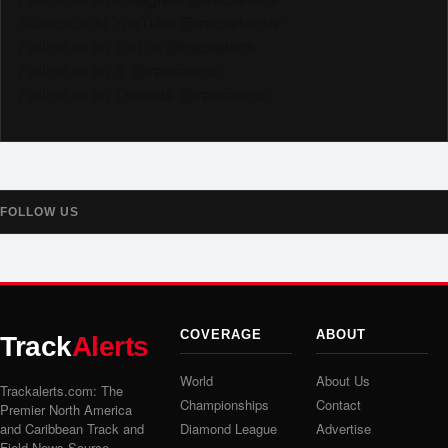
Subscribe to YouTube @trackalertstv
Follow us on TikTok @trackalerts
Follow us on X @trackalerts
Follow us on Threads @trackalerts
FOLLOW US
COVERAGE
ABOUT
Track
Alerts
World
About Us
Trackalerts.com: The
Championships
Contact
Premier North America
and Caribbean Track and
Diamond League
Advertise
Field News Source.