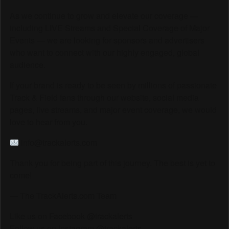
As we continue to grow and elevate our coverage —
including LIVE Streams and Special Coverage of Major
Events — we are looking for sponsors and advertisers
who want to connect with our highly engaged, global
audience.
If your brand is ready to be seen by millions of passionate
Track & Field fans through our website, social media
pages, live streams, and major event coverage, we would
love to hear from you.
info@trackalerts.com
Thank you for being part of this journey. The best is yet to
come!
— The TrackAlerts.com Team
Like us on Facebook @trackalerts
Follow us on Instagram @trackalerts