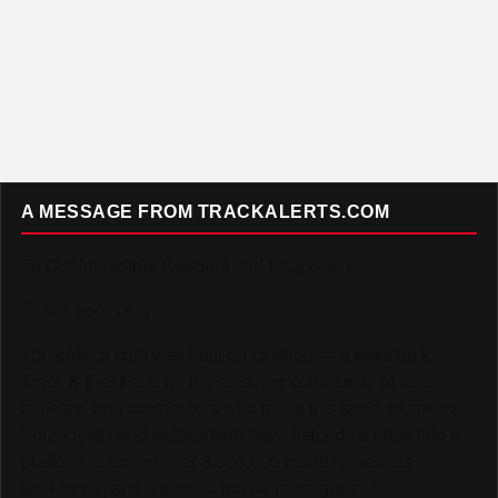
A MESSAGE FROM TRACKALERTS.COM
To Our Incredible Readers and Supporters,
Thank you. Truly.
TrackAlerts.com was built on passion — a passion for
Track & Field and for the amazing community of fans,
athletes, and contributors who make this sport so special.
Your loyalty and enthusiasm have helped us grow into a
platform reaching over 6,000,000 monthly viewers
worldwide, and we could not be more grateful.