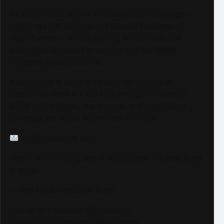
As we continue to grow and elevate our coverage —
including LIVE Streams and Special Coverage of
Major Events — we are looking for sponsors and
advertisers who want to connect with our highly
engaged, global audience.
If your brand is ready to be seen by millions of
passionate Track & Field fans through our website,
social media pages, live streams, and major event
coverage, we would love to hear from you.
info@trackalerts.com
Thank you for being part of this journey. The best is yet
to come!
— The TrackAlerts.com Team
Like us on Facebook @trackalerts
Follow us on Instagram @trackalerts