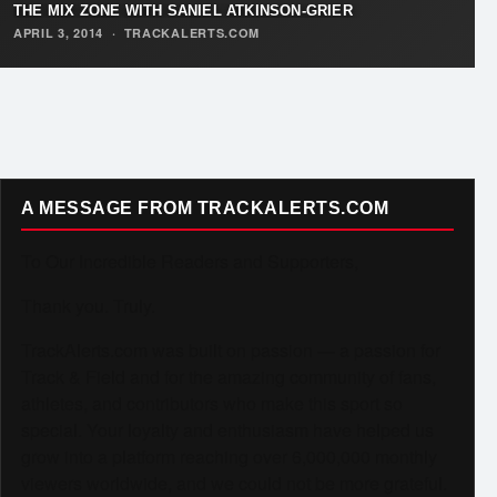
THE MIX ZONE WITH SANIEL ATKINSON-GRIER
APRIL 3, 2014
·
TRACKALERTS.COM
A MESSAGE FROM TRACKALERTS.COM
To Our Incredible Readers and Supporters,
Thank you. Truly.
TrackAlerts.com was built on passion — a passion for
Track & Field and for the amazing community of fans,
athletes, and contributors who make this sport so
special. Your loyalty and enthusiasm have helped us
grow into a platform reaching over 6,000,000 monthly
viewers worldwide, and we could not be more grateful.