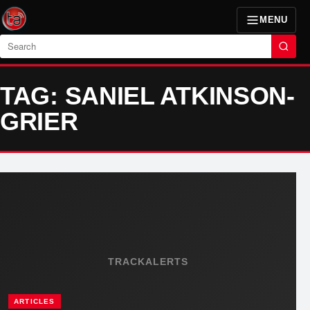
MENU
Search
TAG: SANIEL ATKINSON-
GRIER
TRACKALERTS
ARTICLES