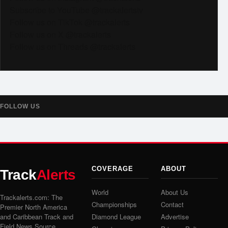
Subscribe to YouTube @trackalertstv
Follow us on TikTok @trackalerts
Follow us on X @trackalerts
Follow us on Threads @trackalerts
FOLLOW US
COVERAGE
ABOUT
Track
Alerts
World
About Us
Trackalerts.com: The
Championships
Contact
Premier North America
and Caribbean Track and
Diamond League
Advertise
Field News Source.