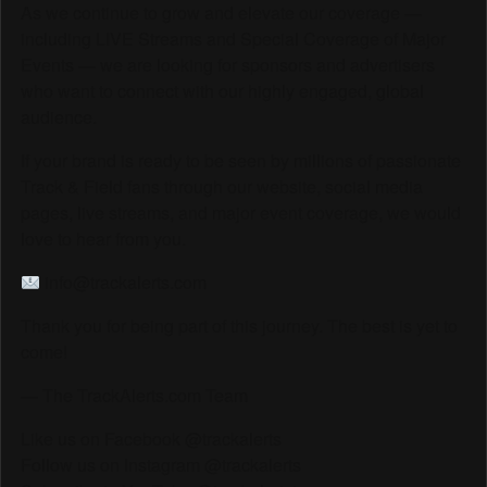
As we continue to grow and elevate our coverage —
including LIVE Streams and Special Coverage of Major
Events — we are looking for sponsors and advertisers
who want to connect with our highly engaged, global
audience.
If your brand is ready to be seen by millions of passionate
Track & Field fans through our website, social media
pages, live streams, and major event coverage, we would
love to hear from you.
info@trackalerts.com
Thank you for being part of this journey. The best is yet to
come!
— The TrackAlerts.com Team
Like us on Facebook @trackalerts
Follow us on Instagram @trackalerts