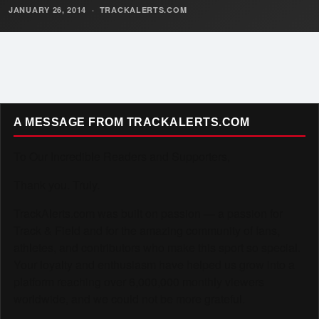
JANUARY 26, 2014
·
TRACKALERTS.COM
A MESSAGE FROM TRACKALERTS.COM
To Our Incredible Readers and Supporters,
Thank you. Truly.
TrackAlerts.com was built on passion — a passion for
Track & Field and for the amazing community of fans,
athletes, and contributors who make this sport so special.
Your loyalty and enthusiasm have helped us grow into a
platform reaching over 6,000,000 monthly viewers
worldwide, and we could not be more grateful.