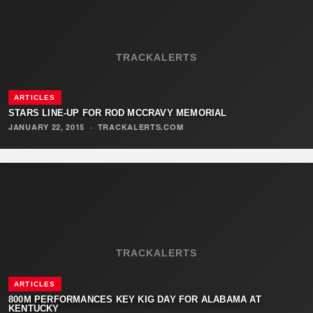
TRACKALERTS
ARTICLES
STARS LINE-UP FOR ROD MCCRAVY MEMORIAL
JANUARY 22, 2015
·
TRACKALERTS.COM
TRACKALERTS
ARTICLES
800M PERFORMANCES KEY KIG DAY FOR ALABAMA AT
KENTUCKY