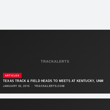
TRACKALERTS
ARTICLES
TEXAS TRACK & FIELD HEADS TO MEETS AT KENTUCKY, UNM
JANUARY 22, 2015
·
TRACKALERTS.COM