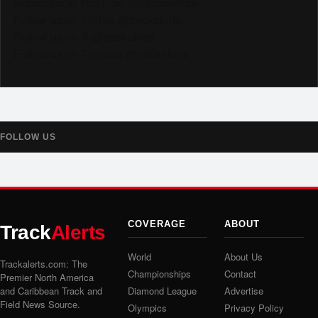
Subscribe to YouTube @trackalertstv
Follow us on TikTok @trackalerts
Follow us on X @trackalerts
Follow us on Threads @trackalerts
FOLLOW US
COVERAGE
ABOUT
Track
Alerts
World
About Us
Trackalerts.com: The
Championships
Contact
Premier North America
and Caribbean Track and
Diamond League
Advertise
Field News Source.
Olympics
Privacy Policy