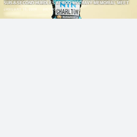
SUB-8-SECOND HURDLES AT ROD MCCRAVY MEMORIAL MEET
JANUARY 15, 2024
·
ANTHONY FOSTER