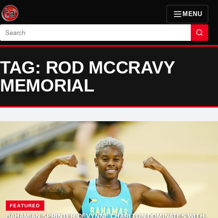
MENU
Search
TAG: ROD MCCRAVY
MEMORIAL
FEATURED
BAHAMIAN SPRINTER DEVYNNE CHARLTON DOMINATES WITH