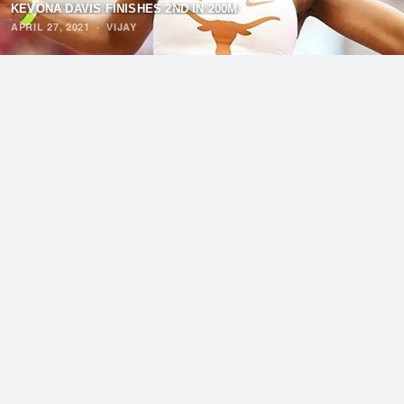
KEVONA DAVIS FINISHES 2ND IN 200M
APRIL 27, 2021
·
VIJAY