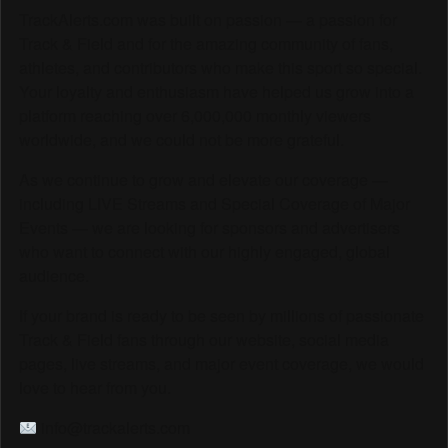
TrackAlerts.com was built on passion — a passion for
Track & Field and for the amazing community of fans,
athletes, and contributors who make this sport so special.
Your loyalty and enthusiasm have helped us grow into a
platform reaching over 6,000,000 monthly viewers
worldwide, and we could not be more grateful.
As we continue to grow and elevate our coverage —
including LIVE Streams and Special Coverage of Major
Events — we are looking for sponsors and advertisers
who want to connect with our highly engaged, global
audience.
If your brand is ready to be seen by millions of passionate
Track & Field fans through our website, social media
pages, live streams, and major event coverage, we would
love to hear from you.
info@trackalerts.com