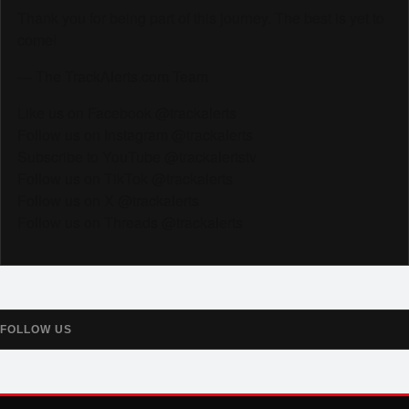
Thank you for being part of this journey. The best is yet to
come!
— The TrackAlerts.com Team
Like us on Facebook @trackalerts
Follow us on Instagram @trackalerts
Subscribe to YouTube @trackalertstv
Follow us on TikTok @trackalerts
Follow us on X @trackalerts
Follow us on Threads @trackalerts
FOLLOW US