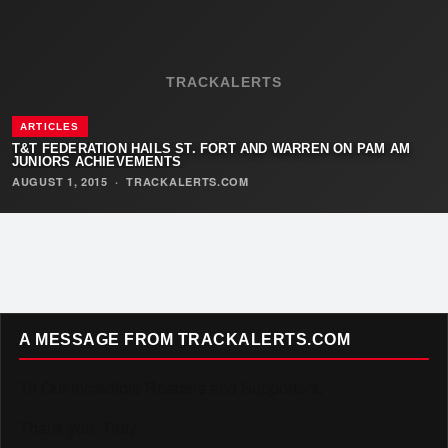
TRACKALERTS
ARTICLES
T&T FEDERATION HAILS ST. FORT AND WARREN ON PAM AM
JUNIORS ACHIEVEMENTS
AUGUST 1, 2015
·
TRACKALERTS.COM
A MESSAGE FROM TRACKALERTS.COM
To Our Incredible Readers and Supporters,
Thank you. Truly.