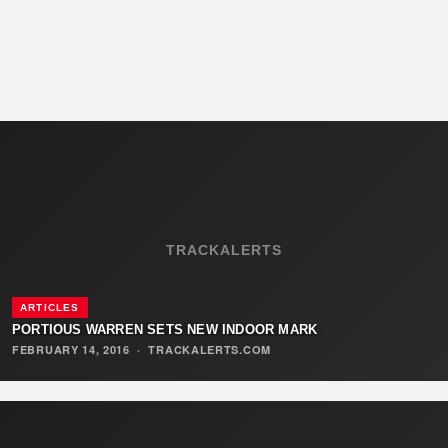
TRACKALERTS
ARTICLES
PORTIOUS WARREN SETS NEW INDOOR MARK
FEBRUARY 14, 2016
·
TRACKALERTS.COM