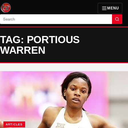
MENU
Search
TAG: PORTIOUS
WARREN
ARTICLES